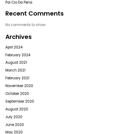
Pal Cio Da Pena
Recent Comments
No comments to show.
Archives
April 2024
February 2024
August 2021
March 2021
February 2021
November 2020
October 2020
September 2020
August 2020
July 2020
June 2020
May 2020