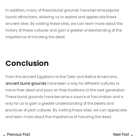
In addition, many of these burial grounds have become popular
tourist attractions, allowing us to explore and appreciate these
ancient sites. By visiting these sites, we can learn more about the
history of these cultures and gain a greater understanding of the
importance of honoring the dead.
Conclusion
From the ancient Egyptians to the Celts and Native Americans,
ancient burial grounds
have been a way for different cultures to
honor their dead and pass on their traditions to the next generation.
These burial grounds have become a source of fascination and a
way for us to gain a greater understanding of the beliefs and
practices of past cultures. By visiting these sites, we can appreciate
and learn more about the importance of honoring the dead.
←
Previous Post
Next Post
→