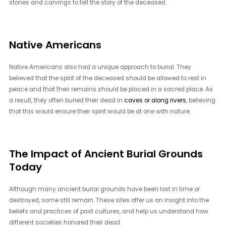
stones and carvings to tell the story of the deceased.
Native Americans
Native Americans also had a unique approach to burial. They
believed that the spirit of the deceased should be allowed to rest in
peace and that their remains should be placed in a sacred place. As
a result, they often buried their dead in
caves or along rivers
, believing
that this would ensure their spirit would be at one with nature.
The Impact of Ancient Burial Grounds
Today
Although many ancient burial grounds have been lost in time or
destroyed, some still remain. These sites offer us an insight into the
beliefs and practices of past cultures, and help us understand how
different societies honored their dead.