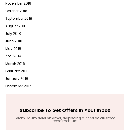
November 2018
October 2018
September 2018
August 2018
July 2018
June 2018
May 2018
April 2018
March 2018
February 2018
January 2018
December 2017
Subscribe To Get Offers In Your Inbox
Lorem ipsum dolor sit amet, adipiscing elit sed do eiusmod
condimentum