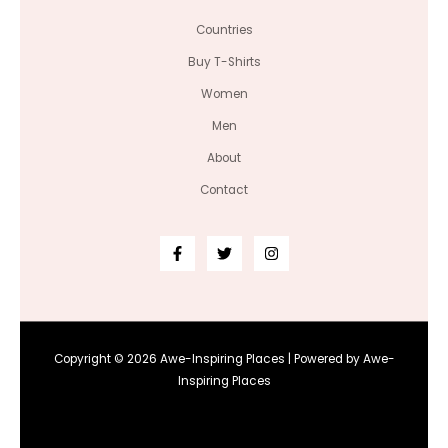
Countries
Buy T-Shirts
Women
Men
About
Contact
Copyright © 2026 Awe-Inspiring Places | Powered by Awe-
Inspiring Places