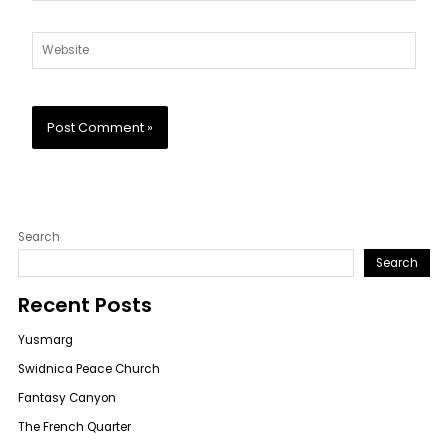
Website
Search
Search
Recent Posts
Yusmarg
Swidnica Peace Church
Fantasy Canyon
The French Quarter