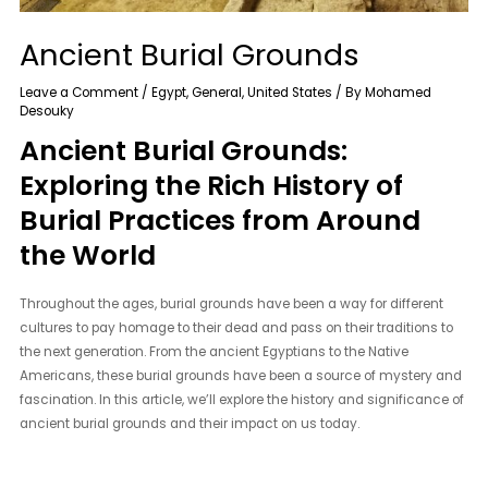
Ancient Burial Grounds
Leave a Comment
/
Egypt
,
General
,
United States
/ By
Mohamed
Desouky
Ancient Burial Grounds:
Exploring the Rich History of
Burial Practices from Around
the World
Throughout the ages, burial grounds have been a way for different
cultures to pay homage to their dead and pass on their traditions to
the next generation. From the ancient Egyptians to the Native
Americans, these burial grounds have been a source of mystery and
fascination. In this article, we’ll explore the history and significance of
ancient burial grounds and their impact on us today.