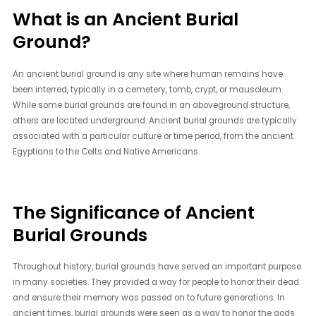
What is an Ancient Burial
Ground?
An ancient burial ground is any site where human remains have
been interred, typically in a cemetery, tomb, crypt, or mausoleum.
While some burial grounds are found in an aboveground structure,
others are located underground. Ancient burial grounds are typically
associated with a particular culture or time period, from the ancient
Egyptians to the Celts and Native Americans.
The Significance of Ancient
Burial Grounds
Throughout history, burial grounds have served an important purpose
in many societies. They provided a way for people to honor their dead
and ensure their memory was passed on to future generations. In
ancient times, burial grounds were seen as a way to honor the gods