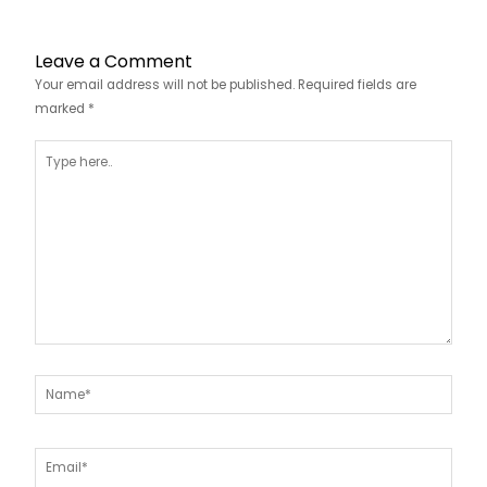
Leave a Comment
Your email address will not be published.
Required fields are
marked
*
Type
here..
Name*
Email*