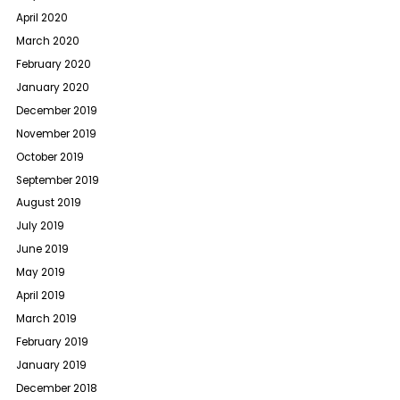
April 2020
March 2020
February 2020
January 2020
December 2019
November 2019
October 2019
September 2019
August 2019
July 2019
June 2019
May 2019
April 2019
March 2019
February 2019
January 2019
December 2018