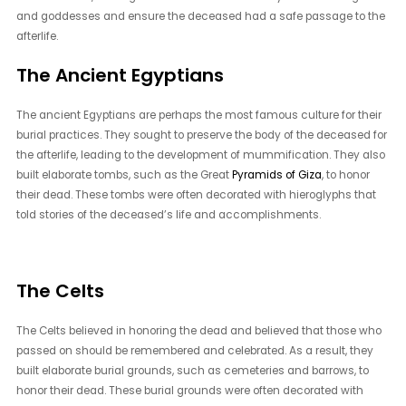
and goddesses and ensure the deceased had a safe passage to the
afterlife.
The Ancient Egyptians
The ancient Egyptians are perhaps the most famous culture for their
burial practices. They sought to preserve the body of the deceased for
the afterlife, leading to the development of mummification. They also
built elaborate tombs, such as the Great
Pyramids of Giza
, to honor
their dead. These tombs were often decorated with hieroglyphs that
told stories of the deceased’s life and accomplishments.
The Celts
The Celts believed in honoring the dead and believed that those who
passed on should be remembered and celebrated. As a result, they
built elaborate burial grounds, such as cemeteries and barrows, to
honor their dead. These burial grounds were often decorated with