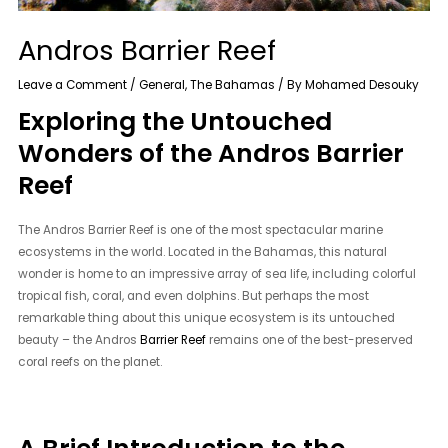
Andros Barrier Reef
Leave a Comment
/
General
,
The Bahamas
/ By
Mohamed Desouky
Exploring the Untouched
Wonders of the Andros Barrier
Reef
The Andros Barrier Reef is one of the most spectacular marine
ecosystems in the world. Located in the Bahamas, this natural
wonder is home to an impressive array of sea life, including colorful
tropical fish, coral, and even dolphins. But perhaps the most
remarkable thing about this unique ecosystem is its untouched
beauty – the Andros
Barrier Reef
remains one of the best-preserved
coral reefs on the planet.