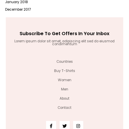
January 2018
December 2017
Subscribe To Get Offers In Your Inbox
Lorem ipsum dolor sit amet, adipiscing elit sed do eiusmod
condimentum
Countries
Buy T-Shirts
Women
Men
About
Contact