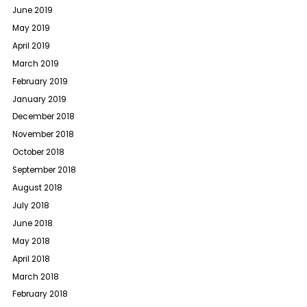
June 2019
May 2019
April 2019
March 2019
February 2019
January 2019
December 2018
November 2018
October 2018
September 2018
August 2018
July 2018
June 2018
May 2018
April 2018
March 2018
February 2018