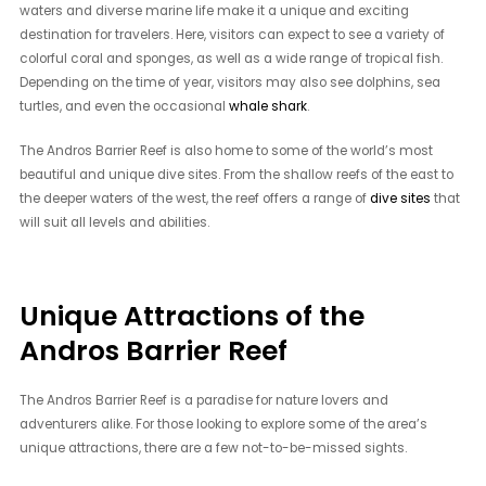
waters and diverse marine life make it a unique and exciting
destination for travelers. Here, visitors can expect to see a variety of
colorful coral and sponges, as well as a wide range of tropical fish.
Depending on the time of year, visitors may also see dolphins, sea
turtles, and even the occasional
whale shark
.
The Andros Barrier Reef is also home to some of the world’s most
beautiful and unique dive sites. From the shallow reefs of the east to
the deeper waters of the west, the reef offers a range of
dive sites
that
will suit all levels and abilities.
Unique Attractions of the
Andros Barrier Reef
The Andros Barrier Reef is a paradise for nature lovers and
adventurers alike. For those looking to explore some of the area’s
unique attractions, there are a few not-to-be-missed sights.