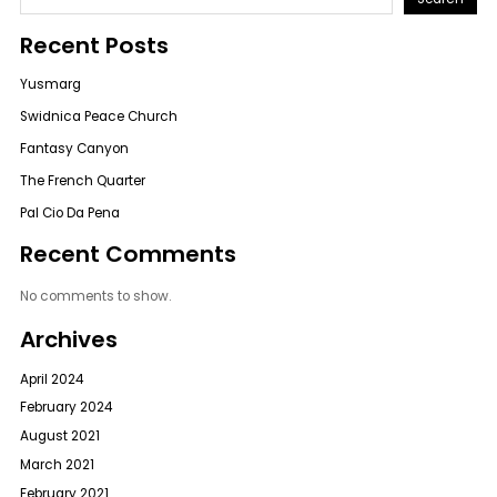
Recent Posts
Yusmarg
Swidnica Peace Church
Fantasy Canyon
The French Quarter
Pal Cio Da Pena
Recent Comments
No comments to show.
Archives
April 2024
February 2024
August 2021
March 2021
February 2021