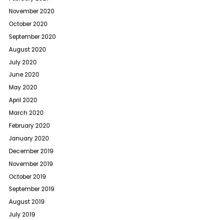
November 2020
October 2020
September 2020
August 2020
July 2020
June 2020
May 2020
April 2020
March 2020
February 2020
January 2020
December 2019
November 2019
October 2019
September 2019
August 2019
July 2019