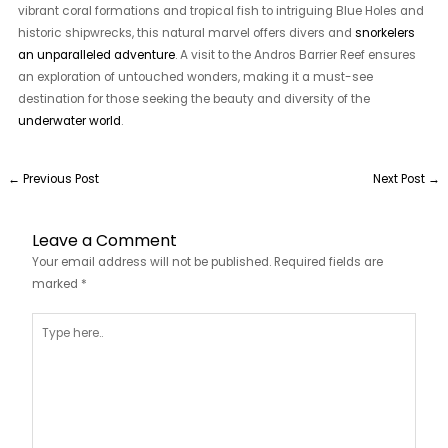
vibrant coral formations and tropical fish to intriguing Blue Holes and
historic shipwrecks, this natural marvel offers divers and
snorkelers
an unparalleled adventure
. A visit to the Andros Barrier Reef ensures
an exploration of untouched wonders, making it a must-see
destination for those seeking the beauty and diversity of the
underwater world
.
←
Previous Post
Next Post
→
Leave a Comment
Your email address will not be published.
Required fields are
marked
*
Type
here..