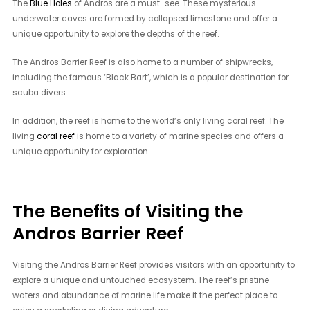
The
Blue Holes
of Andros are a must-see. These mysterious
underwater caves are formed by collapsed limestone and offer a
unique opportunity to explore the depths of the reef.
The Andros Barrier Reef is also home to a number of shipwrecks,
including the famous ‘Black Bart’, which is a popular destination for
scuba divers.
In addition, the reef is home to the world’s only living coral reef. The
living
coral reef
is home to a variety of marine species and offers a
unique opportunity for exploration.
The Benefits of Visiting the
Andros Barrier Reef
Visiting the Andros Barrier Reef provides visitors with an opportunity to
explore a unique and untouched ecosystem. The reef’s pristine
waters and abundance of marine life make it the perfect place to