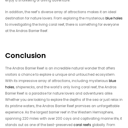
enjoy a snorkeling or diving adventure.
In addition, the reef’s diverse array of attractions makes it an ideal
destination for nature lovers. From exploring the mysterious
blue holes
to investigating the living coral reef, there is something for everyone
at the Andros Barrier Reef.
Conclusion
The Andros Barrier Reef is an incredible natural wonder that offers
visitors a chance to explore a unique and untouched ecosystem.
With its impressive array of attractions, including mysterious
blue
holes
, shipwrecks, and the world’s only living coral reef, the Andros
Barrier Reef is a paradise for nature lovers and adventurers alike.
Whether you are looking to explore the depths of the sea or just relax in
its pristine waters, the Andros Barrier Reef promises an unforgettable
experience. As the largest barrier reef in the Western Hemisphere,
spanning 220 miles with over 200 cays and captivating marine life, it
stands out as one of the best-preserved
coral reefs
globally. From