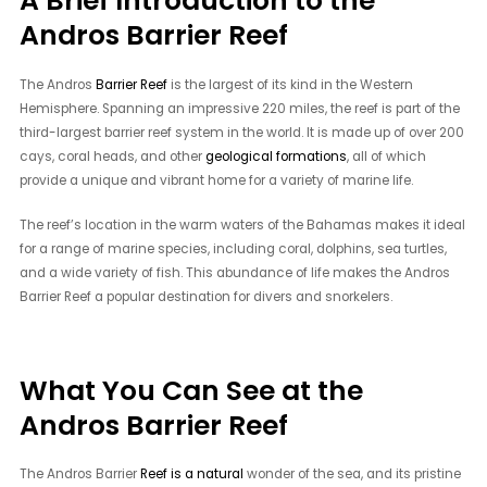
A Brief Introduction to the
Andros Barrier Reef
The Andros
Barrier Reef
is the largest of its kind in the Western
Hemisphere. Spanning an impressive 220 miles, the reef is part of the
third-largest barrier reef system in the world. It is made up of over 200
cays, coral heads, and other
geological formations
, all of which
provide a unique and vibrant home for a variety of marine life.
The reef’s location in the warm waters of the Bahamas makes it ideal
for a range of marine species, including coral, dolphins, sea turtles,
and a wide variety of fish. This abundance of life makes the Andros
Barrier Reef a popular destination for divers and snorkelers.
What You Can See at the
Andros Barrier Reef
The Andros Barrier
Reef is a natural
wonder of the sea, and its pristine