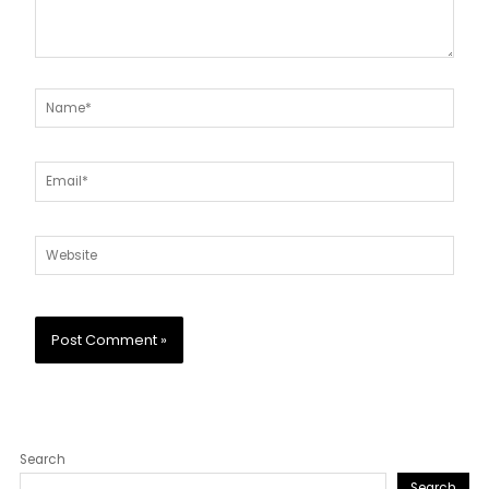
Name*
Email*
Website
Search
Search