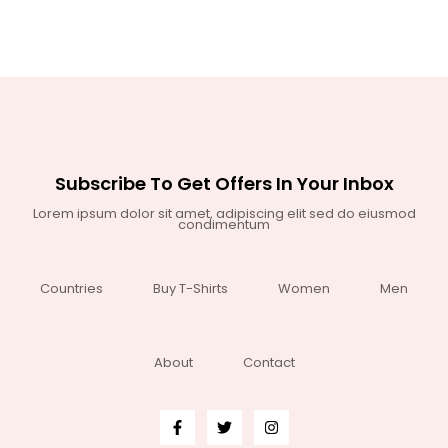
Subscribe To Get Offers In Your Inbox
Lorem ipsum dolor sit amet, adipiscing elit sed do eiusmod
condimentum
Countries
Buy T-Shirts
Women
Men
About
Contact