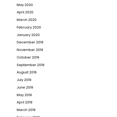
May 2020
April 2020
March 2020
February 2020
January 2020
December 2019
November 2019
October 2019
September 2019
August 2019
July 2019
June 2019
May 2019
April 2019
March 2019