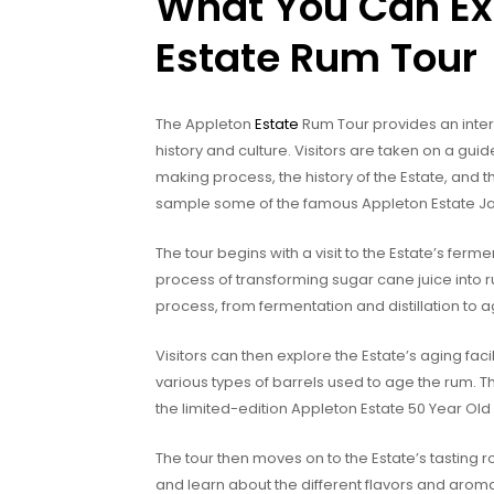
What You Can Ex
Estate Rum Tour
The Appleton
Estate
Rum Tour provides an intera
history and culture. Visitors are taken on a gui
making process, the history of the Estate, and t
sample some of the famous Appleton Estate 
The tour begins with a visit to the Estate’s ferme
process of transforming sugar cane juice into 
process, from fermentation and distillation to a
Visitors can then explore the Estate’s aging fac
various types of barrels used to age the rum. T
the limited-edition Appleton Estate 50 Year Ol
The tour then moves on to the Estate’s tasting 
and learn about the different flavors and arom