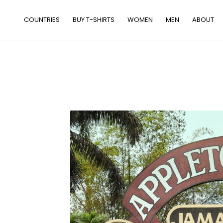
Skip
to
COUNTRIES
BUY T-SHIRTS
WOMEN
MEN
ABOUT
content