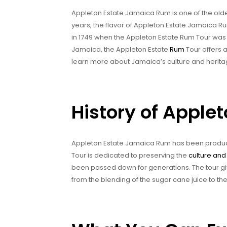
Appleton Estate Jamaica Rum is one of the old
years, the flavor of Appleton Estate Jamaica R
in 1749 when the Appleton Estate Rum Tour was e
Jamaica, the Appleton Estate
Rum
Tour offers 
learn more about Jamaica’s culture and herita
History of Apple
Appleton Estate Jamaica Rum has been produc
Tour is dedicated to preserving the
culture and 
been passed down for generations. The tour gi
from the blending of the sugar cane juice to the