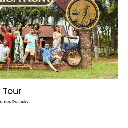
 Tour
amed Desouky