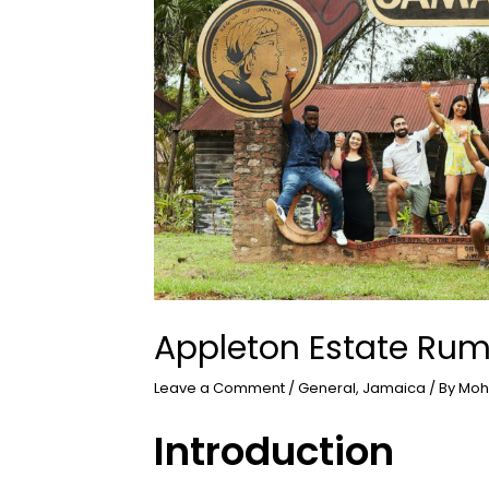
Appleton Estate Rum
Leave a Comment
/
General
,
Jamaica
/ By
Moh
Introduction