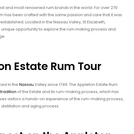
est and most renowned rum brands in the world. For over 270
um has been crafted with the same passion and care that it was
stablished. Located in the Nassau Valley, St Elizabeth,
a unique opportunity to explore the rum making process and
ge.
ton Estate Rum Tour
ed in the
Nassau
Valley since 1749. The Appleton Estate Rum
tradition
of the Estate and its rum-making process, which has
ves visitors a hands-on experience of the rum-making process,
 distillation and aging process.