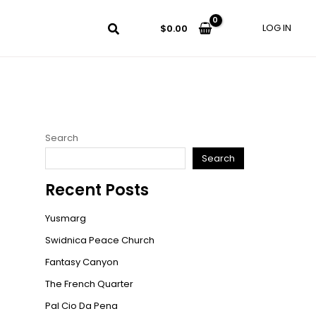
LOG IN
$
0.00
Search
Search
Recent Posts
Yusmarg
Swidnica Peace Church
Fantasy Canyon
The French Quarter
Pal Cio Da Pena