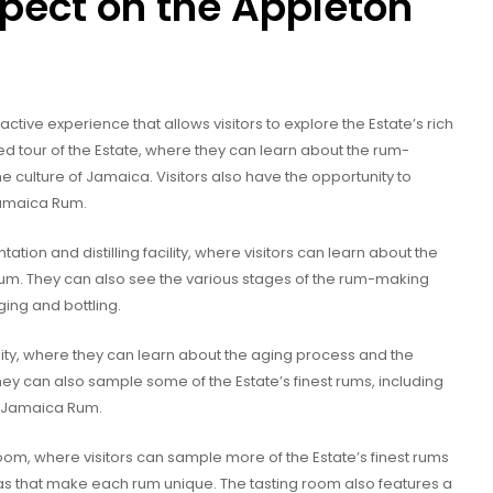
pect on the Appleton
ctive experience that allows visitors to explore the Estate’s rich
ded tour of the Estate, where they can learn about the rum-
he culture of Jamaica. Visitors also have the opportunity to
Jamaica Rum.
ntation and distilling facility, where visitors can learn about the
rum. They can also see the various stages of the rum-making
ging and bottling.
ility, where they can learn about the aging process and the
hey can also sample some of the Estate’s finest rums, including
d Jamaica Rum.
room, where visitors can sample more of the Estate’s finest rums
as that make each rum unique. The tasting room also features a