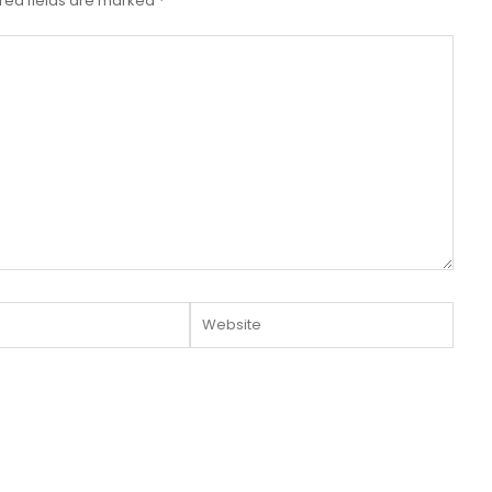
red fields are marked
*
Website