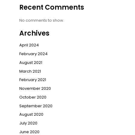
Recent Comments
No comments to show.
Archives
April 2024
February 2024
August 2021
March 2021
February 2021
November 2020
October 2020
September 2020
August 2020
July 2020
June 2020