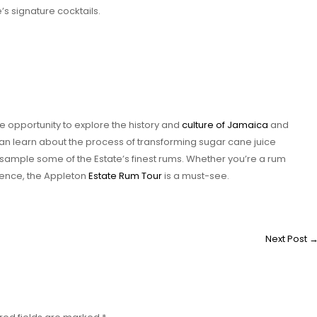
’s signature cocktails.
 opportunity to explore the history and
culture of Jamaica
and
an learn about the process of transforming sugar cane juice
nd sample some of the Estate’s finest rums. Whether you’re a rum
rience, the Appleton
Estate Rum Tour
is a must-see.
Next Post