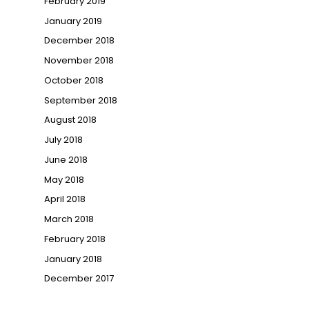
February 2019
January 2019
December 2018
November 2018
October 2018
September 2018
August 2018
July 2018
June 2018
May 2018
April 2018
March 2018
February 2018
January 2018
December 2017