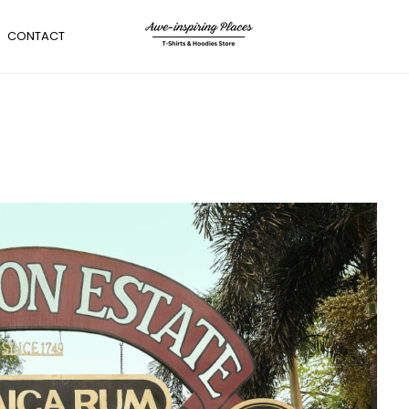
CONTACT