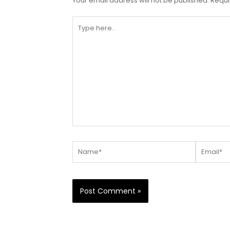
Your email address will not be published.
Requi
Type
here..
Name*
Email*