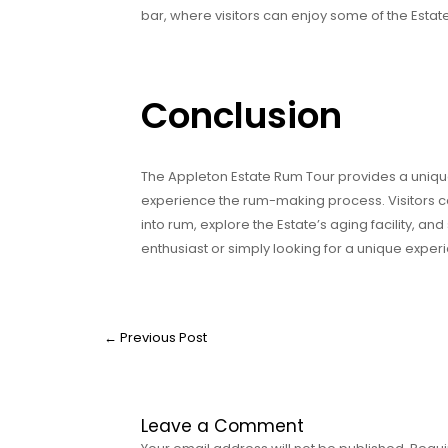
bar, where visitors can enjoy some of the Estate
Conclusion
The Appleton Estate Rum Tour provides a unique
experience the rum-making process. Visitors c
into rum, explore the Estate’s aging facility, a
enthusiast or simply looking for a unique expe
←
Previous Post
Leave a Comment