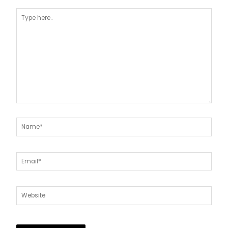
Type
here..
Name*
Email*
Website