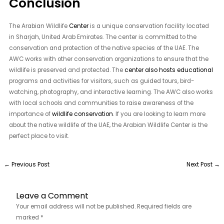
Conclusion
The Arabian Wildlife
Center
is a unique conservation facility located
in Sharjah, United Arab Emirates. The center is committed to the
conservation and protection of the native species of the UAE. The
AWC works with other conservation organizations to ensure that the
wildlife is preserved and protected. The
center also hosts educational
programs and activities for visitors, such as guided tours, bird-
watching, photography, and interactive learning. The AWC also works
with local schools and communities to raise awareness of the
importance of
wildlife conservation
. If you are looking to learn more
about the native wildlife of the UAE, the Arabian Wildlife Center is the
perfect place to visit.
←
Previous Post
Next Post
→
Leave a Comment
Your email address will not be published.
Required fields are
marked
*