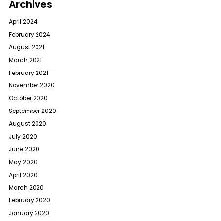
Archives
April 2024
February 2024
August 2021
March 2021
February 2021
November 2020
October 2020
September 2020
August 2020
July 2020
June 2020
May 2020
April 2020
March 2020
February 2020
January 2020