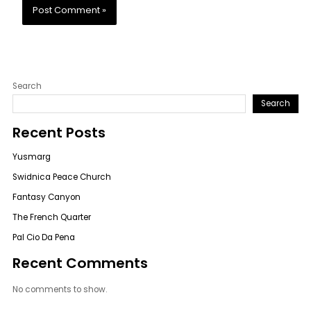
Search
Search
Recent Posts
Yusmarg
Swidnica Peace Church
Fantasy Canyon
The French Quarter
Pal Cio Da Pena
Recent Comments
No comments to show.