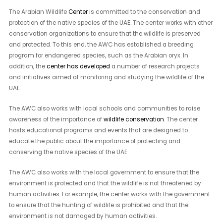
The Arabian Wildlife
Center
is committed to the conservation and
protection of the native species of the UAE. The center works with other
conservation organizations to ensure that the wildlife is preserved
and protected. To this end, the AWC has established a breeding
program for endangered species, such as the Arabian oryx. In
addition, the
center has developed
a number of research projects
and initiatives aimed at monitoring and studying the wildlife of the
UAE.
The AWC also works with local schools and communities to raise
awareness of the importance of
wildlife conservation
. The center
hosts educational programs and events that are designed to
educate the public about the importance of protecting and
conserving the native species of the UAE.
The AWC also works with the local government to ensure that the
environment is protected and that the wildlife is not threatened by
human activities. For example, the center works with the government
to ensure that the hunting of wildlife is prohibited and that the
environment is not damaged by human activities.