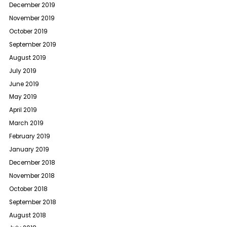
December 2019
November 2019
October 2019
September 2019
August 2019
July 2019
June 2019
May 2019
April 2019
March 2019
February 2019
January 2019
December 2018
November 2018
October 2018
September 2018
August 2018