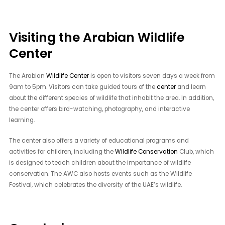
Visiting the Arabian Wildlife
Center
The Arabian
Wildlife Center
is open to visitors seven days a week from
9am to 5pm. Visitors can take guided tours of the
center
and learn
about the different species of wildlife that inhabit the area. In addition,
the center offers bird-watching, photography, and interactive
learning.
The center also offers a variety of educational programs and
activities for children, including the
Wildlife Conservation
Club, which
is designed to teach children about the importance of wildlife
conservation. The AWC also hosts events such as the Wildlife
Festival, which celebrates the diversity of the UAE’s wildlife.