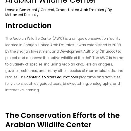
Leave a Comment
/
General
,
Oman
,
United Arab Emirates
/ By
Mohamed Desouky
Introduction
The Arabian Wildlife Center (AWC) is a unique conservation facility
located in Sharjah, United Arab Emirates. It was established in 2008
by the Sharjah Investment and Development Authority (Shurooq) to
protect and conserve the native wildlife of the UAE. The AWC is home
to a variety of species, including Arabian oryx, Persian onagers,
gazelles, ostriches, and many other species of mammals, birds, and
reptiles. The
center also offers educational
programs and activities
for visitors, such as guided tours, bird-watching, photography, and
interactive learning.
The Conservation Efforts of the
Arabian Wildlife Center