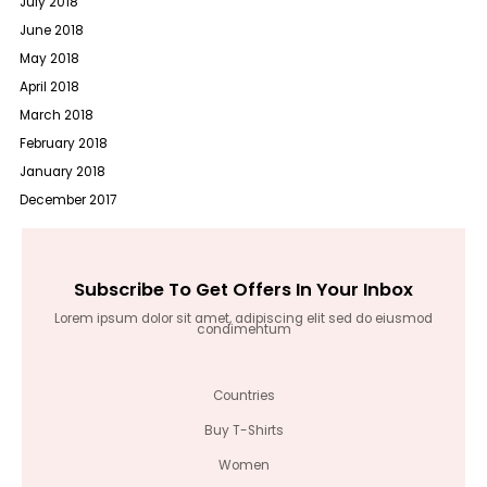
July 2018
June 2018
May 2018
April 2018
March 2018
February 2018
January 2018
December 2017
Subscribe To Get Offers In Your Inbox
Lorem ipsum dolor sit amet, adipiscing elit sed do eiusmod
condimentum
Countries
Buy T-Shirts
Women