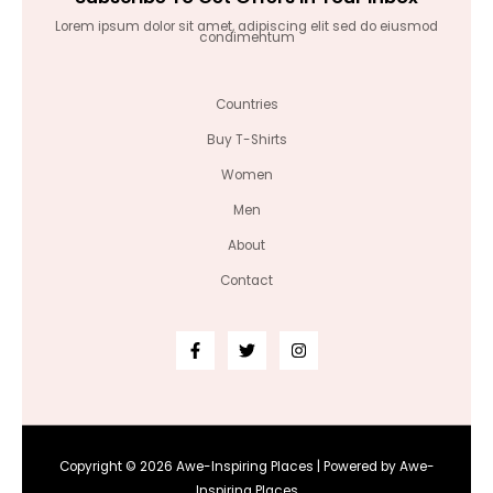
Lorem ipsum dolor sit amet, adipiscing elit sed do eiusmod
condimentum
Countries
Buy T-Shirts
Women
Men
About
Contact
Copyright © 2026 Awe-Inspiring Places | Powered by Awe-
Inspiring Places