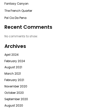
Fantasy Canyon
The French Quarter
Pal Cio Da Pena
Recent Comments
No comments to show.
Archives
April 2024
February 2024
August 2021
March 2021
February 2021
November 2020
October 2020
September 2020
August 2020