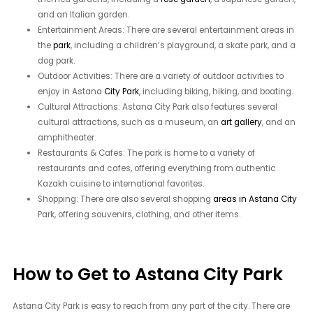
and an Italian garden.
Entertainment Areas: There are several entertainment areas in
the
park
, including a children’s playground, a skate park, and a
dog park.
Outdoor Activities: There are a variety of outdoor activities to
enjoy in Astana
City Park
, including biking, hiking, and boating.
Cultural Attractions: Astana City Park also features several
cultural attractions, such as a museum, an
art gallery
, and an
amphitheater.
Restaurants & Cafes: The park is home to a variety of
restaurants and cafes, offering everything from authentic
Kazakh cuisine to international favorites.
Shopping: There are also several shopping
areas in Astana City
Park, offering souvenirs, clothing, and other items.
How to Get to Astana City Park
Astana City Park is easy to reach from any part of the city. There are