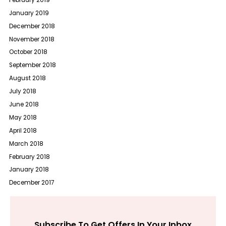
January 2019
December 2018
November 2018
October 2018
September 2018
August 2018
July 2018
June 2018
May 2018
April 2018
March 2018
February 2018
January 2018
December 2017
Subscribe To Get Offers In Your Inbox