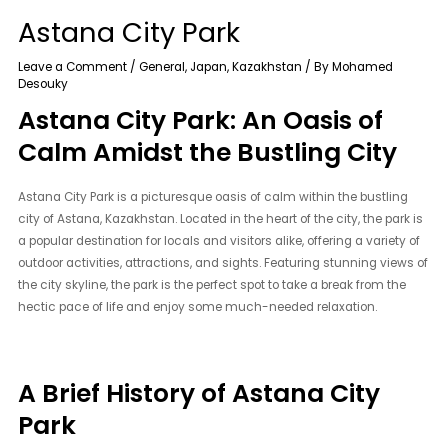
Astana City Park
Leave a Comment
/
General
,
Japan
,
Kazakhstan
/ By
Mohamed
Desouky
Astana City Park: An Oasis of
Calm Amidst the Bustling City
Astana City Park is a picturesque oasis of calm within the bustling
city of Astana, Kazakhstan. Located in the heart of the city, the park is
a popular destination for locals and visitors alike, offering a variety of
outdoor activities, attractions, and sights. Featuring stunning views of
the city skyline, the park is the perfect spot to take a break from the
hectic pace of life and enjoy some much-needed relaxation.
A Brief History of Astana City
Park