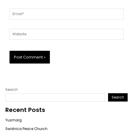
Email*
Website
Search
Search
Recent Posts
Yusmarg
Swidnica Peace Church