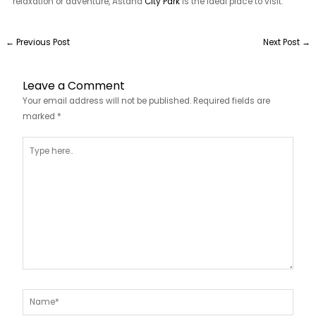
relaxation or adventure, Astana
City Park
is the ideal place to visit.
←
Previous Post
Next Post
→
Leave a Comment
Your email address will not be published.
Required fields are
marked
*
Type
here..
Name*