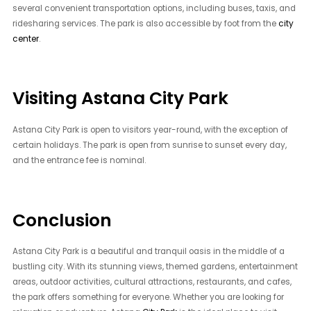
several convenient transportation options, including buses, taxis, and
ridesharing services. The park is also accessible by foot from the
city
center
.
Visiting Astana City Park
Astana City Park is open to visitors year-round, with the exception of
certain holidays. The park is open from sunrise to sunset every day,
and the entrance fee is nominal.
Conclusion
Astana City Park is a beautiful and tranquil oasis in the middle of a
bustling city. With its stunning views, themed gardens, entertainment
areas, outdoor activities, cultural attractions, restaurants, and cafes,
the park offers something for everyone. Whether you are looking for