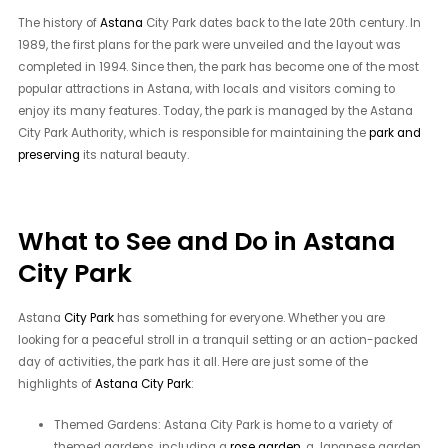
The history of
Astana
City Park dates back to the late 20th century. In
1989, the first plans for the park were unveiled and the layout was
completed in 1994. Since then, the park has become one of the most
popular attractions in Astana, with locals and visitors coming to
enjoy its many features. Today, the park is managed by the Astana
City Park Authority, which is responsible for maintaining the
park and
preserving
its natural beauty.
What to See and Do in Astana
City Park
Astana
City Park
has something for everyone. Whether you are
looking for a peaceful stroll in a tranquil setting or an action-packed
day of activities, the park has it all. Here are just some of the
highlights of
Astana City Park
:
Themed Gardens: Astana City Park is home to a variety of
themed gardens, including a
rose garden
, a Japanese garden,