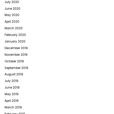
July 2020
June 2020
May 2020
April 2020
March 2020
February 2020
January 2020
December 2019
November 2019
October 2019
September 2019
August 2019
July 2019
June 2019
May 2019
April 2019
March 2019
February 2019