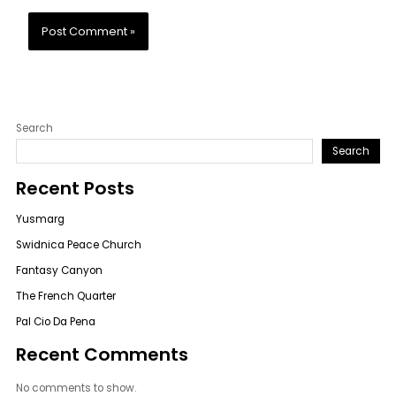
Search
Search
Recent Posts
Yusmarg
Swidnica Peace Church
Fantasy Canyon
The French Quarter
Pal Cio Da Pena
Recent Comments
No comments to show.