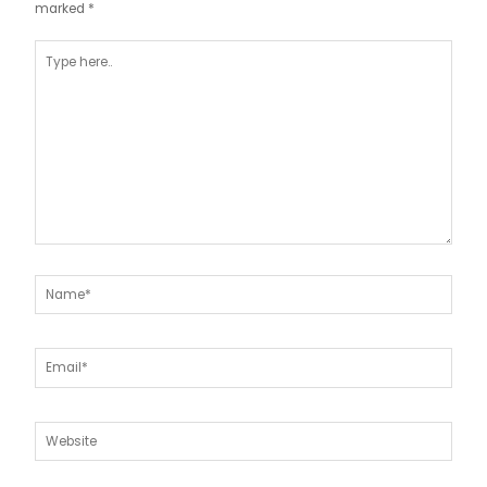
marked
*
Type
here..
Name*
Email*
Website