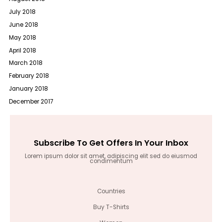
July 2018
June 2018
May 2018
April 2018
March 2018
February 2018
January 2018
December 2017
Subscribe To Get Offers In Your Inbox
Lorem ipsum dolor sit amet, adipiscing elit sed do eiusmod
condimentum
Countries
Buy T-Shirts