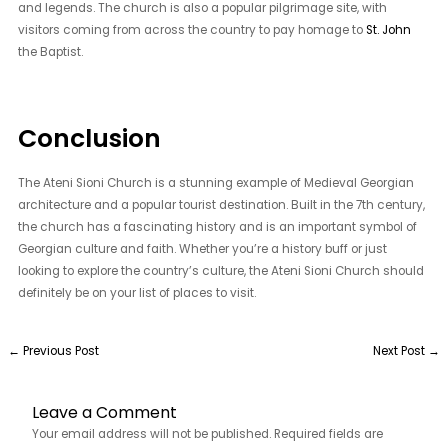
and legends. The church is also a popular pilgrimage site, with
visitors coming from across the country to pay homage to
St. John
the Baptist.
Conclusion
The Ateni Sioni Church is a stunning example of Medieval Georgian
architecture and a popular tourist destination. Built in the 7th century,
the church has a fascinating history and is an important symbol of
Georgian culture and faith. Whether you’re a history buff or just
looking to explore the country’s culture, the Ateni Sioni Church should
definitely be on your list of places to visit.
←
Previous Post
Next Post
→
Leave a Comment
Your email address will not be published.
Required fields are