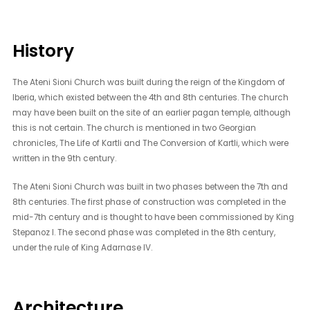
History
The Ateni Sioni Church was built during the reign of the Kingdom of
Iberia, which existed between the 4th and 8th centuries. The church
may have been built on the site of an earlier pagan temple, although
this is not certain. The church is mentioned in two Georgian
chronicles, The Life of Kartli and The Conversion of Kartli, which were
written in the 9th century.
The Ateni Sioni Church was built in two phases between the 7th and
8th centuries. The first phase of construction was completed in the
mid-7th century and is thought to have been commissioned by King
Stepanoz I. The second phase was completed in the 8th century,
under the rule of King Adarnase IV.
Architecture