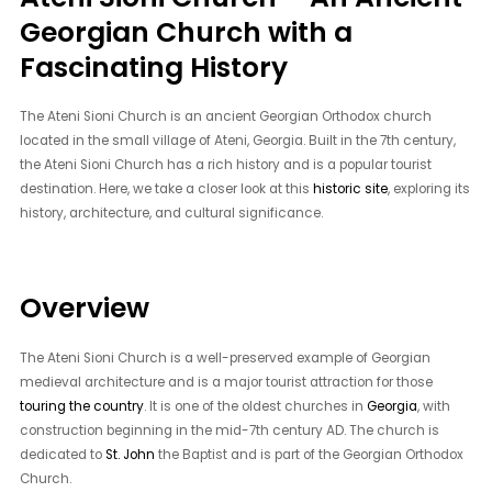
Georgian Church with a
Fascinating History
The Ateni Sioni Church is an ancient Georgian Orthodox church
located in the small village of Ateni, Georgia. Built in the 7th century,
the Ateni Sioni Church has a rich history and is a popular tourist
destination. Here, we take a closer look at this
historic site
, exploring its
history, architecture, and cultural significance.
Overview
The Ateni Sioni Church is a well-preserved example of Georgian
medieval architecture and is a major tourist attraction for those
touring the country
. It is one of the oldest churches in
Georgia
, with
construction beginning in the mid-7th century AD. The church is
dedicated to
St. John
the Baptist and is part of the Georgian Orthodox
Church.