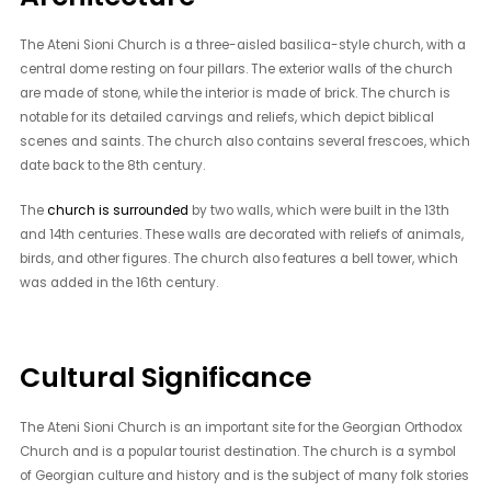
The Ateni Sioni Church is a three-aisled basilica-style church, with a
central dome resting on four pillars. The exterior walls of the church
are made of stone, while the interior is made of brick. The church is
notable for its detailed carvings and reliefs, which depict biblical
scenes and saints. The church also contains several frescoes, which
date back to the 8th century.
The
church is surrounded
by two walls, which were built in the 13th
and 14th centuries. These walls are decorated with reliefs of animals,
birds, and other figures. The church also features a bell tower, which
was added in the 16th century.
Cultural Significance
The Ateni Sioni Church is an important site for the Georgian Orthodox
Church and is a popular tourist destination. The church is a symbol
of Georgian culture and history and is the subject of many folk stories