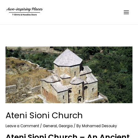
Skip
Main
to
Menu
content
Ateni Sioni Church
Leave a Comment
/
General
,
Georgia
/ By
Mohamed Desouky
Ateni Sioni Church – An Ancient