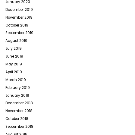
January 2020
December 2019
November 2019
October 2019
September 2019
August 2019
July 2019
June 2019
May 2019
April 2019
March 2019
February 2019
January 2019
December 2018
November 2018
October 2018
September 2018
August 2018