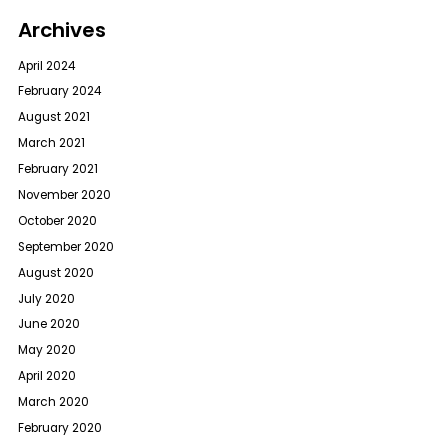
Archives
April 2024
February 2024
August 2021
March 2021
February 2021
November 2020
October 2020
September 2020
August 2020
July 2020
June 2020
May 2020
April 2020
March 2020
February 2020