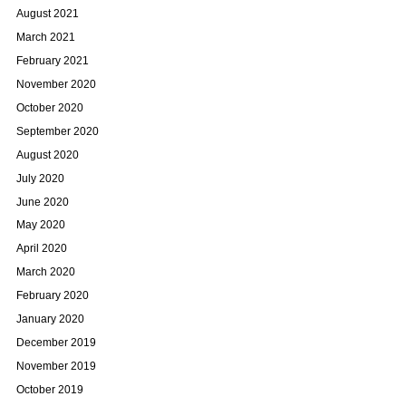
August 2021
March 2021
February 2021
November 2020
October 2020
September 2020
August 2020
July 2020
June 2020
May 2020
April 2020
March 2020
February 2020
January 2020
December 2019
November 2019
October 2019