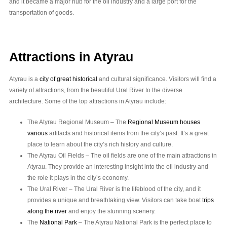
and it became a major hub for the oil industry and a large port for the
transportation of goods.
Attractions in Atyrau
Atyrau is a
city of great historical
and cultural significance. Visitors will find a
variety of attractions, from the beautiful Ural River to the diverse
architecture. Some of the top attractions in Atyrau include:
The Atyrau Regional Museum – The
Regional Museum houses
various
artifacts and historical items from the city’s past. It’s a great
place to learn about the city’s rich history and culture.
The Atyrau Oil Fields – The oil fields are one of the main attractions in
Atyrau. They provide an interesting insight into the oil industry and
the role it plays in the city’s economy.
The Ural River – The Ural River is the lifeblood of the city, and it
provides a unique and breathtaking view. Visitors can take boat
trips
along the river
and enjoy the stunning scenery.
The
National Park
– The Atyrau National Park is the perfect place to