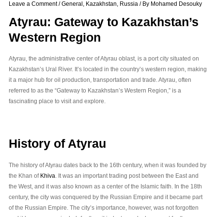
Leave a Comment
/
General
,
Kazakhstan
,
Russia
/ By
Mohamed Desouky
Atyrau: Gateway to Kazakhstan’s
Western Region
Atyrau, the administrative center of Atyrau oblast, is a port city situated on
Kazakhstan’s Ural River. It’s located in the country’s western region, making
it a major hub for oil production, transportation and trade. Atyrau, often
referred to as the “Gateway to Kazakhstan’s Western Region,” is a
fascinating place to visit and explore.
History of Atyrau
The history of Atyrau dates back to the 16th century, when it was founded by
the Khan of
Khiva
. It was an important trading post between the East and
the West, and it was also known as a center of the Islamic faith. In the 18th
century, the city was conquered by the Russian Empire and it became part
of the Russian Empire. The city’s importance, however, was not forgotten