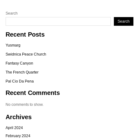
Search
Search
Recent Posts
Yusmarg
Swidnica Peace Church
Fantasy Canyon
The French Quarter
Pal Cio Da Pena
Recent Comments
No comments to show.
Archives
April 2024
February 2024