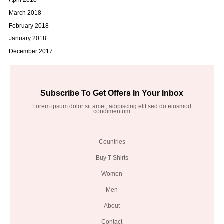
March 2018
February 2018
January 2018
December 2017
Subscribe To Get Offers In Your Inbox
Lorem ipsum dolor sit amet, adipiscing elit sed do eiusmod
condimentum
Countries
Buy T-Shirts
Women
Men
About
Contact