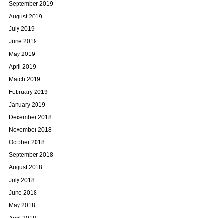
September 2019
August 2019
July 2019
June 2019
May 2019
April 2019
March 2019
February 2019
January 2019
December 2018
November 2018
October 2018
September 2018
August 2018
July 2018
June 2018
May 2018
April 2018