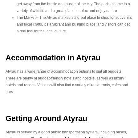
get away from the hustle and bustle of the city. The park is home to a
variety of wildlife and a great place to relax and enjoy nature.
The Market – The Atyrau market is a great place to shop for souvenirs
and local crafts. It’s a vibrant and bustling place, and visitors can get
a real feel for the local culture.
Accommodation in Atyrau
Atyrau has a wide range of accommodation options to suit all budgets.
There are plenty of budget-friendly hotels and hostels, as well as luxury
hotels and resorts. Visitors will also find a variety of restaurants, cafes and
bars.
Getting Around Atyrau
Atyrau is served by a good public transportation system, including buses,