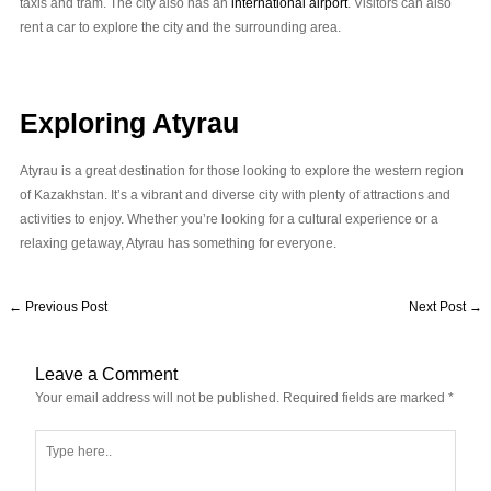
taxis and tram. The city also has an
international airport
. Visitors can also
rent a car to explore the city and the surrounding area.
Exploring Atyrau
Atyrau is a great destination for those looking to explore the western region
of Kazakhstan. It’s a vibrant and diverse city with plenty of attractions and
activities to enjoy. Whether you’re looking for a cultural experience or a
relaxing getaway, Atyrau has something for everyone.
←
Previous Post
Next Post
→
Leave a Comment
Your email address will not be published.
Required fields are marked
*
Type
here..