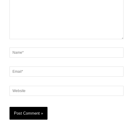
Name*
Email*
Website