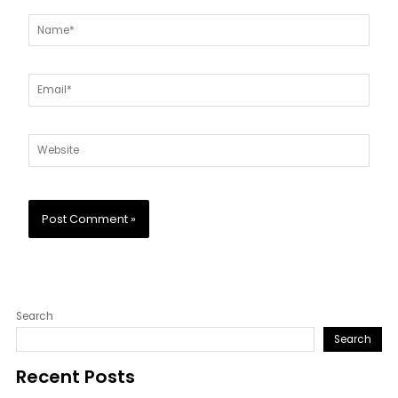
Name*
Email*
Website
Search
Search
Recent Posts