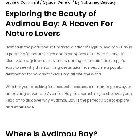
Leave a Comment
/
Cyprus
,
General
/ By
Mohamed Desouky
Exploring the Beauty of
Avdimou Bay: A Heaven For
Nature Lovers
Nestled in the picturesque Limassol district of Cyprus, Avdimou Bay is
a paradise for nature lovers and beachgoers alike. With its crystal-
clear waters, golden sands, and stunning mountain backdrop, it’s
easy to see why this stunning destination has become a popular
destination for holidaymakers from all over the world.
Whether you’re looking for a peaceful escape, a romantic getaway, or
an exciting adventure, Avdimou Bay has something to offer everyone.
Read on to discover why Avdimou Bay is the perfect place to explore
and experience.
Where is Avdimou Bay?