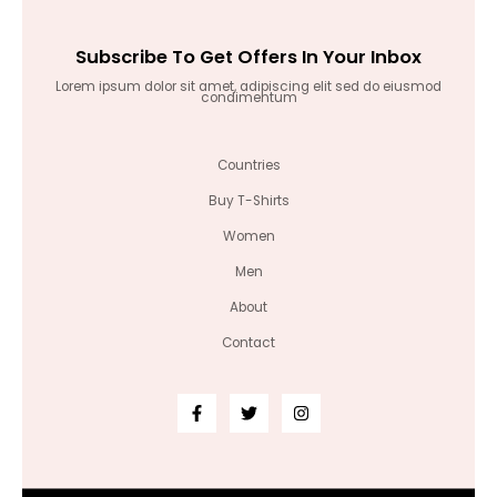
Subscribe To Get Offers In Your Inbox
Lorem ipsum dolor sit amet, adipiscing elit sed do eiusmod
condimentum
Countries
Buy T-Shirts
Women
Men
About
Contact