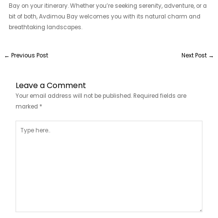
Bay on your itinerary. Whether you’re seeking serenity, adventure, or a
bit of both, Avdimou Bay welcomes you with its natural charm and
breathtaking landscapes.
←
Previous Post
Next Post
→
Leave a Comment
Your email address will not be published.
Required fields are
marked
*
Type
here..