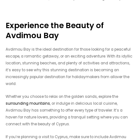
Experience the Beauty of
Avdimou Bay
Avdimou Bay is the ideal destination for those looking for a peaceful
escape, a romantic getaway, or an exciting adventure. With its idyllic
location, stunning beaches, and plenty of activities and attractions,
it’s easy to see why this stunning destination is becoming an
increasingly popular destination for holidaymakers from allover the
world.
Whether you choose to relax on the golden sands, explore the
surrounding mountains
, or indulge in delicious local cuisine,
Avdimou Bay has something to offer every type of traveler. It’s a
haven for nature lovers, providing a tranquil setting where you can
connect with the beauty of Cyprus.
If you’re planning a visit to Cyprus, make sure to include Avdimou