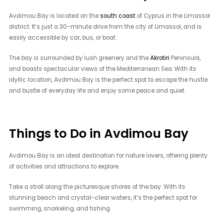
Avdimou Bay is located on the
south coast
of Cyprus in the Limassol
district. It’s just a 30-minute drive from the city of Limassol, and is
easily accessible by car, bus, or boat.
The bay is surrounded by lush greenery and the
Akrotiri
Peninsula,
and boasts spectacular views of the Mediterranean Sea. With its
idyllic location, Avdimou Bay is the perfect spot to escape the hustle
and bustle of everyday life and enjoy some peace and quiet.
Things to Do in Avdimou Bay
Avdimou Bay is an ideal destination for nature lovers, offering plenty
of activities and attractions to explore.
Take a stroll along the picturesque shores of the bay. With its
stunning beach and crystal-clear waters, it’s the perfect spot for
swimming, snorkeling, and fishing.