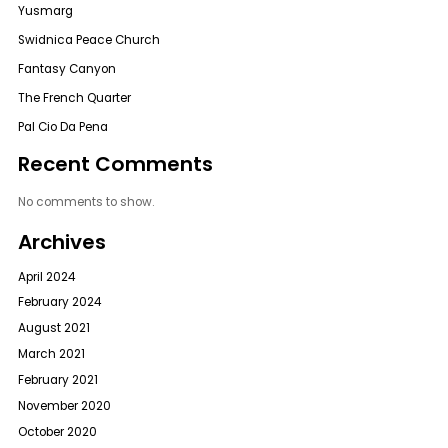
Yusmarg
Swidnica Peace Church
Fantasy Canyon
The French Quarter
Pal Cio Da Pena
Recent Comments
No comments to show.
Archives
April 2024
February 2024
August 2021
March 2021
February 2021
November 2020
October 2020