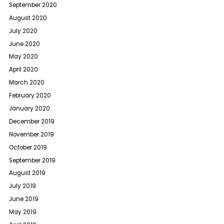
September 2020
August 2020
July 2020
June 2020
May 2020
April 2020
March 2020
February 2020
January 2020
December 2019
November 2019
October 2019
September 2019
August 2019
July 2019
June 2019
May 2019