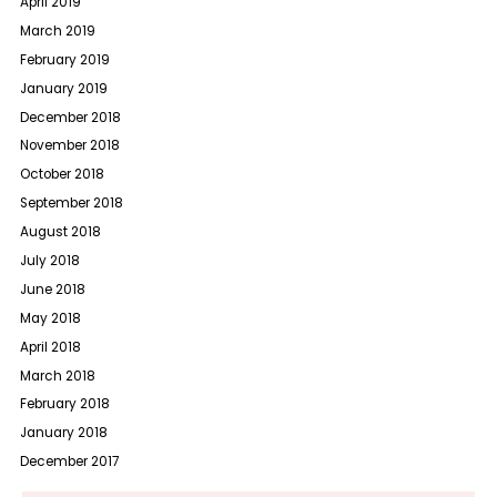
April 2019
March 2019
February 2019
January 2019
December 2018
November 2018
October 2018
September 2018
August 2018
July 2018
June 2018
May 2018
April 2018
March 2018
February 2018
January 2018
December 2017