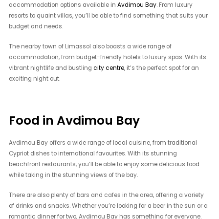
accommodation options available in
Avdimou Bay
. From luxury
resorts to quaint villas, you’ll be able to find something that suits your
budget and needs.
The nearby town of Limassol also boasts a wide range of
accommodation, from budget-friendly hotels to luxury spas. With its
vibrant nightlife and bustling
city centre
, it’s the perfect spot for an
exciting night out.
Food in Avdimou Bay
Avdimou Bay offers a wide range of local cuisine, from traditional
Cypriot dishes to international favourites. With its stunning
beachfront restaurants, you’ll be able to enjoy some delicious food
while taking in the stunning views of the bay.
There are also plenty of bars and cafes in the area, offering a variety
of drinks and snacks. Whether you’re looking for a beer in the sun or a
romantic dinner for two, Avdimou Bay has something for everyone.