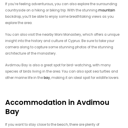
If you’re feeling adventurous, you can also explore the surrounding
countryside on a hiking or biking trip. With the stunning
mountain
backdrop, you’ll be able to enjoy some breathtaking views as you
explore the area.
You can also visit the nearby Moni Monastery, which offers a unique
insight into the history and culture of Cyprus. Be sure to take your
camera along to capture some stunning photos of the stunning
architecture of the monastery.
Avdimou Bay is also a great spot for bird-watching, with many
species of birds living in the area. You can also spot sea turtles and
other marine life in the
bay
, making it an ideal spot for wildlife lovers.
Accommodation in Avdimou
Bay
If you want to stay close to the beach, there are plenty of