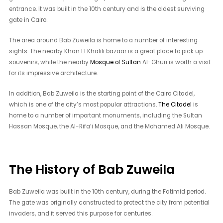
entrance. It was built in the 10th century and is the oldest surviving
gate in Cairo.
The area around Bab Zuweila is home to a number of interesting
sights. The nearby Khan El Khalili bazaar is a great place to pick up
souvenirs, while the nearby
Mosque of Sultan
Al-Ghuri is worth a visit
for its impressive architecture.
In addition, Bab Zuweila is the starting point of the Cairo Citadel,
which is one of the city’s most popular attractions.
The Citadel
is
home to a number of important monuments, including the Sultan
Hassan Mosque, the Al-Rifa’i Mosque, and the Mohamed Ali Mosque.
The History of Bab Zuweila
Bab Zuweila was built in the 10th century, during the Fatimid period.
The gate was originally constructed to protect the city from potential
invaders, and it served this purpose for centuries.