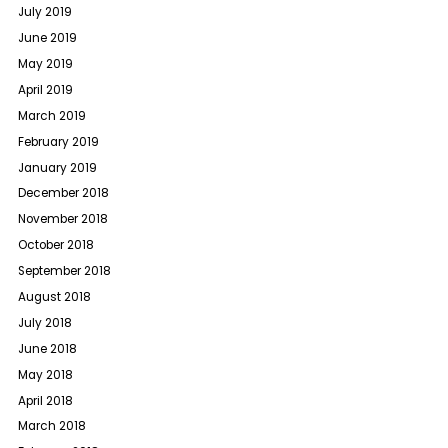
July 2019
June 2019
May 2019
April 2019
March 2019
February 2019
January 2019
December 2018
November 2018
October 2018
September 2018
August 2018
July 2018
June 2018
May 2018
April 2018
March 2018