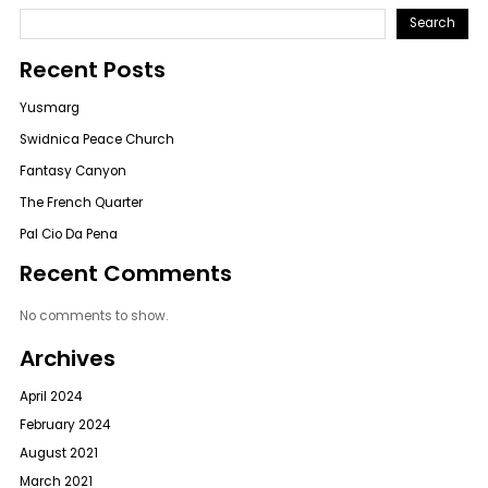
Search
Recent Posts
Yusmarg
Swidnica Peace Church
Fantasy Canyon
The French Quarter
Pal Cio Da Pena
Recent Comments
No comments to show.
Archives
April 2024
February 2024
August 2021
March 2021