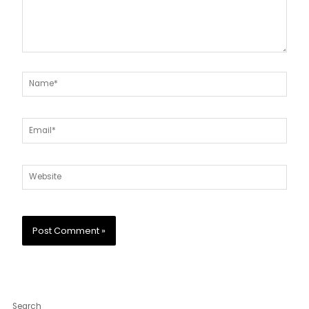
Name*
Email*
Website
Search