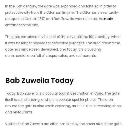
In the 15th century, the gate was expanded and fortified in order to
protect the city from the Ottoman Empire. The Ottomans eventually
conquered Cairo in 1517, and Bab Zuweila was used as the
main
entrance to the city.
The gate remained a vital part of the city until the 19th century, when
it was no longer needed for defensive purposes. The area around the
gate has since been developed, and today it is a bustling
commercial area full of shops, cafes, and restaurants.
Bab Zuweila Today
Today, Bab Zuweila is a popular tourist destination in Cairo. The gate
itself is still standing, and it is a popular spot for photos. The area
around the gate is also worth exploring, as it is full of interesting shops
and restaurants.
Visitors to Bab Zuweila are often amazed by the sheer size of the gate