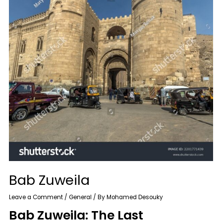
Bab Zuweila
Leave a Comment
/
General
/ By
Mohamed Desouky
Bab Zuweila: The Last