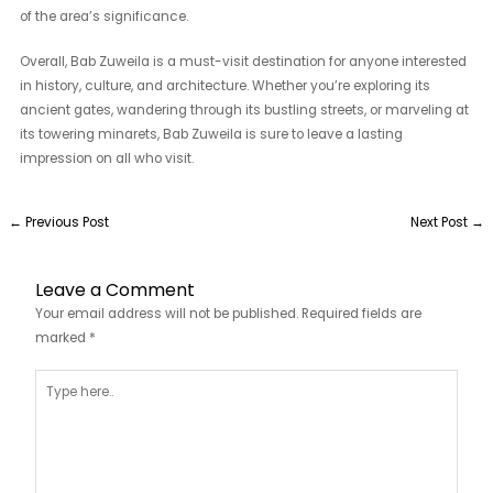
of the area’s significance.
Overall, Bab Zuweila is a must-visit destination for anyone interested
in history, culture, and architecture. Whether you’re exploring its
ancient gates, wandering through its bustling streets, or marveling at
its towering minarets, Bab Zuweila is sure to leave a lasting
impression on all who visit.
←
Previous Post
Next Post
→
Leave a Comment
Your email address will not be published.
Required fields are
marked
*
Type
here..