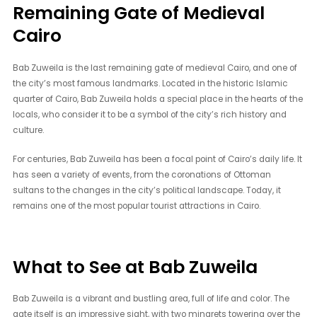
Remaining Gate of Medieval
Cairo
Bab Zuweila is the last remaining gate of medieval Cairo, and one of
the city’s most famous landmarks. Located in the historic Islamic
quarter of Cairo, Bab Zuweila holds a special place in the hearts of the
locals, who consider it to be a symbol of the city’s rich history and
culture.
For centuries, Bab Zuweila has been a focal point of Cairo’s daily life. It
has seen a variety of events, from the coronations of Ottoman
sultans to the changes in the city’s political landscape. Today, it
remains one of the most popular tourist attractions in Cairo.
What to See at Bab Zuweila
Bab Zuweila is a vibrant and bustling area, full of life and color. The
gate itself is an impressive sight, with two minarets towering over the