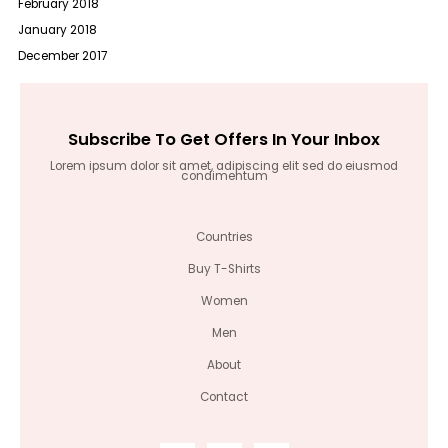
February 2018
January 2018
December 2017
Subscribe To Get Offers In Your Inbox
Lorem ipsum dolor sit amet, adipiscing elit sed do eiusmod
condimentum
Countries
Buy T-Shirts
Women
Men
About
Contact