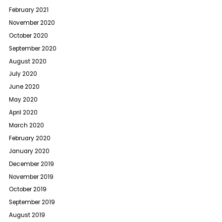
February 2021
November 2020
October 2020
September 2020
August 2020
July 2020
June 2020
May 2020
April 2020
March 2020
February 2020
January 2020
December 2019
November 2019
October 2019
September 2019
August 2019