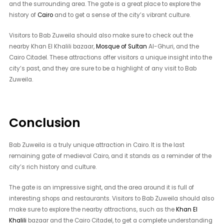
and the surrounding area. The gate is a great place to explore the
history of
Cairo
and to get a sense of the city’s vibrant culture.
Visitors to Bab Zuweila should also make sure to check out the
nearby Khan El Khalili bazaar,
Mosque of Sultan
Al-Ghuri, and the
Cairo Citadel. These attractions offer visitors a unique insight into the
city’s past, and they are sure to be a highlight of any visit to Bab
Zuweila.
Conclusion
Bab Zuweila is a truly unique attraction in Cairo. It is the last
remaining gate of medieval Cairo, and it stands as a reminder of the
city’s rich history and culture.
The gate is an impressive sight, and the area around it is full of
interesting shops and restaurants. Visitors to Bab Zuweila should also
make sure to explore the nearby attractions, such as the
Khan El
Khalili
bazaar and the Cairo Citadel, to get a complete understanding