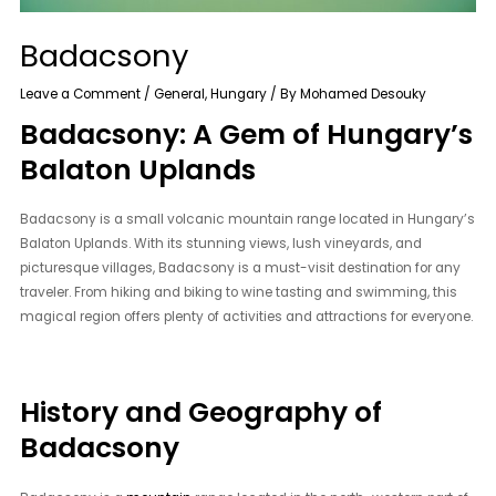
Badacsony
Leave a Comment
/
General
,
Hungary
/ By
Mohamed Desouky
Badacsony: A Gem of Hungary’s
Balaton Uplands
Badacsony is a small volcanic mountain range located in Hungary’s
Balaton Uplands. With its stunning views, lush vineyards, and
picturesque villages, Badacsony is a must-visit destination for any
traveler. From hiking and biking to wine tasting and swimming, this
magical region offers plenty of activities and attractions for everyone.
History and Geography of
Badacsony