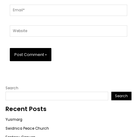
Email*
Website
Search
Search
Recent Posts
Yusmarg
Swidnica Peace Church