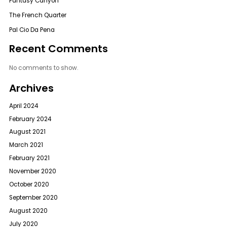
Fantasy Canyon
The French Quarter
Pal Cio Da Pena
Recent Comments
No comments to show.
Archives
April 2024
February 2024
August 2021
March 2021
February 2021
November 2020
October 2020
September 2020
August 2020
July 2020