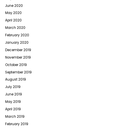
June 2020
May 2020
April 2020
March 2020
February 2020
January 2020
December 2019
November 2019
October 2019
September 2019
August 2019
July 2019
June 2019
May 2019
April 2019
March 2019
February 2019