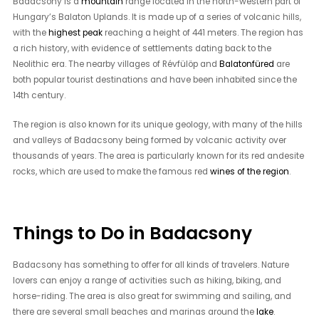
Badacsony is a
mountain
range located in the north-western part of
Hungary’s Balaton Uplands. It is made up of a series of volcanic hills,
with the
highest peak
reaching a height of 441 meters. The region has
a rich history, with evidence of settlements dating back to the
Neolithic era. The nearby villages of Révfülöp and
Balatonfüred
are
both popular tourist destinations and have been inhabited since the
14th century.
The region is also known for its unique geology, with many of the hills
and valleys of Badacsony being formed by volcanic activity over
thousands of years. The area is particularly known for its red andesite
rocks, which are used to make the famous red
wines of the region
.
Things to Do in Badacsony
Badacsony has something to offer for all kinds of travelers. Nature
lovers can enjoy a range of activities such as hiking, biking, and
horse-riding. The area is also great for swimming and sailing, and
there are several small beaches and marinas around the
lake
.