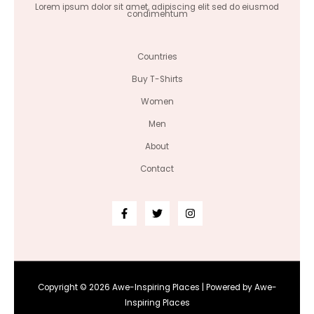
Lorem ipsum dolor sit amet, adipiscing elit sed do eiusmod
condimentum
Countries
Buy T-Shirts
Women
Men
About
Contact
Copyright © 2026 Awe-Inspiring Places | Powered by Awe-
Inspiring Places