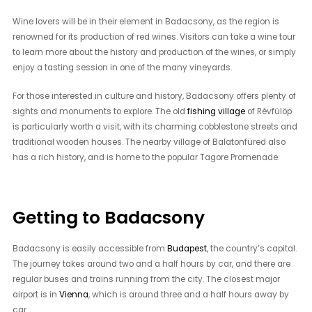
Wine lovers will be in their element in Badacsony, as the region is
renowned for its production of red wines. Visitors can take a wine tour
to learn more about the history and production of the wines, or simply
enjoy a tasting session in one of the many vineyards.
For those interested in culture and history, Badacsony offers plenty of
sights and monuments to explore. The old
fishing village
of Révfülöp
is particularly worth a visit, with its charming cobblestone streets and
traditional wooden houses. The nearby village of Balatonfüred also
has a rich history, and is home to the popular Tagore Promenade.
Getting to Badacsony
Badacsony is easily accessible from
Budapest
, the country’s capital.
The journey takes around two and a half hours by car, and there are
regular buses and trains running from the city. The closest major
airport is in
Vienna
, which is around three and a half hours away by
car.