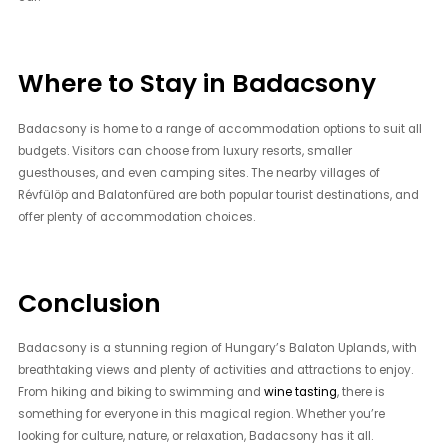
Where to Stay in Badacsony
Badacsony is home to a range of accommodation options to suit all
budgets. Visitors can choose from luxury resorts, smaller
guesthouses, and even camping sites. The nearby villages of
Révfülöp and Balatonfüred are both popular tourist destinations, and
offer plenty of accommodation choices.
Conclusion
Badacsony is a stunning region of Hungary’s Balaton Uplands, with
breathtaking views and plenty of activities and attractions to enjoy.
From hiking and biking to swimming and
wine tasting
, there is
something for everyone in this magical region. Whether you’re
looking for culture, nature, or relaxation, Badacsony has it all.