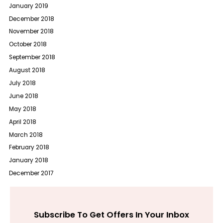
January 2019
December 2018
November 2018
October 2018
September 2018
August 2018
July 2018
June 2018
May 2018
April 2018
March 2018
February 2018
January 2018
December 2017
Subscribe To Get Offers In Your Inbox