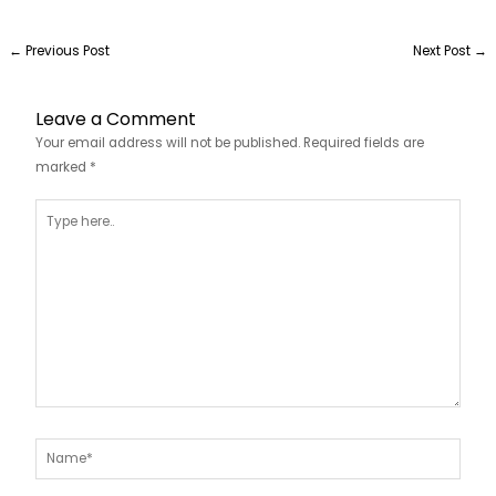
←
Previous Post
Next Post
→
Leave a Comment
Your email address will not be published.
Required fields are
marked
*
Type
here..
Name*