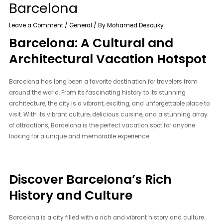
Barcelona
Leave a Comment
/
General
/ By
Mohamed Desouky
Barcelona: A Cultural and
Architectural Vacation Hotspot
Barcelona has long been a favorite destination for travelers from
around the world. From its fascinating history to its stunning
architecture, the city is a vibrant, exciting, and unforgettable place to
visit. With its vibrant culture, delicious cuisine, and a stunning array
of attractions, Barcelona is the perfect vacation spot for anyone
looking for a unique and memorable experience.
Discover Barcelona’s Rich
History and Culture
Barcelona is a city filled with a rich and vibrant history and culture.