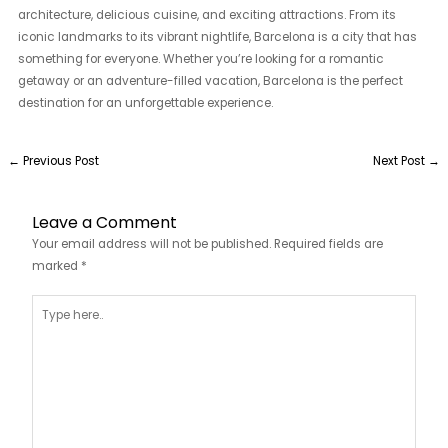
architecture, delicious cuisine, and exciting attractions. From its
iconic landmarks to its vibrant nightlife, Barcelona is a city that has
something for everyone. Whether you’re looking for a romantic
getaway or an adventure-filled vacation, Barcelona is the perfect
destination for an unforgettable experience.
←
Previous Post
Next Post
→
Leave a Comment
Your email address will not be published.
Required fields are
marked
*
Type
here..