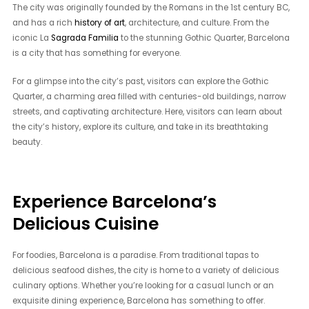
The city was originally founded by the Romans in the 1st century BC,
and has a rich
history of art
, architecture, and culture. From the
iconic La
Sagrada Familia
to the stunning Gothic Quarter, Barcelona
is a city that has something for everyone.
For a glimpse into the city’s past, visitors can explore the Gothic
Quarter, a charming area filled with centuries-old buildings, narrow
streets, and captivating architecture. Here, visitors can learn about
the city’s history, explore its culture, and take in its breathtaking
beauty.
Experience Barcelona’s
Delicious Cuisine
For foodies, Barcelona is a paradise. From traditional tapas to
delicious seafood dishes, the city is home to a variety of delicious
culinary options. Whether you’re looking for a casual lunch or an
exquisite dining experience, Barcelona has something to offer.