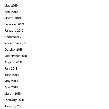
May 2019
April 2019
March 2019
February 2019
January 2019
December 2018
November 2018
October 2018
September 2018
August 2018
July 2018
June 2018
May 2018
April 2018
March 2018
February 2018
January 2018