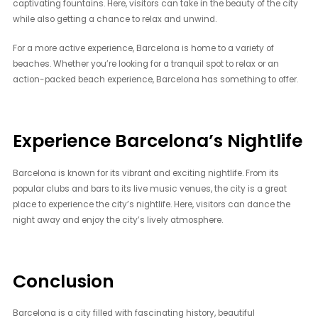
captivating fountains. Here, visitors can take in the beauty of the city
while also getting a chance to relax and unwind.
For a more active experience, Barcelona is home to a variety of
beaches. Whether you’re looking for a tranquil spot to relax or an
action-packed beach experience, Barcelona has something to offer.
Experience Barcelona’s Nightlife
Barcelona is known for its vibrant and exciting nightlife. From its
popular clubs and bars to its live music venues, the city is a great
place to experience the city’s nightlife. Here, visitors can dance the
night away and enjoy the city’s lively atmosphere.
Conclusion
Barcelona is a city filled with fascinating history, beautiful