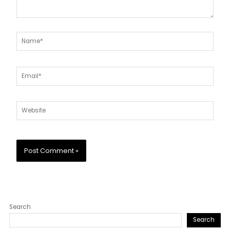
Name*
Email*
Website
Search
Search