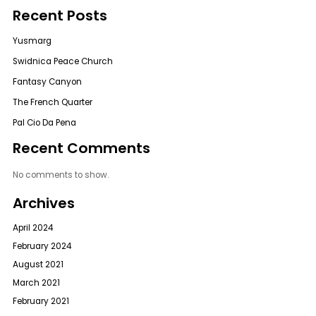
Recent Posts
Yusmarg
Swidnica Peace Church
Fantasy Canyon
The French Quarter
Pal Cio Da Pena
Recent Comments
No comments to show.
Archives
April 2024
February 2024
August 2021
March 2021
February 2021