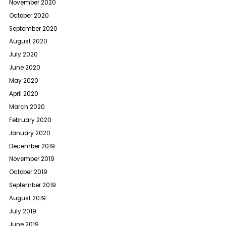
November 2020
October 2020
September 2020
August 2020
July 2020
June 2020
May 2020
April 2020
March 2020
February 2020
January 2020
December 2019
November 2019
October 2019
September 2019
August 2019
July 2019
June 2019