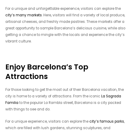
For a unique and unforgettable experience, visitors can explore the
city’s many markets
. Here, visitors will find a variety of local produce,
artisanal cheeses, and freshly made pastries. These markets offer a
great opportunity to sample Barcelona’s delicious cuisine, while also
getting a chance to mingle with the locals and experience the city’s
vibrant culture.
Enjoy Barcelona’s Top
Attractions
For those looking to get the most out of their Barcelona vacation, the
city is home to a variety of attractions. From the iconic
La Sagrada
Familia
to the popular La Rambla street, Barcelona is a city packed
with things to see and do.
For a unique experience, visitors can explore the
city’s famous parks
,
which are filled with lush gardens, stunning sculptures, and