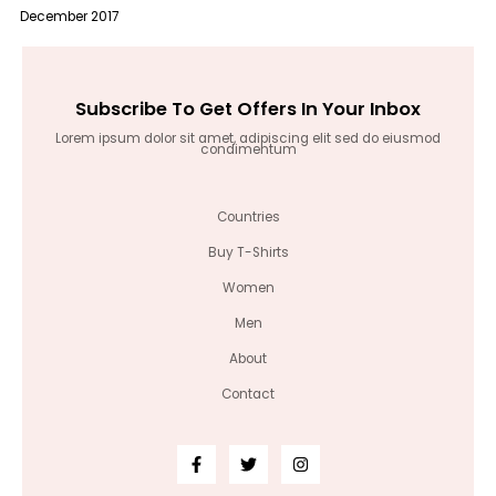
December 2017
Subscribe To Get Offers In Your Inbox
Lorem ipsum dolor sit amet, adipiscing elit sed do eiusmod
condimentum
Countries
Buy T-Shirts
Women
Men
About
Contact