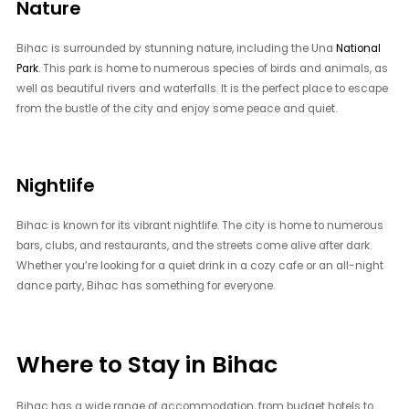
Nature
Bihac is surrounded by stunning nature, including the Una
National
Park
. This park is home to numerous species of birds and animals, as
well as beautiful rivers and waterfalls. It is the perfect place to escape
from the bustle of the city and enjoy some peace and quiet.
Nightlife
Bihac is known for its vibrant nightlife. The city is home to numerous
bars, clubs, and restaurants, and the streets come alive after dark.
Whether you’re looking for a quiet drink in a cozy cafe or an all-night
dance party, Bihac has something for everyone.
Where to Stay in Bihac
Bihac has a wide range of accommodation, from budget hotels to