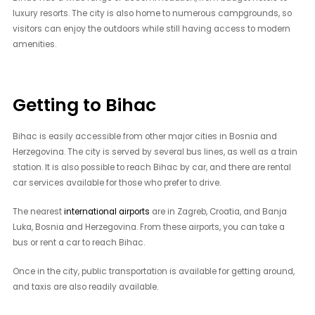
luxury resorts. The city is also home to numerous campgrounds, so
visitors can enjoy the outdoors while still having access to modern
amenities.
Getting to Bihac
Bihac is easily accessible from other major cities in Bosnia and
Herzegovina. The city is served by several bus lines, as well as a train
station. It is also possible to reach Bihac by car, and there are rental
car services available for those who prefer to drive.
The nearest
international airports
are in Zagreb, Croatia, and Banja
Luka, Bosnia and Herzegovina. From these airports, you can take a
bus or rent a car to reach Bihac.
Once in the city, public transportation is available for getting around,
and taxis are also readily available.