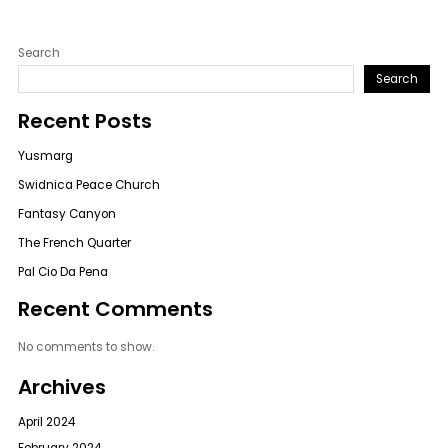
Search
Search
Recent Posts
Yusmarg
Swidnica Peace Church
Fantasy Canyon
The French Quarter
Pal Cio Da Pena
Recent Comments
No comments to show.
Archives
April 2024
February 2024