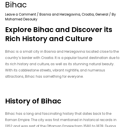
Bihac
Leave a Comment
/
Bosnia and Herzegovina
,
Croatia
,
General
/ By
Mohamed Desouky
Explore Bihac and Discover its
Rich History and Culture
Bihac is a small city in Bosnia and Herzegovina located close to the
country’s border with Croatia. It is a popular tourist destination due to
its rich history and culture, as well as its stunning natural beauty.
With its cobblestone streets, vibrant nightlife, and numerous
attractions, Bihac has something for everyone.
History of Bihac
Bihac has a long and fascinating history that dates back to the
Roman Empire. The city was first mentioned in historical records in
1352 and was part of the Ottoman Empire from 1580 to 1878. During