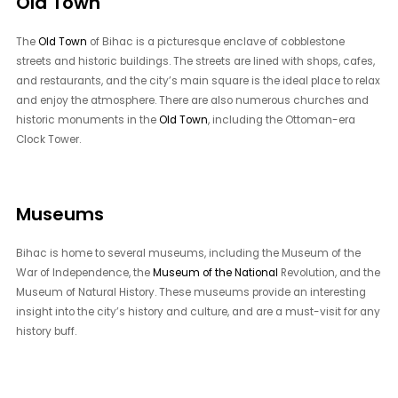
Old Town
The
Old Town
of Bihac is a picturesque enclave of cobblestone
streets and historic buildings. The streets are lined with shops, cafes,
and restaurants, and the city’s main square is the ideal place to relax
and enjoy the atmosphere. There are also numerous churches and
historic monuments in the
Old Town
, including the Ottoman-era
Clock Tower.
Museums
Bihac is home to several museums, including the Museum of the
War of Independence, the
Museum of the National
Revolution, and the
Museum of Natural History. These museums provide an interesting
insight into the city’s history and culture, and are a must-visit for any
history buff.