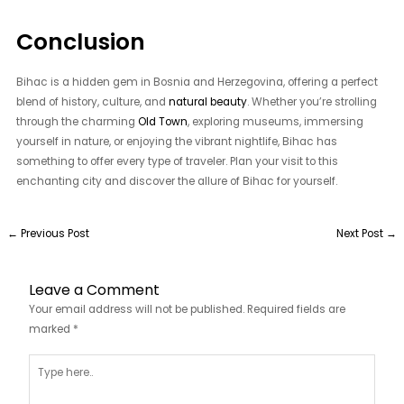
Conclusion
Bihac is a hidden gem in Bosnia and Herzegovina, offering a perfect
blend of history, culture, and
natural beauty
. Whether you’re strolling
through the charming
Old Town
, exploring museums, immersing
yourself in nature, or enjoying the vibrant nightlife, Bihac has
something to offer every type of traveler. Plan your visit to this
enchanting city and discover the allure of Bihac for yourself.
←
Previous Post
Next Post
→
Leave a Comment
Your email address will not be published.
Required fields are
marked
*
Type
here..