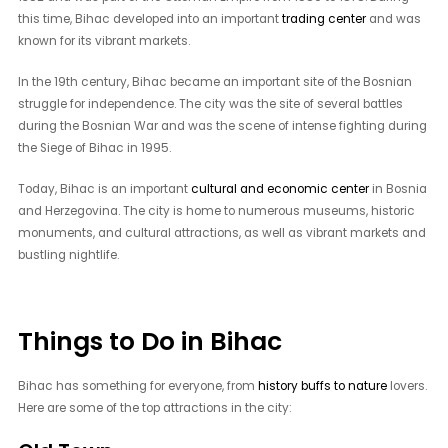
this time, Bihac developed into an important
trading center
and was
known for its vibrant markets.
In the 19th century, Bihac became an important site of the Bosnian
struggle for independence. The city was the site of several battles
during the Bosnian War and was the scene of intense fighting during
the Siege of Bihac in 1995.
Today, Bihac is an important
cultural and economic center
in Bosnia
and Herzegovina. The city is home to numerous museums, historic
monuments, and cultural attractions, as well as vibrant markets and
bustling nightlife.
Things to Do in Bihac
Bihac has something for everyone, from
history buffs to nature
lovers.
Here are some of the top attractions in the city: