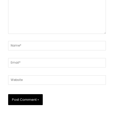
Name*
Email*
Website