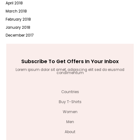
April 2018
March 2018
February 2018
January 2018
December 2017
Subscribe To Get Offers In Your Inbox
Lorem ipsum dolor sit amet, adipiscing elit sed do eiusmod
condimentum
Countries
Buy T-Shirts
Women
Men
About