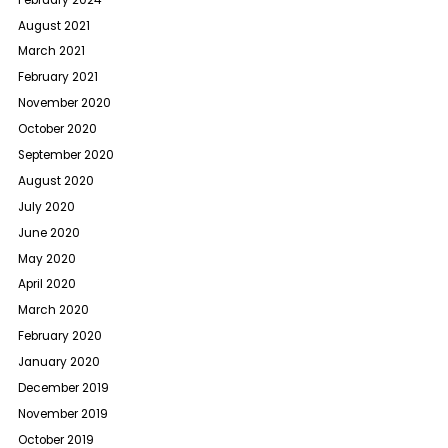
August 2021
March 2021
February 2021
November 2020
October 2020
September 2020
August 2020
July 2020
June 2020
May 2020
April 2020
March 2020
February 2020
January 2020
December 2019
November 2019
October 2019