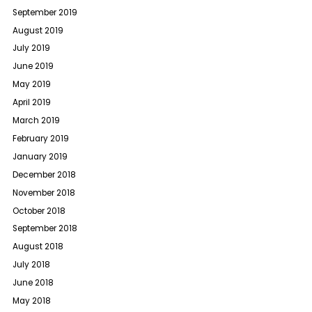
September 2019
August 2019
July 2019
June 2019
May 2019
April 2019
March 2019
February 2019
January 2019
December 2018
November 2018
October 2018
September 2018
August 2018
July 2018
June 2018
May 2018