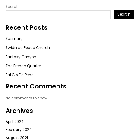
Search
Search
Recent Posts
Yusmarg
Swidnica Peace Church
Fantasy Canyon
The French Quarter
Pal Cio Da Pena
Recent Comments
No comments to show.
Archives
April 2024
February 2024
August 2021