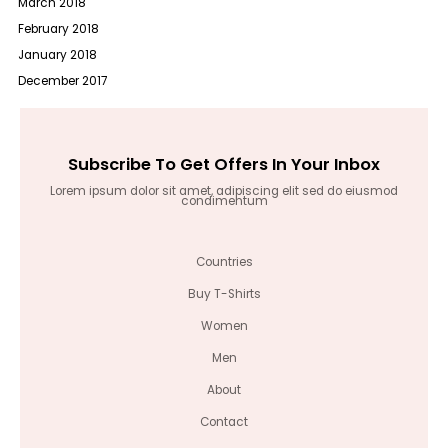
March 2018
February 2018
January 2018
December 2017
Subscribe To Get Offers In Your Inbox
Lorem ipsum dolor sit amet, adipiscing elit sed do eiusmod
condimentum
Countries
Buy T-Shirts
Women
Men
About
Contact