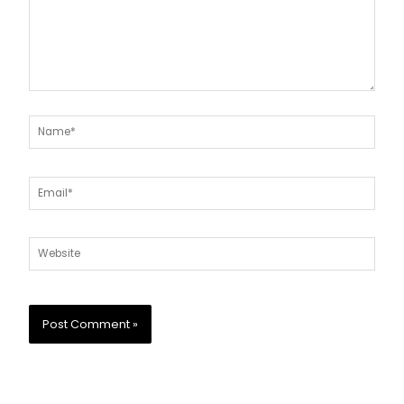
Name*
Email*
Website