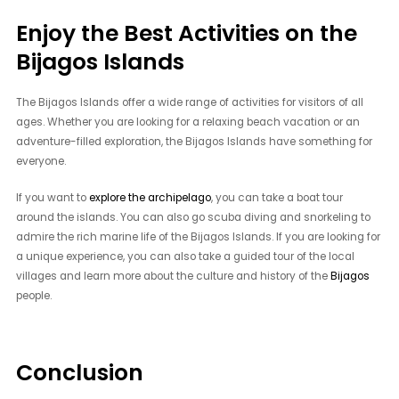
Enjoy the Best Activities on the
Bijagos Islands
The Bijagos Islands offer a wide range of activities for visitors of all
ages. Whether you are looking for a relaxing beach vacation or an
adventure-filled exploration, the Bijagos Islands have something for
everyone.
If you want to
explore the archipelago
, you can take a boat tour
around the islands. You can also go scuba diving and snorkeling to
admire the rich marine life of the Bijagos Islands. If you are looking for
a unique experience, you can also take a guided tour of the local
villages and learn more about the culture and history of the
Bijagos
people.
Conclusion