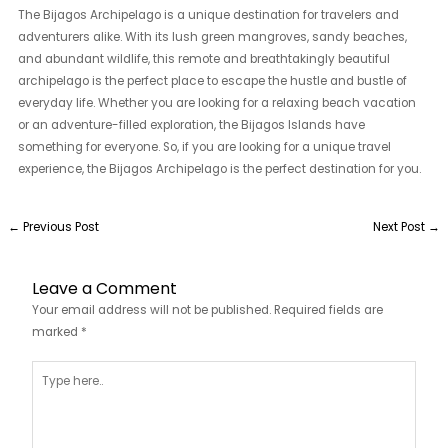
The Bijagos Archipelago is a unique destination for travelers and
adventurers alike. With its lush green mangroves, sandy beaches,
and abundant wildlife, this remote and breathtakingly beautiful
archipelago is the perfect place to escape the hustle and bustle of
everyday life. Whether you are looking for a relaxing beach vacation
or an adventure-filled exploration, the Bijagos Islands have
something for everyone. So, if you are looking for a unique travel
experience, the Bijagos Archipelago is the perfect destination for you.
←
Previous Post
Next Post
→
Leave a Comment
Your email address will not be published.
Required fields are
marked
*
Type
here..