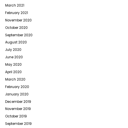
March 2021
February 2021
November 2020
October 2020
September 2020
August 2020
July 2020
June 2020
May 2020
April 2020
March 2020
February 2020
January 2020
December 2019
November 2019
October 2019
September 2019