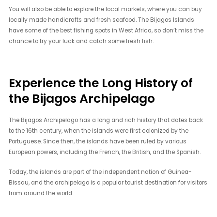
You will also be able to explore the local markets, where you can buy
locally made handicrafts and fresh seafood. The Bijagos Islands
have some of the best fishing spots in West Africa, so don’t miss the
chance to try your luck and catch some fresh fish.
Experience the Long History of
the Bijagos Archipelago
The Bijagos Archipelago has a long and rich history that dates back
to the 16th century, when the islands were first colonized by the
Portuguese. Since then, the islands have been ruled by various
European powers, including the French, the British, and the Spanish.
Today, the islands are part of the independent nation of Guinea-
Bissau, and the archipelago is a popular tourist destination for visitors
from around the world.