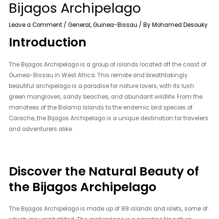
Bijagos Archipelago
Leave a Comment
/
General
,
Guinea-Bissau
/ By
Mohamed Desouky
Introduction
The Bijagos Archipelago is a group of islands located off the coast of
Guinea-Bissau in West Africa. This remote and breathtakingly
beautiful archipelago is a paradise for nature lovers, with its lush
green mangroves, sandy beaches, and abundant wildlife. From the
manatees of the Bolama Islands to the endemic bird species of
Carache, the Bijagos Archipelago is a unique destination for travelers
and adventurers alike.
Discover the Natural Beauty of
the Bijagos Archipelago
The Bijagos Archipelago is made up of 88 islands and islets, some of