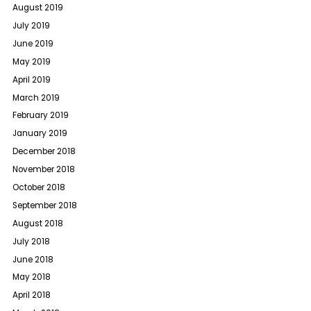
August 2019
July 2019
June 2019
May 2019
April 2019
March 2019
February 2019
January 2019
December 2018
November 2018
October 2018
September 2018
August 2018
July 2018
June 2018
May 2018
April 2018