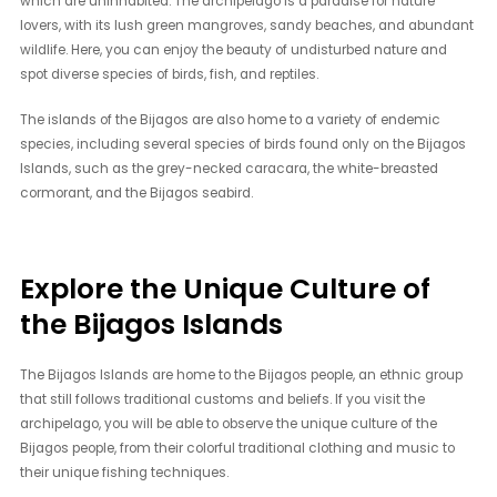
which are uninhabited. The archipelago is a paradise for nature
lovers, with its lush green mangroves, sandy beaches, and abundant
wildlife. Here, you can enjoy the beauty of undisturbed nature and
spot diverse species of birds, fish, and reptiles.
The islands of the Bijagos are also home to a variety of endemic
species, including several species of birds found only on the Bijagos
Islands, such as the grey-necked caracara, the white-breasted
cormorant, and the Bijagos seabird.
Explore the Unique Culture of
the Bijagos Islands
The Bijagos Islands are home to the Bijagos people, an ethnic group
that still follows traditional customs and beliefs. If you visit the
archipelago, you will be able to observe the unique culture of the
Bijagos people, from their colorful traditional clothing and music to
their unique fishing techniques.