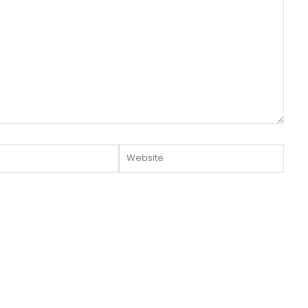
Website