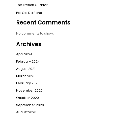
The French Quarter
Pal Cio Da Pena
Recent Comments
No comments to show.
Archives
April 2024
February 2024
August 2021
March 2021
February 2021
November 2020
October 2020
September 2020
August 2020