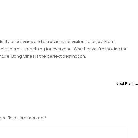
enty of activities and attractions for visitors to enjoy. From
ets, there’s something for everyone. Whether you’re looking for
ure, Bong Mines is the perfect destination.
Next Post
red fields are marked
*