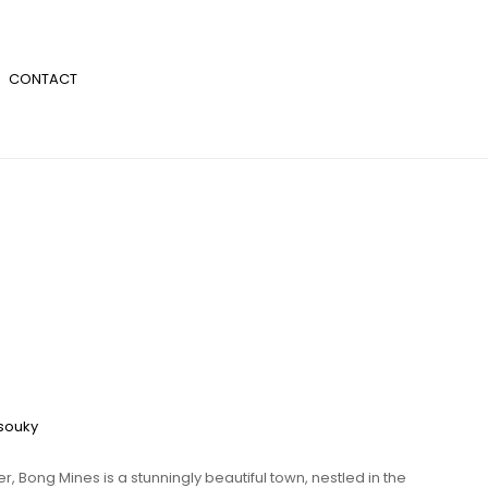
CONTACT
souky
er, Bong Mines is a stunningly beautiful town, nestled in the