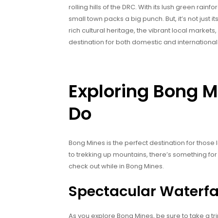
rolling hills of the DRC. With its lush green rain
small town packs a big punch. But, it’s not just it
rich cultural heritage, the vibrant local markets
destination for both domestic and international 
Exploring Bong M
Do
Bong Mines is the perfect destination for those
to trekking up mountains, there’s something for
check out while in Bong Mines.
Spectacular Waterfal
As you explore Bong Mines, be sure to take a tri