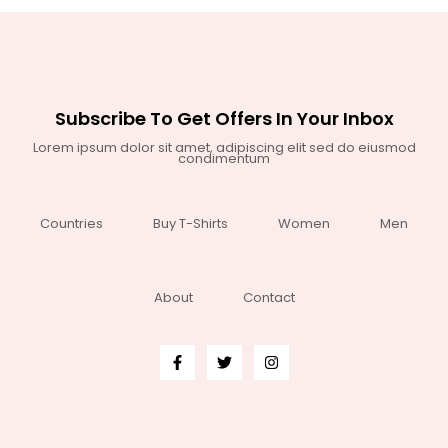
Subscribe To Get Offers In Your Inbox
Lorem ipsum dolor sit amet, adipiscing elit sed do eiusmod
condimentum
Countries
Buy T-Shirts
Women
Men
About
Contact