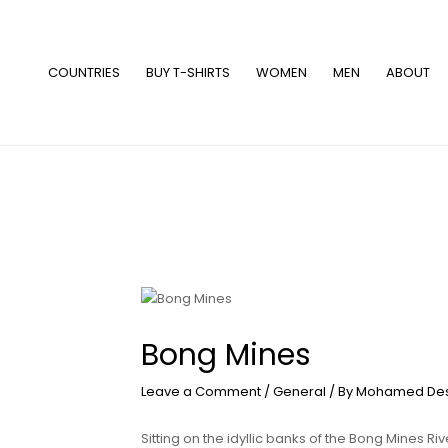
Skip
to
content
COUNTRIES
BUY T-SHIRTS
WOMEN
MEN
ABOUT
Bong Mines
Leave a Comment
/
General
/ By
Mohamed De
Sitting on the idyllic banks of the Bong Mines Riv