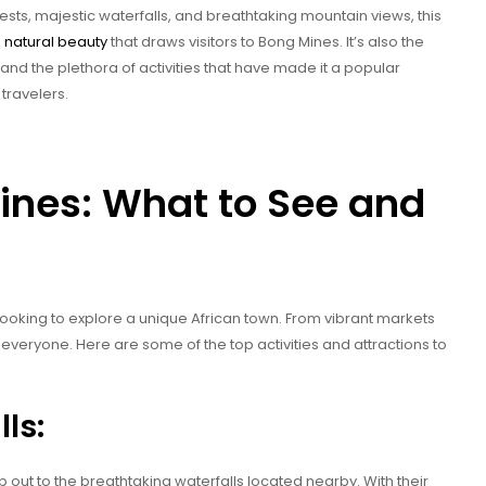
forests, majestic waterfalls, and breathtaking mountain views, this
s
natural beauty
that draws visitors to Bong Mines. It’s also the
, and the plethora of activities that have made it a popular
travelers.
ines: What to See and
 looking to explore a unique African town. From vibrant markets
 everyone. Here are some of the top activities and attractions to
ls:
p out to the breathtaking waterfalls located nearby. With their