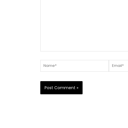
here..
Name*
Email*