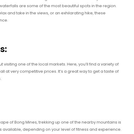
aterfalls are some of the most beautiful spots in the region.
lax and take in the views, or an exhilarating hike, these
nce.
s:
isiting one of the local markets. Here, you’ll find a variety of
l at very competitive prices. It’s a great way to get a taste of
.
scape of Bong Mines, trekking up one of the nearby mountains is
ils available, depending on your level of fitness and experience.