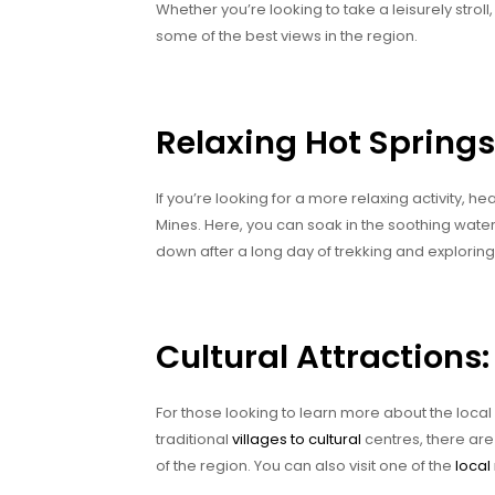
Whether you’re looking to take a leisurely strol
some of the best views in the region.
Relaxing Hot Springs
If you’re looking for a more relaxing activity, 
Mines. Here, you can soak in the soothing waters
down after a long day of trekking and exploring
Cultural Attractions:
For those looking to learn more about the local 
traditional
villages to cultural
centres, there are
of the region. You can also visit one of the
loca