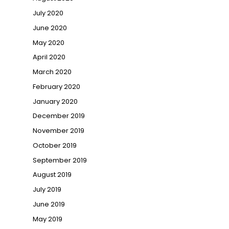
July 2020
June 2020
May 2020
April 2020
March 2020
February 2020
January 2020
December 2019
November 2019
October 2019
September 2019
August 2019
July 2019
June 2019
May 2019