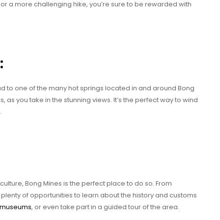
l, or a more challenging hike, you’re sure to be rewarded with
:
head to one of the many hot springs located in and around Bong
, as you take in the stunning views. It’s the perfect way to wind
.
culture, Bong Mines is the perfect place to do so. From
 plenty of opportunities to learn about the history and customs
l museums
, or even take part in a guided tour of the area.