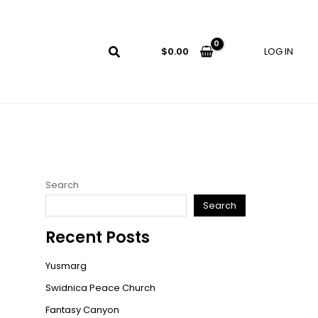
LOG IN
$
0.00
Search
Search
Recent Posts
Yusmarg
Swidnica Peace Church
Fantasy Canyon