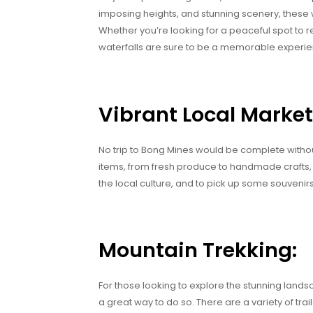
imposing heights, and stunning scenery, these w
Whether you’re looking for a peaceful spot to re
waterfalls are sure to be a memorable experie
Vibrant Local Market
No trip to Bong Mines would be complete without v
items, from fresh produce to handmade crafts, al
the local culture, and to pick up some souvenirs
Mountain Trekking:
For those looking to explore the stunning land
a great way to do so. There are a variety of tra