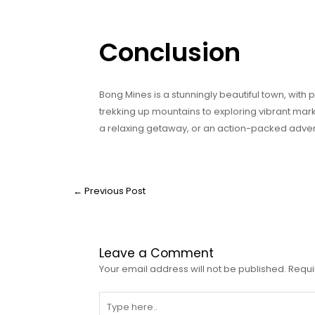
Conclusion
Bong Mines is a stunningly beautiful town, with pl
trekking up mountains to exploring vibrant mark
a relaxing getaway, or an action-packed advent
←
Previous Post
Leave a Comment
Your email address will not be published.
Requi
Type