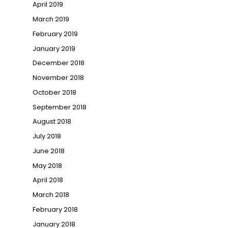
April 2019
March 2019
February 2019
January 2019
December 2018
November 2018
October 2018
September 2018
August 2018
July 2018
June 2018
May 2018
April 2018
March 2018
February 2018
January 2018