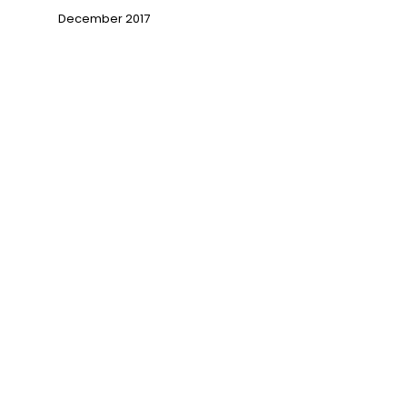
December 2017
→