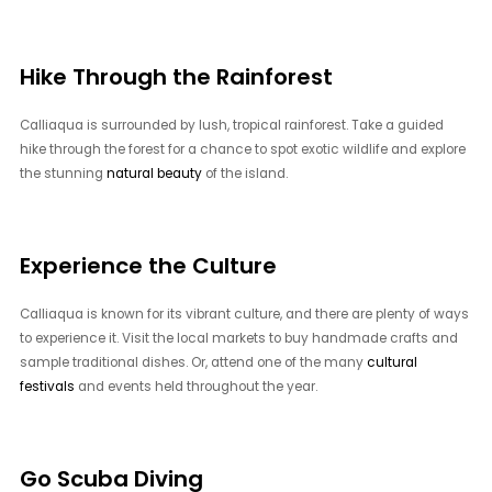
Hike Through the Rainforest
Calliaqua is surrounded by lush, tropical rainforest. Take a guided
hike through the forest for a chance to spot exotic wildlife and explore
the stunning
natural beauty
of the island.
Experience the Culture
Calliaqua is known for its vibrant culture, and there are plenty of ways
to experience it. Visit the local markets to buy handmade crafts and
sample traditional dishes. Or, attend one of the many
cultural
festivals
and events held throughout the year.
Go Scuba Diving