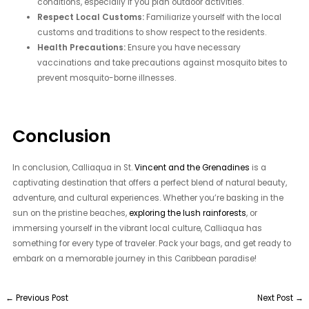
conditions, especially if you plan outdoor activities.
Respect Local Customs:
Familiarize yourself with the local
customs and traditions to show respect to the residents.
Health Precautions:
Ensure you have necessary
vaccinations and take precautions against mosquito bites to
prevent mosquito-borne illnesses.
Conclusion
In conclusion, Calliaqua in St.
Vincent and the Grenadines
is a
captivating destination that offers a perfect blend of natural beauty,
adventure, and cultural experiences. Whether you’re basking in the
sun on the pristine beaches,
exploring the lush rainforests
, or
immersing yourself in the vibrant local culture, Calliaqua has
something for every type of traveler. Pack your bags, and get ready to
embark on a memorable journey in this Caribbean paradise!
←
Previous Post
Next Post
→