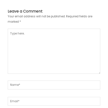
Leave a Comment
Your email address will not be published.
Required fields are
marked
*
Type
here..
Name*
Email*