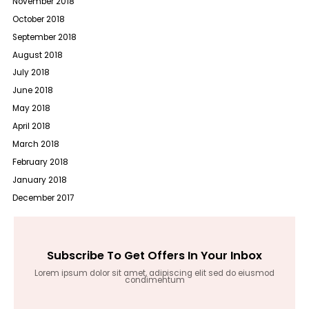
November 2018
October 2018
September 2018
August 2018
July 2018
June 2018
May 2018
April 2018
March 2018
February 2018
January 2018
December 2017
Subscribe To Get Offers In Your Inbox
Lorem ipsum dolor sit amet, adipiscing elit sed do eiusmod
condimentum