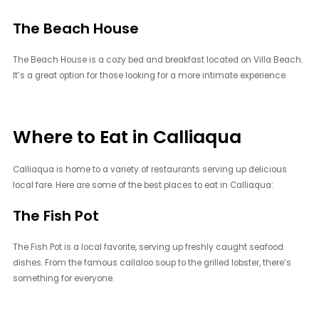
The Beach House
The Beach House is a cozy bed and breakfast located on Villa Beach.
It’s a great option for those looking for a more intimate experience.
Where to Eat in Calliaqua
Calliaqua is home to a variety of restaurants serving up delicious
local fare. Here are some of the best places to eat in Calliaqua:
The Fish Pot
The Fish Pot is a local favorite, serving up freshly caught seafood
dishes. From the famous callaloo soup to the grilled lobster, there’s
something for everyone.