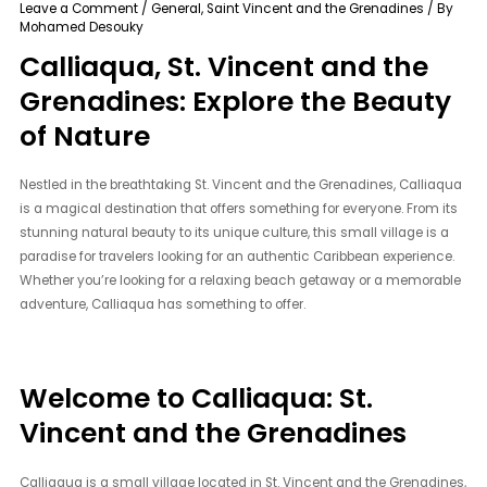
Leave a Comment
/
General
,
Saint Vincent and the Grenadines
/ By
Mohamed Desouky
Calliaqua, St. Vincent and the
Grenadines: Explore the Beauty
of Nature
Nestled in the breathtaking St. Vincent and the Grenadines, Calliaqua
is a magical destination that offers something for everyone. From its
stunning natural beauty to its unique culture, this small village is a
paradise for travelers looking for an authentic Caribbean experience.
Whether you’re looking for a relaxing beach getaway or a memorable
adventure, Calliaqua has something to offer.
Welcome to Calliaqua: St.
Vincent and the Grenadines
Calliaqua is a small village located in St. Vincent and the Grenadines,