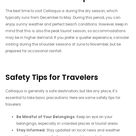
The best time to visit Calliaqua is during the dry season, which
typically runs from December to May. During this period, you can
enjoy sunny weather and perfect beach conditions. However, keep in
mind that this is also the peak tourist season, so accommodations
may be in higher demand. If you prefer a quieter experience, consider
visiting during the shoulder seasons of June to November, but be
prepared for occasional rainfall.
Safety Tips for Travelers
Calliaqua is generally a safe destination, but like any place, it’s
essential to take basic precautions. Here are some safety tips for
travelers:
Be Mindful of Your Belongings:
Keep an eye on your
belongings, especially in crowded places or tourist areas.
Stay Informed:
Stay updated on local news and weather