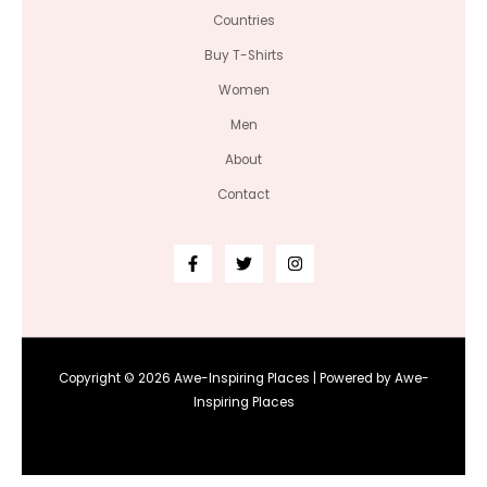
Countries
Buy T-Shirts
Women
Men
About
Contact
Copyright © 2026 Awe-Inspiring Places | Powered by Awe-
Inspiring Places