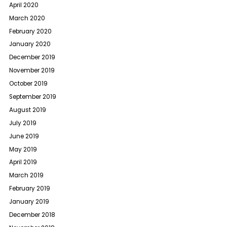
April 2020
March 2020
February 2020
January 2020
December 2019
November 2019
October 2019
September 2019
August 2019
July 2019
June 2019
May 2019
April 2019
March 2019
February 2019
January 2019
December 2018