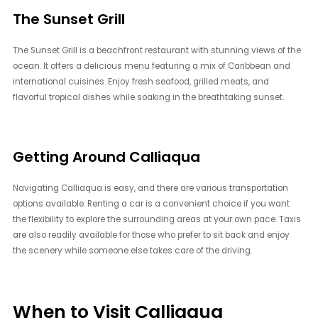
The Sunset Grill
The Sunset Grill is a beachfront restaurant with stunning views of the
ocean. It offers a delicious menu featuring a mix of Caribbean and
international cuisines. Enjoy fresh seafood, grilled meats, and
flavorful tropical dishes while soaking in the breathtaking sunset.
Getting Around Calliaqua
Navigating Calliaqua is easy, and there are various transportation
options available. Renting a car is a convenient choice if you want
the flexibility to explore the surrounding areas at your own pace. Taxis
are also readily available for those who prefer to sit back and enjoy
the scenery while someone else takes care of the driving.
When to Visit Calliaqua