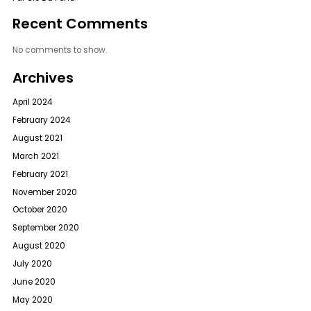
Recent Comments
No comments to show.
Archives
April 2024
February 2024
August 2021
March 2021
February 2021
November 2020
October 2020
September 2020
August 2020
July 2020
June 2020
May 2020