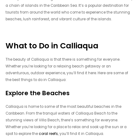
a chain of islands in the Caribbean Sea. It’s a popular destination for
tourists from around the world who come to experience the stunning
beaches, lush rainforest, and vibrant culture of the islands.
What to Do in Calliaqua
The beauty of Calliaqua is that there is something for everyone.
Whether you’re looking for a relaxing beach getaway or an
adventurous, outdoor experience, you’ll find it here. Here are some of
the best things to do in Calliaqua:
Explore the Beaches
Calliaqua is home to some of the most beautiful beaches in the
Caribbean. From the tranquil waters of Calliaqua Beach to the
stunning views of Villa Beach, there’s something for everyone.
Whether you’re looking for a place to relax and soak up the sun or a
spot to explore the
coral reefs
, you’ll find it in Calliaqua.