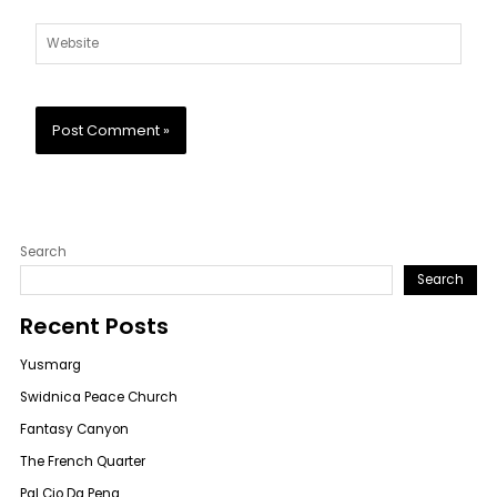
Website
Search
Search
Recent Posts
Yusmarg
Swidnica Peace Church
Fantasy Canyon
The French Quarter
Pal Cio Da Pena