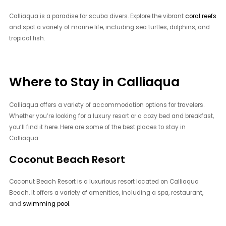
Calliaqua is a paradise for scuba divers. Explore the vibrant
coral reefs
and spot a variety of marine life, including sea turtles, dolphins, and
tropical fish.
Where to Stay in Calliaqua
Calliaqua offers a variety of accommodation options for travelers.
Whether you’re looking for a luxury resort or a cozy bed and breakfast,
you’ll find it here. Here are some of the best places to stay in
Calliaqua:
Coconut Beach Resort
Coconut Beach Resort is a luxurious resort located on Calliaqua
Beach. It offers a variety of amenities, including a spa, restaurant,
and
swimming pool
.