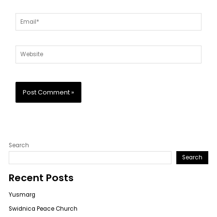
Email*
Website
Search
Search
Recent Posts
Yusmarg
Swidnica Peace Church