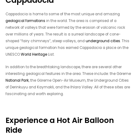
Cappadocia
Cappadocia is home to some of the most unique and amazing
geological formations
in the world. The area is comprised of a
network of valleys that were formed by the erosion of volcanic rock
over millions of years. The result is a surreal landscape of cone-
shaped “fairy chimneys”, steep valleys, and
underground cities
. This
unique geological formation has earned Cappadocia a place on the
UNESCO
World Heritage
List.
In addition to the breathtaking landscape, there are several other
interesting geological features in the area. These include: the Göreme
National Park
, the Göreme Open-Air Museum, the Underground Cities
of Derinkuyu and Kaymakli, and the Ihlara Valley. All of these sites are
fascinating and worth exploring.
Experience a Hot Air Balloon
Ride