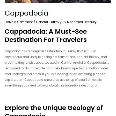
Cappadocia
Leave a Comment
/
General
,
Turkey
/ By
Mohamed Desouky
Cappadocia: A Must-See
Destination For Travelers
Cappadocia is a magical destination in Turkey that is full of
mysterious and unique geological formations, ancient history, and
breathtaking landscapes. Located in Central Anatolia, Cappadocia is
renowned for its incredible lunar-like landscape, hot air balloon rides,
and underground cities. If you are looking for an amazing place to
explore, then Cappadocia should be at the top of your list. Here is
everything you need to know about this incredible destination.
Explore the Unique Geology of