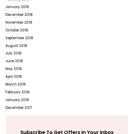
January 2019
December 2018
November 2018
October 2018
September 2018
August 2018
July 2018
June 2018
May 2018
April 2018
March 2018
February 2018
January 2018
December 2017
Subscribe To Get Offers In Your Inbox