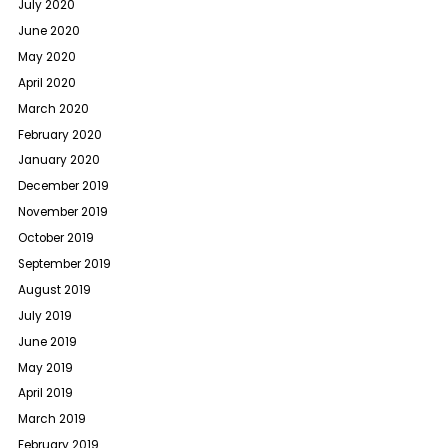
July 2020
June 2020
May 2020
April 2020
March 2020
February 2020
January 2020
December 2019
November 2019
October 2019
September 2019
August 2019
July 2019
June 2019
May 2019
April 2019
March 2019
February 2019