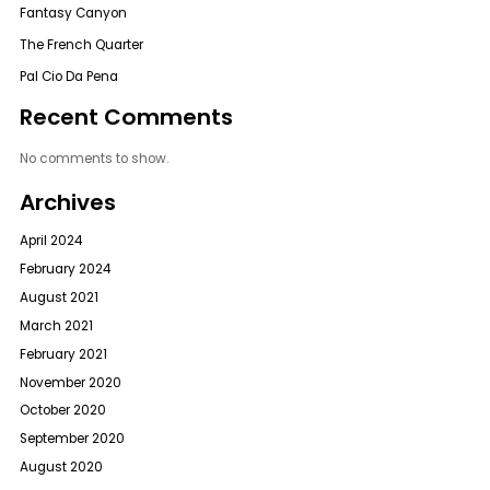
Fantasy Canyon
The French Quarter
Pal Cio Da Pena
Recent Comments
No comments to show.
Archives
April 2024
February 2024
August 2021
March 2021
February 2021
November 2020
October 2020
September 2020
August 2020