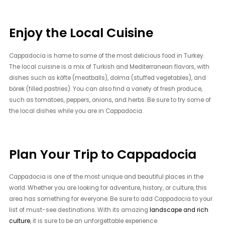
Enjoy the Local Cuisine
Cappadocia is home to some of the most delicious food in Turkey.
The local cuisine is a mix of Turkish and Mediterranean flavors, with
dishes such as köfte (meatballs), dolma (stuffed vegetables), and
börek (filled pastries). You can also find a variety of fresh produce,
such as tomatoes, peppers, onions, and herbs. Be sure to try some of
the local dishes while you are in Cappadocia.
Plan Your Trip to Cappadocia
Cappadocia is one of the most unique and beautiful places in the
world. Whether you are looking for adventure, history, or culture, this
area has something for everyone. Be sure to add Cappadocia to your
list of must-see destinations. With its amazing
landscape and rich
culture
, it is sure to be an unforgettable experience.