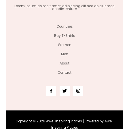
Lorem ipsum dolor sit amet, adipiscing elit sed do eiusmod
condimentum
Countries
Buy T-Shirts
Women
Men
About
Contact
Copyright © 2026 Awe-Inspiring Places | Powered by Awe-
Inspiring Places