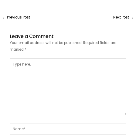
←
Previous Post
Next Post
→
Leave a Comment
Your email address will not be published.
Required fields are
marked
*
Type
here..
Name*