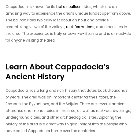
Cappadocia is known for its
hot air balloon
rides, which are an
amazing way to experience the area’s unique landscape from above.
The balloon rides typically last about an hour and provide
breathtaking views of the valleys,
rock formations
, and other sites in
the area. The experience is truly once-in-a-lifetime and is a must-do
for anyone visiting the area.
Learn About Cappadocia’s
Ancient History
Cappadocia has a long and rich history that dates back thousands
of years. The area was an important center for the Hittites, the
Romans, the Byzantines, and the Seljuks. There are several ancient
churches and monasteries in the area, as well as rock-cut dwellings,
underground cities, and other archaeological sites. Exploring the
history of the area is a great way to gain insight into the people who
have called Cappadocia home over the centuries.