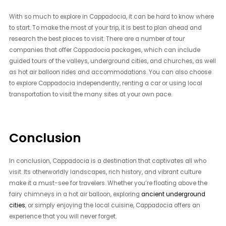
With so much to explore in Cappadocia, it can be hard to know where
to start. To make the most of your trip, it is best to plan ahead and
research the best places to visit. There are a number of tour
companies that offer Cappadocia packages, which can include
guided tours of the valleys, underground cities, and churches, as well
as hot air balloon rides and accommodations. You can also choose
to explore Cappadocia independently, renting a car or using local
transportation to visit the many sites at your own pace.
Conclusion
In conclusion, Cappadocia is a destination that captivates all who
visit. Its otherworldly landscapes, rich history, and vibrant culture
make it a must-see for travelers. Whether you’re floating above the
fairy chimneys in a hot air balloon, exploring
ancient underground
cities
, or simply enjoying the local cuisine, Cappadocia offers an
experience that you will never forget.