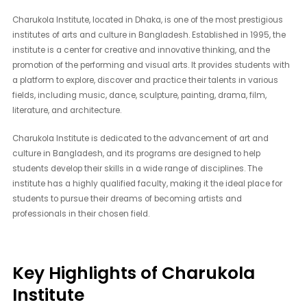
Charukola Institute, located in Dhaka, is one of the most prestigious
institutes of arts and culture in Bangladesh. Established in 1995, the
institute is a center for creative and innovative thinking, and the
promotion of the performing and visual arts. It provides students with
a platform to explore, discover and practice their talents in various
fields, including music, dance, sculpture, painting, drama, film,
literature, and architecture.
Charukola Institute is dedicated to the advancement of art and
culture in Bangladesh, and its programs are designed to help
students develop their skills in a wide range of disciplines. The
institute has a highly qualified faculty, making it the ideal place for
students to pursue their dreams of becoming artists and
professionals in their chosen field.
Key Highlights of Charukola
Institute