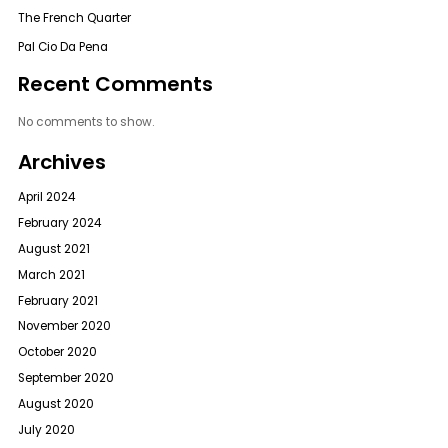
The French Quarter
Pal Cio Da Pena
Recent Comments
No comments to show.
Archives
April 2024
February 2024
August 2021
March 2021
February 2021
November 2020
October 2020
September 2020
August 2020
July 2020