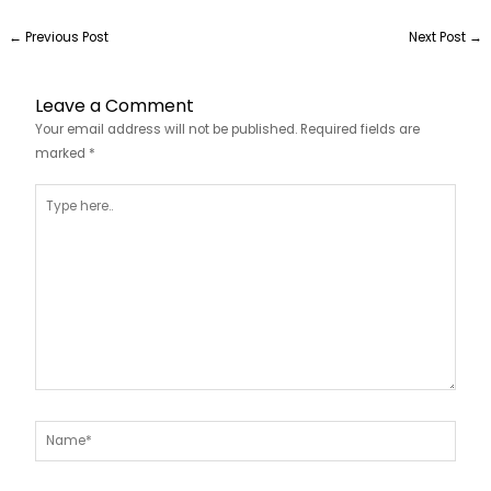
←
Previous Post
Next Post
→
Leave a Comment
Your email address will not be published.
Required fields are
marked
*
Type
here..
Name*