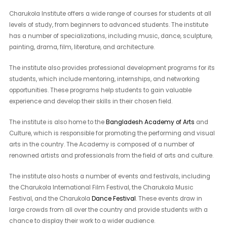
Charukola Institute offers a wide range of courses for students at all
levels of study, from beginners to advanced students. The institute
has a number of specializations, including music, dance, sculpture,
painting, drama, film, literature, and architecture.
The institute also provides professional development programs for its
students, which include mentoring, internships, and networking
opportunities. These programs help students to gain valuable
experience and develop their skills in their chosen field.
The institute is also home to the
Bangladesh Academy of Arts
and
Culture, which is responsible for promoting the performing and visual
arts in the country. The Academy is composed of a number of
renowned artists and professionals from the field of arts and culture.
The institute also hosts a number of events and festivals, including
the Charukola International Film Festival, the Charukola Music
Festival, and the Charukola
Dance Festival
. These events draw in
large crowds from all over the country and provide students with a
chance to display their work to a wider audience.