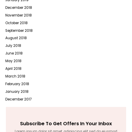
December 2018
November 2018
October 2018
September 2018
August 2018
July 2018
June 2018
May 2018
April 2018
March 2018
February 2018
January 2018
December 2017
Subscribe To Get Offers In Your Inbox
Lorem ipsum dolor sit amet, adipiscing elit sed do eiusmod