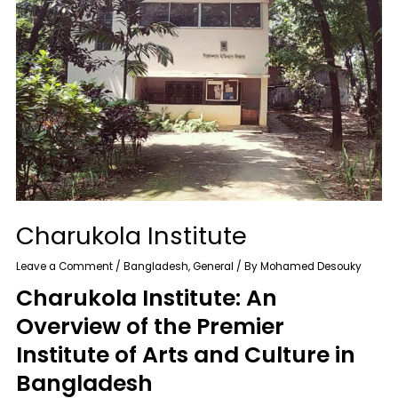
Charukola Institute
Leave a Comment
/
Bangladesh
,
General
/ By
Mohamed Desouky
Charukola Institute: An
Overview of the Premier
Institute of Arts and Culture in
Bangladesh