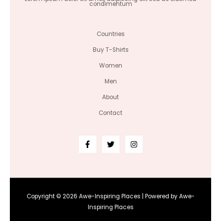
condimentum
Countries
Buy T-Shirts
Women
Men
About
Contact
Copyright © 2026 Awe-Inspiring Places | Powered by Awe-
Inspiring Places