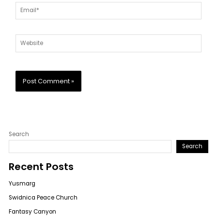
Email*
Website
Search
Search
Recent Posts
Yusmarg
Swidnica Peace Church
Fantasy Canyon