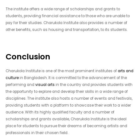
The institute offers a wide range of scholarships and grants to
students, providing financial assistance to those who are unable to
pay for their studies. Charukola Institute also provides a number of
other benefits, such as housing and transportation, to its students.
Conclusion
Charukola Institute is one of the most prominent institutes of
arts and
culture
in Bangladesh. It is committed to the advancement of the
performing and
visual arts
in the country and provides students with
the opportunity to explore and develop their skills in a wide range of
disciplines. The institute also hosts a number of events and festivals,
providing students with a platform to showcase their work to a wider
audience. With its highly qualified faculty and a number of
scholarships and grants available, Charukola Institute is the ideal
place for students to pursue their dreams of becoming artists and
professionals in their chosen field.