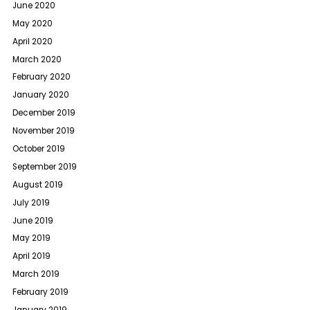
June 2020
May 2020
April 2020
March 2020
February 2020
January 2020
December 2019
November 2019
October 2019
September 2019
August 2019
July 2019
June 2019
May 2019
April 2019
March 2019
February 2019
January 2019