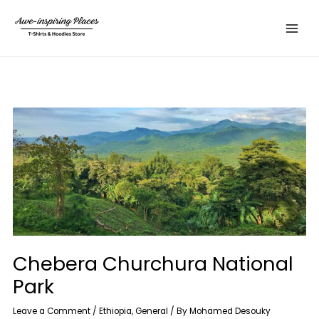
Skip
Main
to
Menu
content
Chebera Churchura National
Park
Leave a Comment
/
Ethiopia
,
General
/ By
Mohamed Desouky