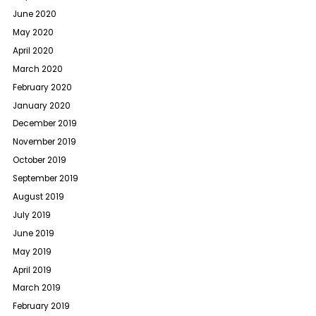
June 2020
May 2020
April 2020
March 2020
February 2020
January 2020
December 2019
November 2019
October 2019
September 2019
August 2019
July 2019
June 2019
May 2019
April 2019
March 2019
February 2019