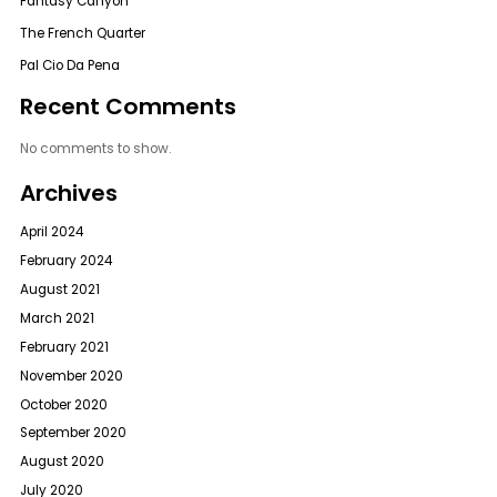
Fantasy Canyon
The French Quarter
Pal Cio Da Pena
Recent Comments
No comments to show.
Archives
April 2024
February 2024
August 2021
March 2021
February 2021
November 2020
October 2020
September 2020
August 2020
July 2020