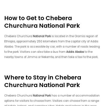
How to Get to Chebera
Churchura National Park
Chebera Churchura
National Park
is located in the Oromia region of
Ethiopia, approximately 250 kilometers from the capital city of Addis
Ababa. The park is accessible by car, with a number of roads leading
to the park. Visitors can also take a bus from
Addis Ababa
to the
nearby towns of Jimma or Nekemte, and then take a taxi to the park.
Where to Stay in Chebera
Churchura National Park
Chebera Churchura
National Park
has a number of accommodation
options for visitors to choose from. Visitors can choose from a range