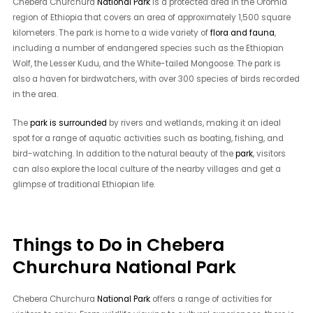
Chebera Churchura
National Park
is a protected area in the Oromia
region of Ethiopia that covers an area of approximately 1,500 square
kilometers. The park is home to a wide variety of
flora and fauna
,
including a number of endangered species such as the Ethiopian
Wolf, the Lesser Kudu, and the White-tailed Mongoose. The park is
also a haven for birdwatchers, with over 300 species of birds recorded
in the area.
The
park is surrounded
by rivers and wetlands, making it an ideal
spot for a range of aquatic activities such as boating, fishing, and
bird-watching. In addition to the natural beauty of the
park
, visitors
can also explore the local culture of the nearby villages and get a
glimpse of traditional Ethiopian life.
Things to Do in Chebera
Churchura National Park
Chebera Churchura
National Park
offers a range of activities for