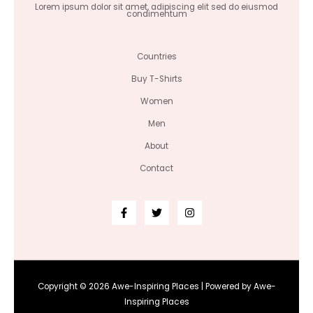
Lorem ipsum dolor sit amet, adipiscing elit sed do eiusmod
condimentum
Countries
Buy T-Shirts
Women
Men
About
Contact
Copyright © 2026 Awe-Inspiring Places | Powered by Awe-
Inspiring Places