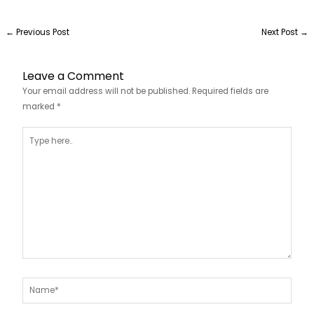
←
Previous Post
Next Post
→
Leave a Comment
Your email address will not be published.
Required fields are
marked
*
Type
here..
Name*