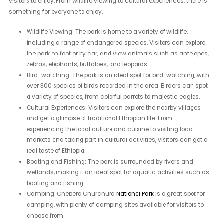
visitors to enjoy. From wildlife viewing to cultural experiences, there is
something for everyone to enjoy.
Wildlife Viewing: The park is home to a variety of wildlife,
including a range of endangered species. Visitors can explore
the park on foot or by car, and view animals such as antelopes,
zebras, elephants, buffaloes, and leopards.
Bird-watching: The park is an ideal spot for bird-watching, with
over 300 species of birds recorded in the area. Birders can spot
a variety of species, from colorful parrots to majestic eagles.
Cultural Experiences: Visitors can explore the nearby villages
and get a glimpse of traditional Ethiopian life. From
experiencing the local culture and cuisine to visiting local
markets and taking part in cultural activities, visitors can get a
real taste of Ethiopia.
Boating and Fishing: The park is surrounded by rivers and
wetlands, making it an ideal spot for aquatic activities such as
boating and fishing.
Camping: Chebera Churchura
National Park
is a great spot for
camping, with plenty of camping sites available for visitors to
choose from.