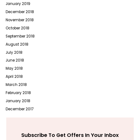
January 2019
December 2018
November 2018
October 2018
September 2018
August 2018
July 2018
June 2018
May 2018
April 2018
March 2018
February 2018
January 2018
December 2017
Subscribe To Get Offers In Your Inbox