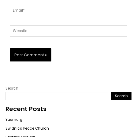
Email*
Website
Search
Search
Recent Posts
Yusmarg
Swidnica Peace Church