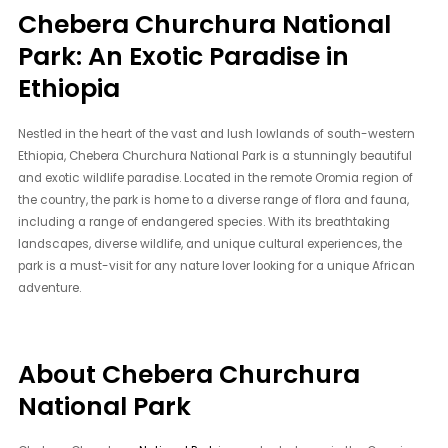
Chebera Churchura National
Park: An Exotic Paradise in
Ethiopia
Nestled in the heart of the vast and lush lowlands of south-western
Ethiopia, Chebera Churchura National Park is a stunningly beautiful
and exotic wildlife paradise. Located in the remote Oromia region of
the country, the park is home to a diverse range of flora and fauna,
including a range of endangered species. With its breathtaking
landscapes, diverse wildlife, and unique cultural experiences, the
park is a must-visit for any nature lover looking for a unique African
adventure.
About Chebera Churchura
National Park