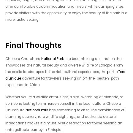
of hotels, lodges, and camping sites. Hotels and lodges in the area
offer comfortable accommodation and meals, while camping sites
provide visitors with the opportunity to enjoy the beauty of the park in a
more rustic setting.
Final Thoughts
Chebera Churchura
National Park
is a breathtaking destination that
showcases the natural beauty and diverse wildlife of Ethiopia. From
the exotic landscapes to the rich cultural experiences, the
park offers
a unique
adventure for travelers seeking an off-the-beaten-path
experience in Africa.
Whether you’re a wildlife enthusiast, a bird-watching aficionado, or
someone looking to immerse yourself in the local culture, Chebera
Churchura
National Park
has something to offer. The combination of
stunning scenery, rare wildlife sightings, and authentic cultural
interactions makes it a must-visit destination for those seeking an
unforgettable journey in Ethiopia.