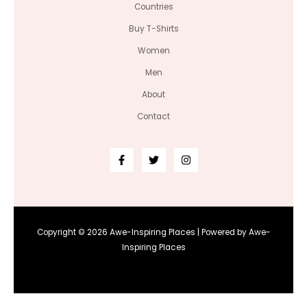
Countries
Buy T-Shirts
Women
Men
About
Contact
Copyright © 2026 Awe-Inspiring Places | Powered by Awe-
Inspiring Places