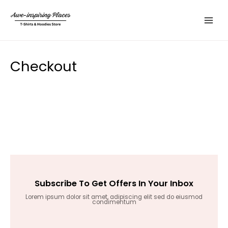
Skip
Main
to
Menu
content
Checkout
Subscribe To Get Offers In Your Inbox
Lorem ipsum dolor sit amet, adipiscing elit sed do eiusmod
condimentum