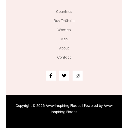
Countries
Buy T-Shirts
Women
Men
About
Contact
Copyright © 2026 Awe-Inspiring Places | Powered by Awe-
Inspiring Places