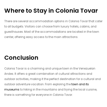
Where to Stay in Colonia Tovar
There are several accommodation options in Colonia Tovar that cater
to all budgets. Visitors can choose from luxury hotels, cabins, and
guesthouses. Most of the accommodations are located in the town
center, offering easy access to the main attractions.
Conclusion
Colonia Tovar is a charming and unique town in the Venezuelan
Andes. It offers a great combination of cultural attractions and
outdoor activities, making it the perfect destination for a cultural and
outdoor adventure vacation. From exploring the
town and its
museums
to hiking in the mountains and trying the local cuisine,
there is something for everyone in Colonia Tovar.