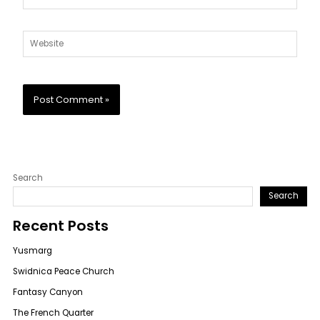
Website
Search
Search
Recent Posts
Yusmarg
Swidnica Peace Church
Fantasy Canyon
The French Quarter