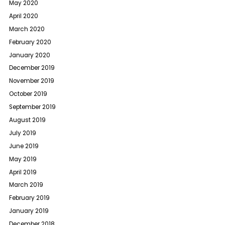
May 2020
April 2020
March 2020
February 2020
January 2020
December 2019
November 2019
October 2019
September 2019
August 2019
July 2019
June 2019
May 2019
April 2019
March 2019
February 2019
January 2019
December 2018