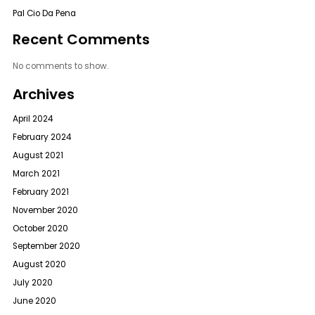
Pal Cio Da Pena
Recent Comments
No comments to show.
Archives
April 2024
February 2024
August 2021
March 2021
February 2021
November 2020
October 2020
September 2020
August 2020
July 2020
June 2020