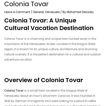
Colonia Tovar
Leave a Comment
/
General
,
Venezuela
/ By
Mohamed Desouky
Colonia Tovar: A Unique
Cultural Vacation Destination
Colonia Tovar is a charming and unique town tucked away in the
mountains of the Venezuelan Andes. Located in the Aragua State
region, it is known for its unique culture, architecture, and stunning
natural scenery. It is the perfect destination for a cultural and outdoor
adventure vacation.
Overview of Colonia Tovar
Colonia Tovar
is a small town located in the Aragua State of
Venezuela, about an hour’s drive from Caracas. It was founded in
1843 by German immigrants who were looking for a place to settle