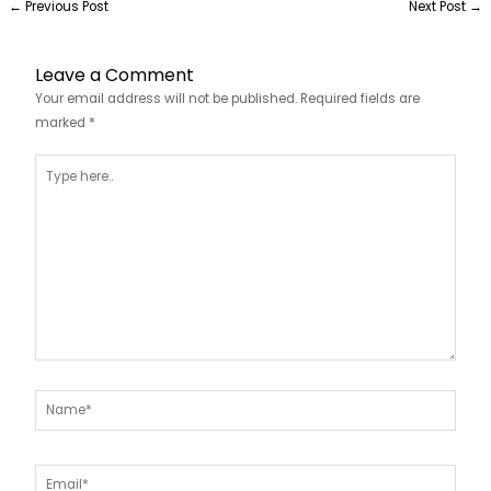
←
Previous Post
Next Post
→
Leave a Comment
Your email address will not be published.
Required fields are
marked
*
Type
here..
Name*
Email*