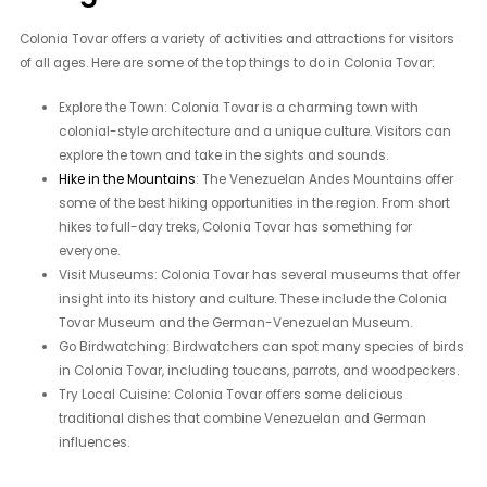
Colonia Tovar offers a variety of activities and attractions for visitors
of all ages. Here are some of the top things to do in Colonia Tovar:
Explore the Town: Colonia Tovar is a charming town with
colonial-style architecture and a unique culture. Visitors can
explore the town and take in the sights and sounds.
Hike in the Mountains
: The Venezuelan Andes Mountains offer
some of the best hiking opportunities in the region. From short
hikes to full-day treks, Colonia Tovar has something for
everyone.
Visit Museums: Colonia Tovar has several museums that offer
insight into its history and culture. These include the Colonia
Tovar Museum and the German-Venezuelan Museum.
Go Birdwatching: Birdwatchers can spot many species of birds
in Colonia Tovar, including toucans, parrots, and woodpeckers.
Try Local Cuisine: Colonia Tovar offers some delicious
traditional dishes that combine Venezuelan and German
influences.