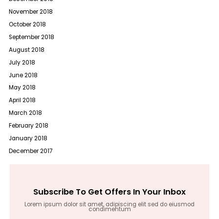
November 2018
October 2018
September 2018
August 2018
July 2018
June 2018
May 2018
April 2018
March 2018
February 2018
January 2018
December 2017
Subscribe To Get Offers In Your Inbox
Lorem ipsum dolor sit amet, adipiscing elit sed do eiusmod
condimentum