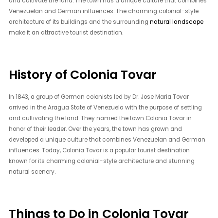
and cultivate the land. The town has a unique culture that combines
Venezuelan and German influences. The charming colonial-style
architecture of its buildings and the surrounding
natural landscape
make it an attractive tourist destination.
History of Colonia Tovar
In 1843, a group of German colonists led by Dr. Jose Maria Tovar
arrived in the Aragua State of Venezuela with the purpose of settling
and cultivating the land. They named the town Colonia Tovar in
honor of their leader. Over the years, the town has grown and
developed a unique culture that combines Venezuelan and German
influences. Today, Colonia Tovar is a popular tourist destination
known for its charming colonial-style architecture and stunning
natural scenery.
Things to Do in Colonia Tovar