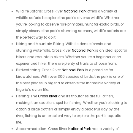
Wildlife Safaris: Cross River
National Park
offers a variety of
wildlife safaris to explore the park’s diverse wildlife. Whether
you’re looking to observe rare primates, hunt for exotic birds, or
simply observe the park’s stunning scenery, wildlife safaris are
the perfect way to do it.
Hiking and Mountain Biking: With its dense forests and
stunning waterfalls, Cross River
National Park
is an ideal spot for
hikers and mountain bikers. Whether you’re a beginner or an
experienced hiker, there are plenty of trails to choose from.
Birdwatching: Cross River
National Park
is a paradise for
birdwatchers. With over 300 species of birds, the park is one of
the best places in Nigeria to observe the incredible variety of
Nigeria’s avian life.
Fishing: The
Cross River
and its tributaries are full of fish,
making it an excellent spot for fishing. Whether you’re looking to
catch a large catfish or simply enjoy a peaceful day by the
river, fishing is an excellent way to explore the
park’s
aquatic
life.
Accommodation: Cross River
National Park
has a variety of