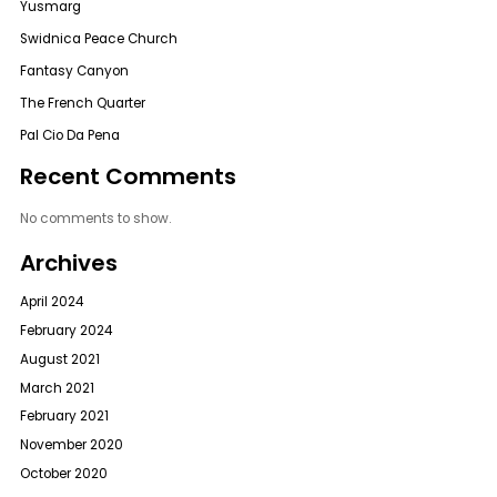
Yusmarg
Swidnica Peace Church
Fantasy Canyon
The French Quarter
Pal Cio Da Pena
Recent Comments
No comments to show.
Archives
April 2024
February 2024
August 2021
March 2021
February 2021
November 2020
October 2020