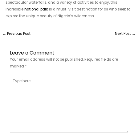
spectacular waterfalls, and a variety of activities to enjoy, this
incredible
national park
is a must-visit destination for all who seek to
explore the unique beauty of Nigeria’s wilderness.
←
Previous Post
Next Post
→
Leave a Comment
Your email address will not be published.
Required fields are
marked
*
Type
here..