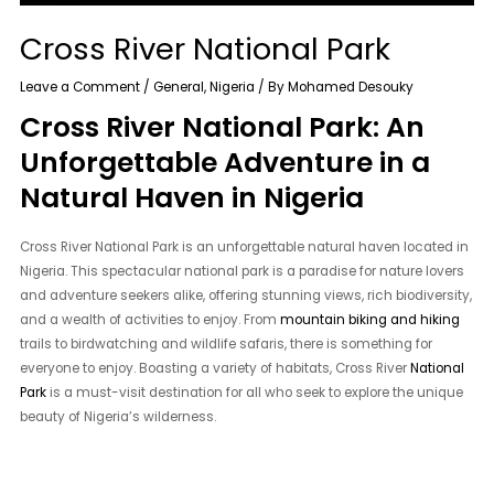
Cross River National Park
Leave a Comment
/
General
,
Nigeria
/ By
Mohamed Desouky
Cross River National Park: An
Unforgettable Adventure in a
Natural Haven in Nigeria
Cross River National Park is an unforgettable natural haven located in
Nigeria. This spectacular national park is a paradise for nature lovers
and adventure seekers alike, offering stunning views, rich biodiversity,
and a wealth of activities to enjoy. From
mountain biking and hiking
trails to birdwatching and wildlife safaris, there is something for
everyone to enjoy. Boasting a variety of habitats, Cross River
National
Park
is a must-visit destination for all who seek to explore the unique
beauty of Nigeria’s wilderness.