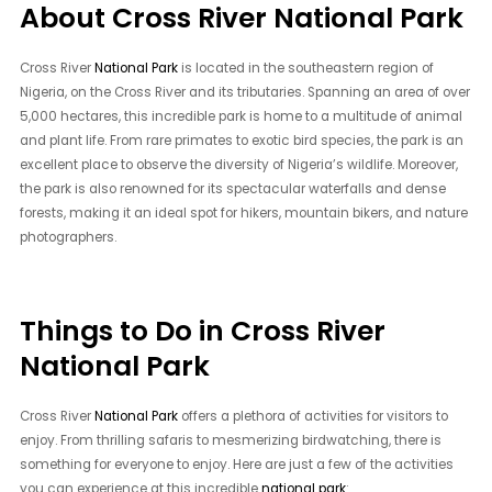
About Cross River National Park
Cross River
National Park
is located in the southeastern region of
Nigeria, on the Cross River and its tributaries. Spanning an area of over
5,000 hectares, this incredible park is home to a multitude of animal
and plant life. From rare primates to exotic bird species, the park is an
excellent place to observe the diversity of Nigeria’s wildlife. Moreover,
the park is also renowned for its spectacular waterfalls and dense
forests, making it an ideal spot for hikers, mountain bikers, and nature
photographers.
Things to Do in Cross River
National Park
Cross River
National Park
offers a plethora of activities for visitors to
enjoy. From thrilling safaris to mesmerizing birdwatching, there is
something for everyone to enjoy. Here are just a few of the activities
you can experience at this incredible
national park
: