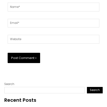
Name*
Email*
Website
Search
Search
Recent Posts