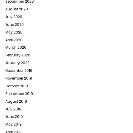
September 2020
August 2020
July 2020
June 2020
May 2020
April 2020
March 2020
February 2020
January 2020
December 2019
November 2019
October 2019
September 2019
August 2019
July 2019
June 2019
May 2019
April 2019