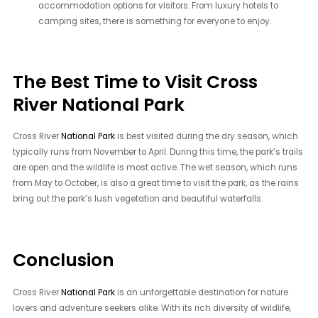
accommodation options for visitors. From luxury hotels to
camping sites, there is something for everyone to enjoy.
The Best Time to Visit Cross
River National Park
Cross River
National Park
is best visited during the dry season, which
typically runs from November to April. During this time, the park’s trails
are open and the wildlife is most active. The wet season, which runs
from May to October, is also a great time to visit the park, as the rains
bring out the park’s lush vegetation and beautiful waterfalls.
Conclusion
Cross River
National Park
is an unforgettable destination for nature
lovers and adventure seekers alike. With its rich diversity of wildlife,