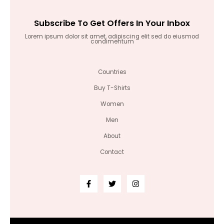
Subscribe To Get Offers In Your Inbox
Lorem ipsum dolor sit amet, adipiscing elit sed do eiusmod
condimentum
Countries
Buy T-Shirts
Women
Men
About
Contact