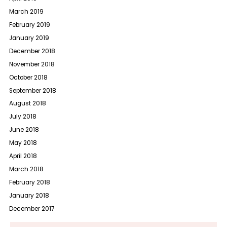
March 2019
February 2019
January 2019
December 2018
November 2018
October 2018
September 2018
August 2018
July 2018
June 2018
May 2018
April 2018
March 2018
February 2018
January 2018
December 2017