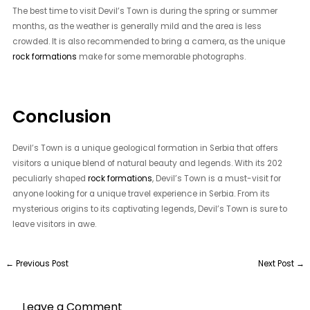
The best time to visit Devil’s Town is during the spring or summer
months, as the weather is generally mild and the area is less
crowded. It is also recommended to bring a camera, as the unique
rock formations
make for some memorable photographs.
Conclusion
Devil’s Town is a unique geological formation in Serbia that offers
visitors a unique blend of natural beauty and legends. With its 202
peculiarly shaped
rock formations
, Devil’s Town is a must-visit for
anyone looking for a unique travel experience in Serbia. From its
mysterious origins to its captivating legends, Devil’s Town is sure to
leave visitors in awe.
←
Previous Post
Next Post
→
Leave a Comment