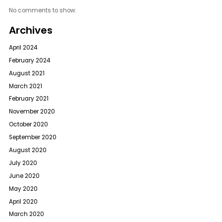
No comments to show.
Archives
April 2024
February 2024
August 2021
March 2021
February 2021
November 2020
October 2020
September 2020
August 2020
July 2020
June 2020
May 2020
April 2020
March 2020