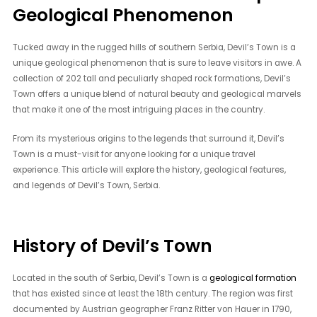
Geological Phenomenon
Tucked away in the rugged hills of southern Serbia, Devil’s Town is a
unique geological phenomenon that is sure to leave visitors in awe. A
collection of 202 tall and peculiarly shaped rock formations, Devil’s
Town offers a unique blend of natural beauty and geological marvels
that make it one of the most intriguing places in the country.
From its mysterious origins to the legends that surround it, Devil’s
Town is a must-visit for anyone looking for a unique travel
experience. This article will explore the history, geological features,
and legends of Devil’s Town, Serbia.
History of Devil’s Town
Located in the south of Serbia, Devil’s Town is a
geological formation
that has existed since at least the 18th century. The region was first
documented by Austrian geographer Franz Ritter von Hauer in 1790,