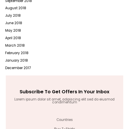
September 2018
August 2018
July 2018
June 2018
May 2018
April 2018
March 2018
February 2018
January 2018
December 2017
Subscribe To Get Offers In Your Inbox
Lorem ipsum dolor sit amet, adipiscing elit sed do eiusmod
condimentum
Countries