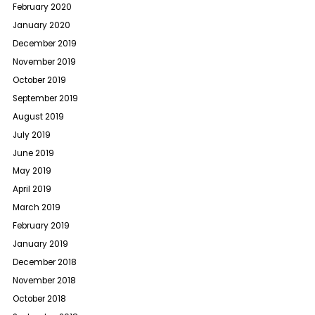
February 2020
January 2020
December 2019
November 2019
October 2019
September 2019
August 2019
July 2019
June 2019
May 2019
April 2019
March 2019
February 2019
January 2019
December 2018
November 2018
October 2018