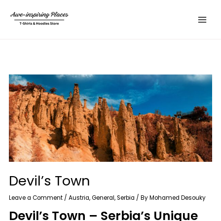
Skip
Main
to
Menu
content
Devil’s Town
Leave a Comment
/
Austria
,
General
,
Serbia
/ By
Mohamed Desouky
Devil’s Town – Serbia’s Unique