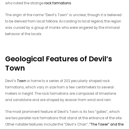
who noted the strange
rock formations
.
The origin of the name “Devil’s Town” is unclear, though it is believed
to be derived from local folklore. According to local legend, the region
was cursed by a group of monks who were angered by the immoral
behavior of the locals.
Geological Features of Devil’s
Town
Devil’s
Town
is home to a series of 202 peculiarly shaped rock
formations, which vary in size from a few centimeters to several
meters in height. The rock formations are composed of limestone
and sandstone and are shaped by erosion from wind and rain.
The most prominent feature of Devil’s Town is its two “gates”, which
are two parallel rock formations that stand at the entrance of the site.
Other notable features include the “Devil’s Chair”,
“The Tower” and the