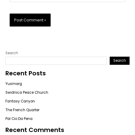
Search
Search
Recent Posts
Yusmarg
Swidnica Peace Church
Fantasy Canyon
The French Quarter
Pal Cio Da Pena
Recent Comments