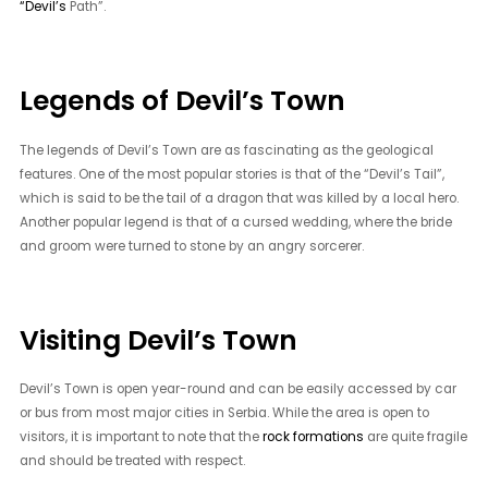
“Devil’s
Path”.
Legends of Devil’s Town
The legends of Devil’s Town are as fascinating as the geological
features. One of the most popular stories is that of the “Devil’s Tail”,
which is said to be the tail of a dragon that was killed by a local hero.
Another popular legend is that of a cursed wedding, where the bride
and groom were turned to stone by an angry sorcerer.
Visiting Devil’s Town
Devil’s Town is open year-round and can be easily accessed by car
or bus from most major cities in Serbia. While the area is open to
visitors, it is important to note that the
rock formations
are quite fragile
and should be treated with respect.