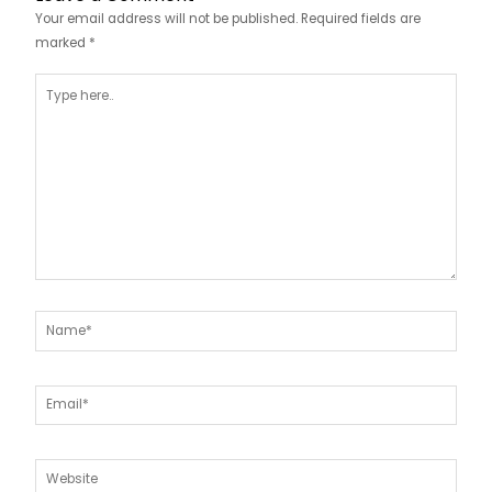
Your email address will not be published.
Required fields are
marked
*
Type
here..
Name*
Email*
Website