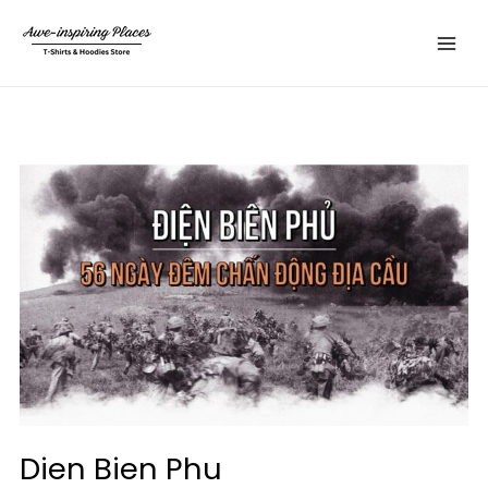
Skip
Main
to
Menu
content
Dien Bien Phu