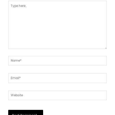
Type
here..
Name*
Email*
Website