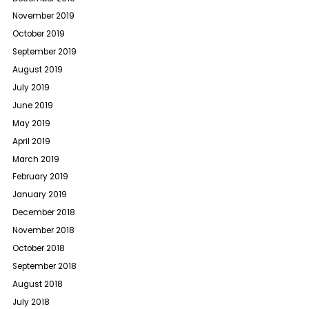
November 2019
October 2019
September 2019
August 2019
July 2019
June 2019
May 2019
April 2019
March 2019
February 2019
January 2019
December 2018
November 2018
October 2018
September 2018
August 2018
July 2018