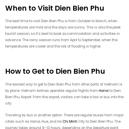
When to Visit Dien Bien Phu
The best time to visit Dien Bien Phu is from October to March, when
temperatures are mild and the days are sunny. This is also the peak
tourist season, so it’s best to book accommodation and activities in
advance. The rainy season runs from April to September, when the
temperatures are cooler and the risk of flooding is higher.
How to Get to Dien Bien Phu
The easiest way to get to Dien Bien Phu from other parts of Vietnam is
by plane. Vietnam Airlines operates regular flights from
Hanoi
to Dien
Bien Phu Airport. From the airport, visitors can take a taxi or bus into the
city.
Traveling by bus is another option. There are regular buses from major
cities such as Hanoi, Hue, and Ho
Chi Minh
City to Dien Bien Phu. The
journey takes around 9–13 hours, depending on the departure point.