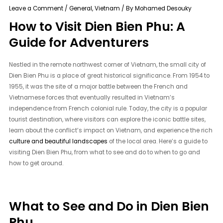
Leave a Comment
/
General
,
Vietnam
/ By
Mohamed Desouky
How to Visit Dien Bien Phu: A
Guide for Adventurers
Nestled in the remote northwest corner of Vietnam, the small city of
Dien Bien Phu is a place of great historical significance. From 1954 to
1955, it was the site of a major battle between the French and
Vietnamese forces that eventually resulted in Vietnam’s
independence from French colonial rule. Today, the city is a popular
tourist destination, where visitors can explore the iconic battle sites,
learn about the conflict’s impact on Vietnam, and experience the rich
culture and beautiful landscapes
of the local area. Here’s a guide to
visiting Dien Bien Phu, from what to see and do to when to go and
how to get around.
What to See and Do in Dien Bien
Phu