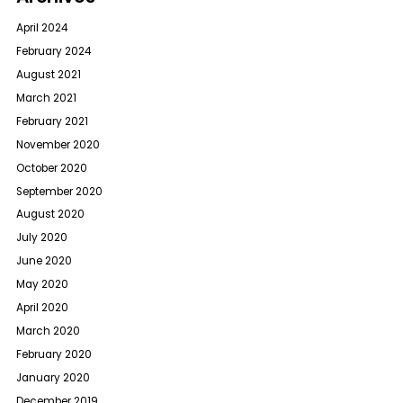
April 2024
February 2024
August 2021
March 2021
February 2021
November 2020
October 2020
September 2020
August 2020
July 2020
June 2020
May 2020
April 2020
March 2020
February 2020
January 2020
December 2019