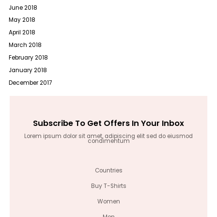
June 2018
May 2018
April 2018
March 2018
February 2018
January 2018
December 2017
Subscribe To Get Offers In Your Inbox
Lorem ipsum dolor sit amet, adipiscing elit sed do eiusmod
condimentum
Countries
Buy T-Shirts
Women