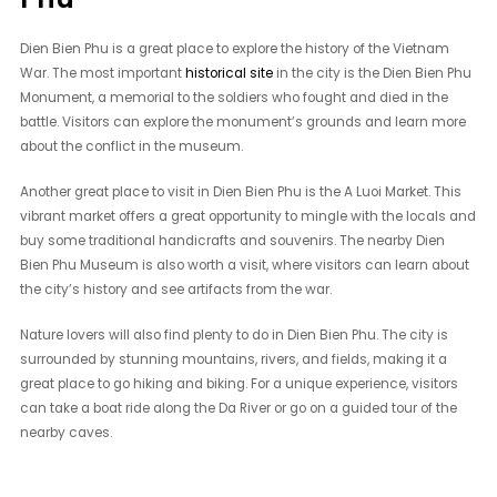
Dien Bien Phu is a great place to explore the history of the Vietnam
War. The most important
historical site
in the city is the Dien Bien Phu
Monument, a memorial to the soldiers who fought and died in the
battle. Visitors can explore the monument’s grounds and learn more
about the conflict in the museum.
Another great place to visit in Dien Bien Phu is the A Luoi Market. This
vibrant market offers a great opportunity to mingle with the locals and
buy some traditional handicrafts and souvenirs. The nearby Dien
Bien Phu Museum is also worth a visit, where visitors can learn about
the city’s history and see artifacts from the war.
Nature lovers will also find plenty to do in Dien Bien Phu. The city is
surrounded by stunning mountains, rivers, and fields, making it a
great place to go hiking and biking. For a unique experience, visitors
can take a boat ride along the Da River or go on a guided tour of the
nearby caves.