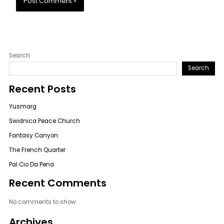
Search
Search
Recent Posts
Yusmarg
Swidnica Peace Church
Fantasy Canyon
The French Quarter
Pal Cio Da Pena
Recent Comments
No comments to show.
Archives