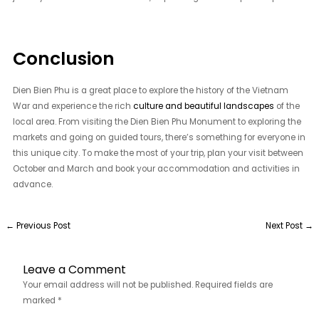
Conclusion
Dien Bien Phu is a great place to explore the history of the Vietnam
War and experience the rich
culture and beautiful landscapes
of the
local area. From visiting the Dien Bien Phu Monument to exploring the
markets and going on guided tours, there’s something for everyone in
this unique city. To make the most of your trip, plan your visit between
October and March and book your accommodation and activities in
advance.
←
Previous Post
Next Post
→
Leave a Comment
Your email address will not be published.
Required fields are
marked
*