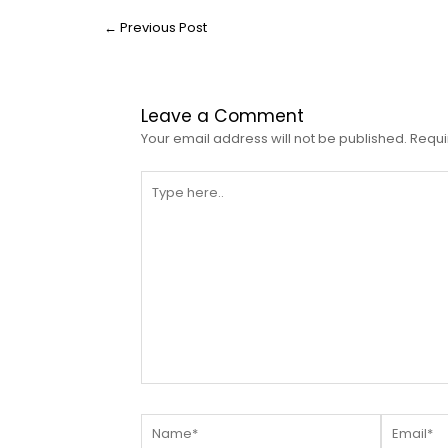
←
Previous Post
Leave a Comment
Your email address will not be published.
Requi
Type
here..
Name*
Email*