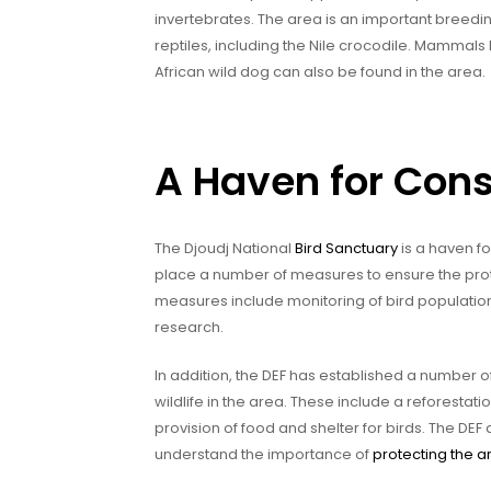
invertebrates. The area is an important breedin
reptiles, including the Nile crocodile. Mammals
African wild dog can also be found in the area.
A Haven for Con
The Djoudj National
Bird Sanctuary
is a haven f
place a number of measures to ensure the prot
measures include monitoring of bird population
research.
In addition, the DEF has established a number 
wildlife in the area. These include a reforestatio
provision of food and shelter for birds. The DEF
understand the importance of
protecting the a