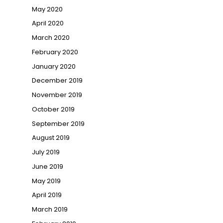
May 2020
April 2020
March 2020
February 2020
January 2020
December 2019
November 2019
October 2019
September 2019
August 2019
July 2019
June 2019
May 2019
April 2019
March 2019