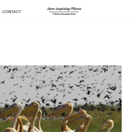
CONTACT