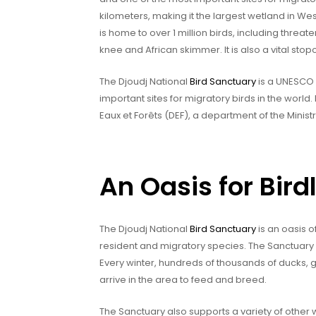
kilometers, making it the largest wetland in We
is home to over 1 million birds, including threa
knee and African skimmer. It is also a vital stop
The Djoudj National
Bird Sanctuary
is a UNESCO 
important sites for migratory birds in the world
Eaux et Forêts (DEF), a department of the Minist
An Oasis for Birdl
The Djoudj National
Bird Sanctuary
is an oasis of
resident and migratory species. The Sanctuary i
Every winter, hundreds of thousands of ducks, 
arrive in the area to feed and breed.
The Sanctuary also supports a variety of other w