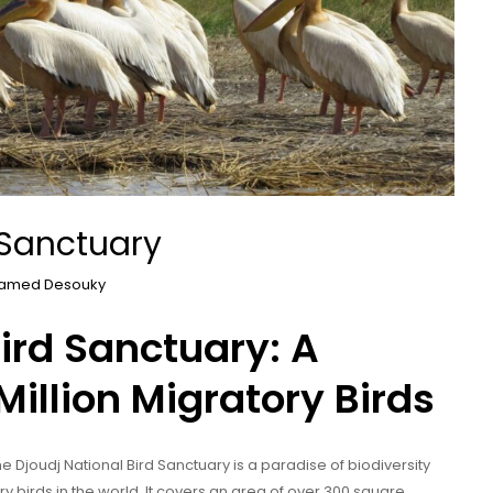
 Sanctuary
amed Desouky
Bird Sanctuary: A
Million Migratory Birds
he Djoudj National Bird Sanctuary is a paradise of biodiversity
y birds in the world. It covers an area of over 300 square