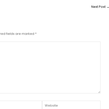
Next Post
red fields are marked
*
Website