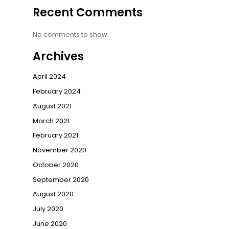
Recent Comments
No comments to show.
Archives
April 2024
February 2024
August 2021
March 2021
February 2021
November 2020
October 2020
September 2020
August 2020
July 2020
June 2020