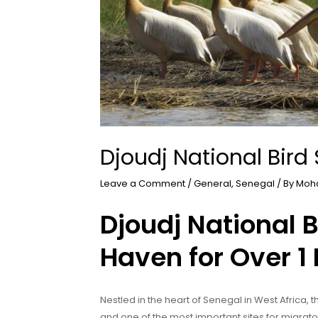
Djoudj National Bird
Leave a Comment
/
General
,
Senegal
/ By
Moh
Djoudj National 
Haven for Over 1 
Nestled in the heart of Senegal in West Africa, t
and one of the most important sites for migrator