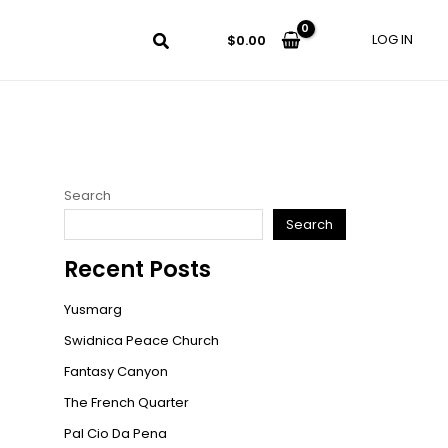
LOG IN
$
0.00
Search
Search
Recent Posts
Yusmarg
Swidnica Peace Church
Fantasy Canyon
The French Quarter
Pal Cio Da Pena