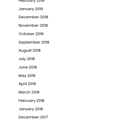
February 2019
January 2019
December 2018
November 2018
October 2018
September 2018
August 2018
July 2018
June 2018
May 2018
April 2018
March 2018
February 2018
January 2018
December 2017