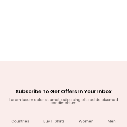
Subscribe To Get Offers In Your Inbox
Lorem ipsum dolor sit amet, adipiscing elit sed do eiusmod
condimentum
Countries
Buy T-Shirts
Women
Men