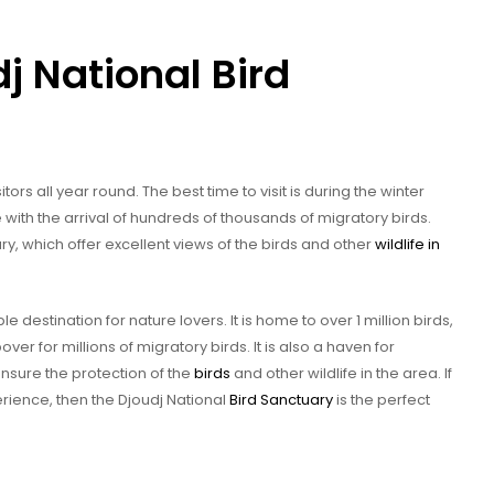
dj National Bird
itors all year round. The best time to visit is during the winter
 with the arrival of hundreds of thousands of migratory birds.
ry, which offer excellent views of the birds and other
wildlife in
le destination for nature lovers. It is home to over 1 million birds,
ver for millions of migratory birds. It is also a haven for
nsure the protection of the
birds
and other wildlife in the area. If
erience, then the Djoudj National
Bird Sanctuary
is the perfect