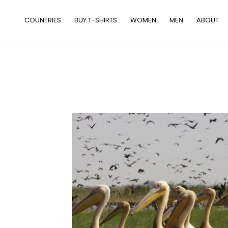
Skip
to
COUNTRIES
BUY T-SHIRTS
WOMEN
MEN
ABOUT
content