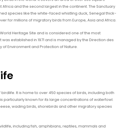
st Africa and the second largest in the continent. The Sanctuary
tened species like the white-faced whistling duck, Senegal thick-
over for millions of migratory birds from Europe, Asia and Africa.
World Heritage Site and is considered one of the most
. It was established in 1971 and is managed by the Direction des
ry of Environment and Protection of Nature.
ife
 birdlife. It is home to over 450 species of birds, including both
s particularly known for its large concentrations of waterfowl.
geese, wading birds, shorebirds and other migratory species
ildlife, including fish, amphibians, reptiles, mammals and