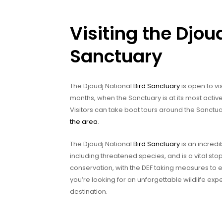
Visiting the Djou
Sanctuary
The Djoudj National
Bird Sanctuary
is open to vis
months, when the Sanctuary is at its most active
Visitors can take boat tours around the Sanctua
the area
.
The Djoudj National
Bird Sanctuary
is an incredib
including threatened species, and is a vital stopo
conservation, with the DEF taking measures to e
you’re looking for an unforgettable wildlife exp
destination.