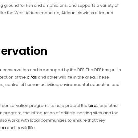
g ground for fish and amphibians, and supports a variety of
 like the West African manatee, African clawless otter and
servation
or conservation and is managed by the DEF. The DEF has put in
ection of the
birds
and other wildlife in the area. These
s, control of human activities, environmental education and
of conservation programs to help protect the
birds
and other
n program, the introduction of artificial nesting sites and the
 also works with local communities to ensure that they
rea
and its wildlife.