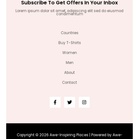
Subscribe To Get Offers In Your Inbox
Lorem ipsum dolor sit amet, adipiscing elit sed do eiusmod
condimentum
Countries
Buy T-Shirts
Women
Men
About
Contact
Copyright © 2026 Awe-Inspiring Places | Powered by Awe-