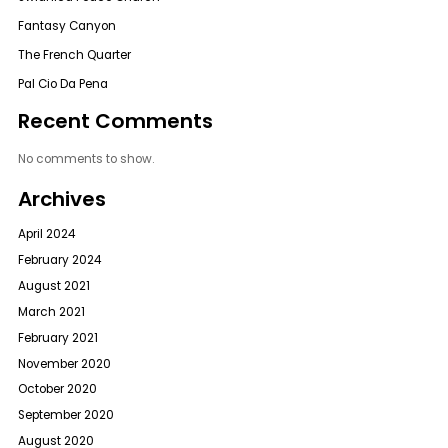
Fantasy Canyon
The French Quarter
Pal Cio Da Pena
Recent Comments
No comments to show.
Archives
April 2024
February 2024
August 2021
March 2021
February 2021
November 2020
October 2020
September 2020
August 2020