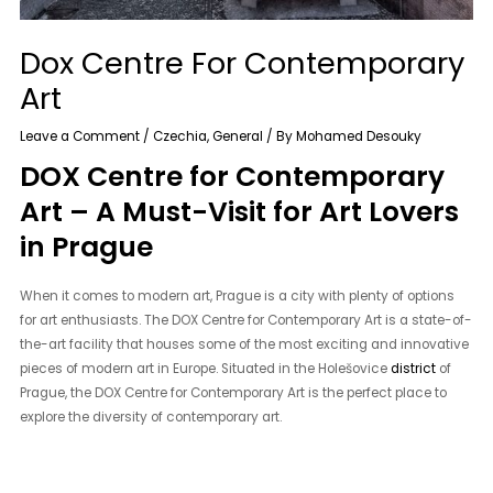
Dox Centre For Contemporary
Art
Leave a Comment
/
Czechia
,
General
/ By
Mohamed Desouky
DOX Centre for Contemporary
Art – A Must-Visit for Art Lovers
in Prague
When it comes to modern art, Prague is a city with plenty of options
for art enthusiasts. The DOX Centre for Contemporary Art is a state-of-
the-art facility that houses some of the most exciting and innovative
pieces of modern art in Europe. Situated in the Holešovice
district
of
Prague, the DOX Centre for Contemporary Art is the perfect place to
explore the diversity of contemporary art.