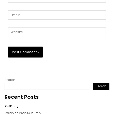
Email*
Website
Search
Search
Recent Posts
Yusmarg
Swidnica Peace Church