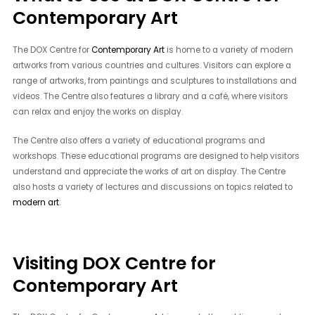
Contemporary Art
The DOX Centre for
Contemporary Art
is home to a variety of modern
artworks from various countries and cultures. Visitors can explore a
range of artworks, from paintings and sculptures to installations and
videos. The Centre also features a library and a café, where visitors
can relax and enjoy the works on display.
The Centre also offers a variety of educational programs and
workshops. These educational programs are designed to help visitors
understand and appreciate the works of art on display. The Centre
also hosts a variety of lectures and discussions on topics related to
modern art
.
Visiting DOX Centre for
Contemporary Art