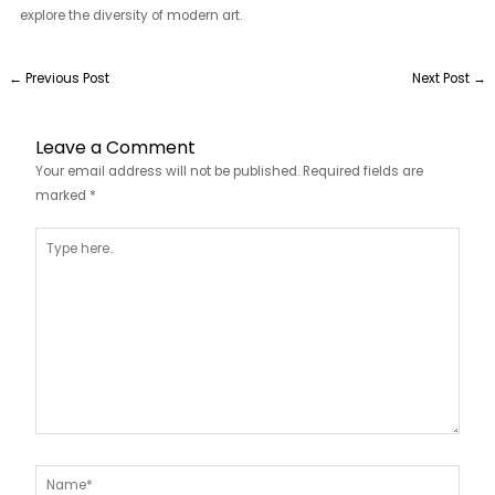
explore the diversity of modern art.
←
Previous Post
Next Post
→
Leave a Comment
Your email address will not be published.
Required fields are
marked
*
Type
here..
Name*