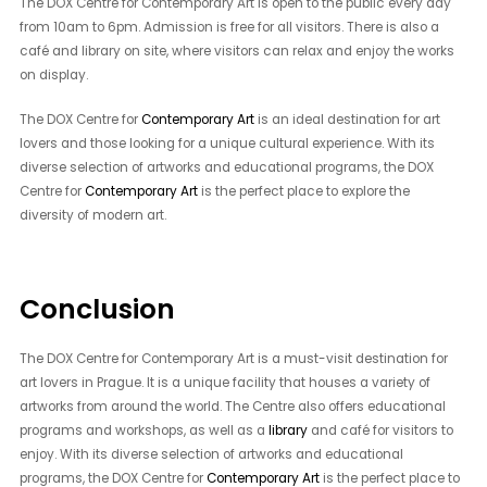
The DOX Centre for Contemporary Art is open to the public every day
from 10am to 6pm. Admission is free for all visitors. There is also a
café and library on site, where visitors can relax and enjoy the works
on display.
The DOX Centre for
Contemporary Art
is an ideal destination for art
lovers and those looking for a unique cultural experience. With its
diverse selection of artworks and educational programs, the DOX
Centre for
Contemporary Art
is the perfect place to explore the
diversity of modern art.
Conclusion
The DOX Centre for Contemporary Art is a must-visit destination for
art lovers in Prague. It is a unique facility that houses a variety of
artworks from around the world. The Centre also offers educational
programs and workshops, as well as a
library
and café for visitors to
enjoy. With its diverse selection of artworks and educational
programs, the DOX Centre for
Contemporary Art
is the perfect place to