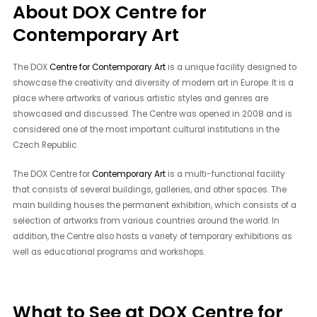
About DOX Centre for
Contemporary Art
The DOX
Centre for Contemporary Art
is a unique facility designed to
showcase the creativity and diversity of modern art in Europe. It is a
place where artworks of various artistic styles and genres are
showcased and discussed. The Centre was opened in 2008 and is
considered one of the most important cultural institutions in the
Czech Republic.
The DOX Centre for
Contemporary Art
is a multi-functional facility
that consists of several buildings, galleries, and other spaces. The
main building houses the permanent exhibition, which consists of a
selection of artworks from various countries around the world. In
addition, the Centre also hosts a variety of temporary exhibitions as
well as educational programs and workshops.
What to See at DOX Centre for