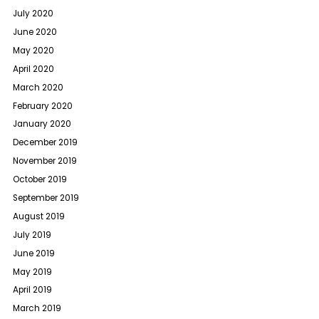
July 2020
June 2020
May 2020
April 2020
March 2020
February 2020
January 2020
December 2019
November 2019
October 2019
September 2019
August 2019
July 2019
June 2019
May 2019
April 2019
March 2019