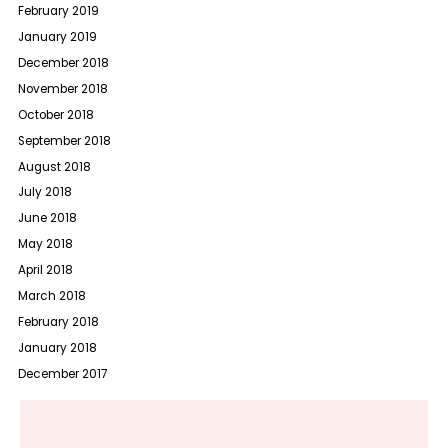
February 2019
January 2019
December 2018
November 2018
October 2018
September 2018
August 2018
July 2018
June 2018
May 2018
April 2018
March 2018
February 2018
January 2018
December 2017