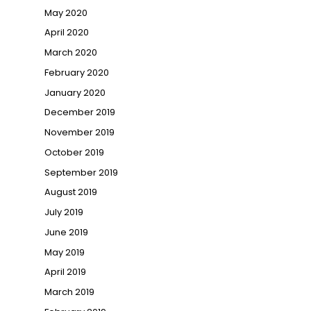
May 2020
April 2020
March 2020
February 2020
January 2020
December 2019
November 2019
October 2019
September 2019
August 2019
July 2019
June 2019
May 2019
April 2019
March 2019