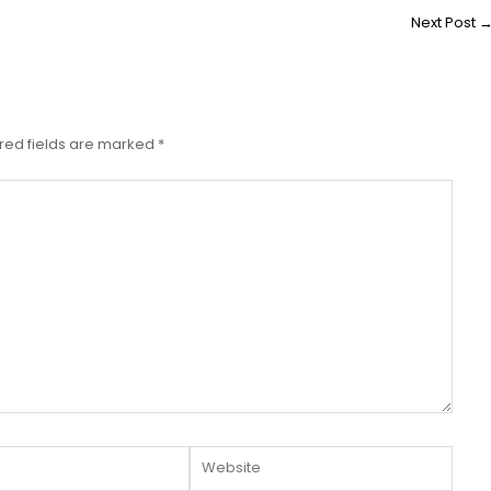
Next Post
red fields are marked
*
Website