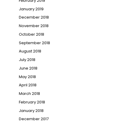
February 2019
January 2019
December 2018
November 2018
October 2018
September 2018
August 2018
July 2018
June 2018
May 2018
April 2018
March 2018
February 2018
January 2018
December 2017