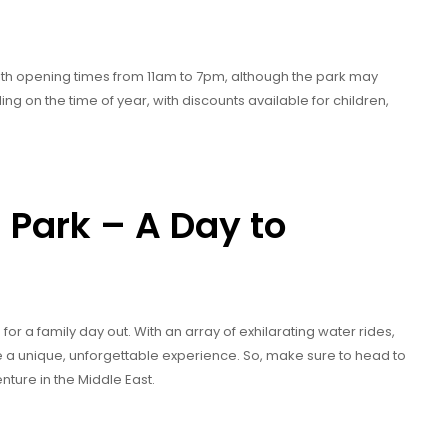
ith opening times from 11am to 7pm, although the park may
ng on the time of year, with discounts available for children,
Park – A Day to
or a family day out. With an array of exhilarating water rides,
ide a unique, unforgettable experience. So, make sure to head to
nture in the Middle East.