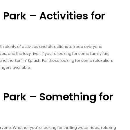
ark – Activities for
th plenty of activities and attractions to keep everyone
des, and the lazy river. If you’re looking for some family fun,
d the Surf ‘n’ Splash. For those looking for some relaxation,
ungers available.
Park – Something for
ne. Whether you’re looking for thrilling water rides, relaxing