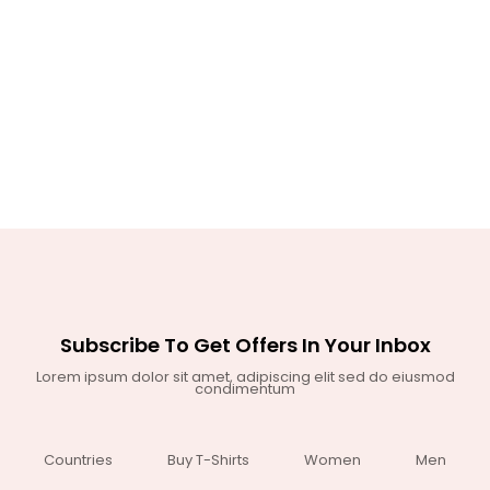
Subscribe To Get Offers In Your Inbox
Lorem ipsum dolor sit amet, adipiscing elit sed do eiusmod
condimentum
Countries
Buy T-Shirts
Women
Men