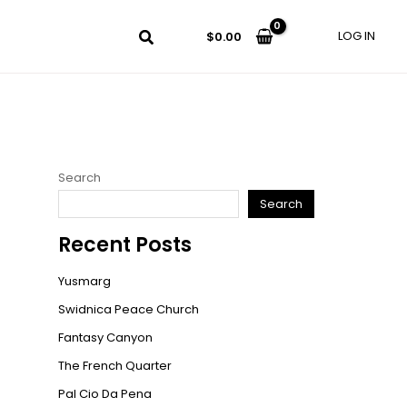
LOG IN
$
0.00
Search
Search
Recent Posts
Yusmarg
Swidnica Peace Church
Fantasy Canyon
The French Quarter
Pal Cio Da Pena