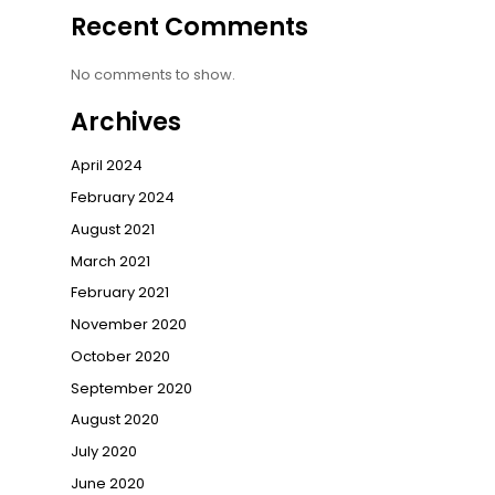
Recent Comments
No comments to show.
Archives
April 2024
February 2024
August 2021
March 2021
February 2021
November 2020
October 2020
September 2020
August 2020
July 2020
June 2020