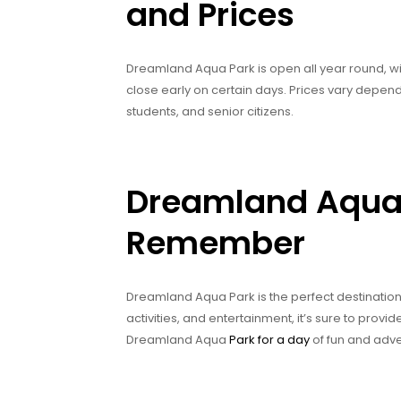
and Prices
Dreamland Aqua Park is open all year round, w
close early on certain days. Prices vary dependi
students, and senior citizens.
Dreamland Aqua 
Remember
Dreamland Aqua Park is the perfect destination f
activities, and entertainment, it’s sure to prov
Dreamland Aqua
Park for a day
of fun and adve