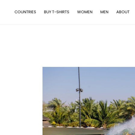
Skip
to
COUNTRIES
BUY T-SHIRTS
WOMEN
MEN
ABOUT
content