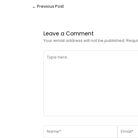
←
Previous Post
Leave a Comment
Your email address will not be published.
Requi
Type
here..
Name*
Email*