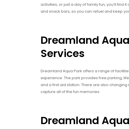
activities, or just a day of family fun, you’ll fi
and snack bars, so you can refuel and keep you
Dreamland Aqua P
Services
Dreamland Aqua Park offers a range of faciliti
experience. The park provides free parking, lif
and a first aid station. There are also changi
capture all of the fun memories.
Dreamland Aqua 