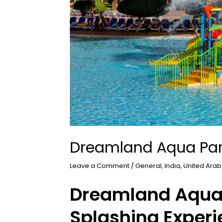
Dreamland Aqua Pa
Leave a Comment
/
General
,
India
,
United Arab
Dreamland Aqua 
Splashing Experi