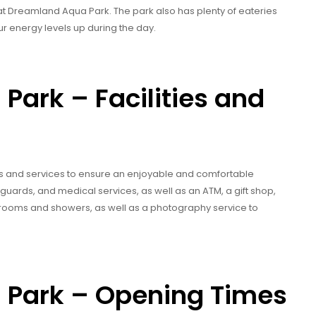
nd it at Dreamland Aqua Park. The park also has plenty of eateries
r energy levels up during the day.
ark – Facilities and
es and services to ensure an enjoyable and comfortable
eguards, and medical services, as well as an ATM, a gift shop,
ng rooms and showers, as well as a photography service to
Park – Opening Times