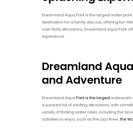
Dreamland Aqua Park is the largest water park in
destination for a family day out, offering fun-fill
over thirty attractions, Dreamland Aqua Park 
experience.
Dreamland Aqua 
and Adventure
Dreamland Aqua
Park is the largest
waterpark in
is packed full of exciting attractions, with some
variety of thrilling water rides, including the
activities to enjoy, such as the Lazy River,
the W