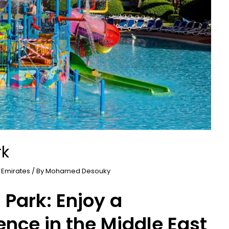
rk
 Emirates
/ By
Mohamed Desouky
Park: Enjoy a
ence in the Middle East