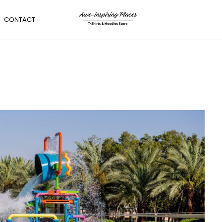
CONTACT