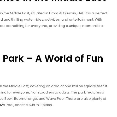
 the Middle East, situated in Umm Al Quwain, UAE. It is a perfect
ed and thrilling water rides, activities, and entertainment. With
offers something for everyone, providing a unique, memorable
Park – A World of Fun
 the Middle East, covering an area of one million square feet. It
thing for everyone, from toddlers to adults. The park features a
 Space Bowl, Boomerango, and Wave Pool. There are also plenty of
ave
Pool, and the Surf ‘n’ Splash.