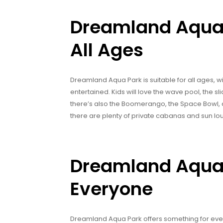
Dreamland Aqua P
All Ages
Dreamland Aqua Park is suitable for all ages, wi
entertained. Kids will love the wave pool, the sli
there’s also the Boomerango, the Space Bowl, an
there are plenty of private cabanas and sun lo
Dreamland Aqua 
Everyone
Dreamland Aqua Park offers something for everyo