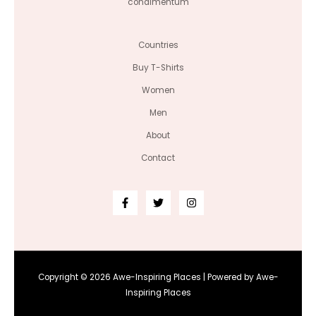
condimentum
Countries
Buy T-Shirts
Women
Men
About
Contact
Copyright © 2026 Awe-Inspiring Places | Powered by Awe-
Inspiring Places