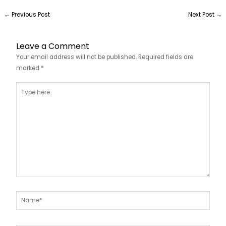
←
Previous Post
Next Post
→
Leave a Comment
Your email address will not be published.
Required fields are
marked
*
Type
here..
Name*