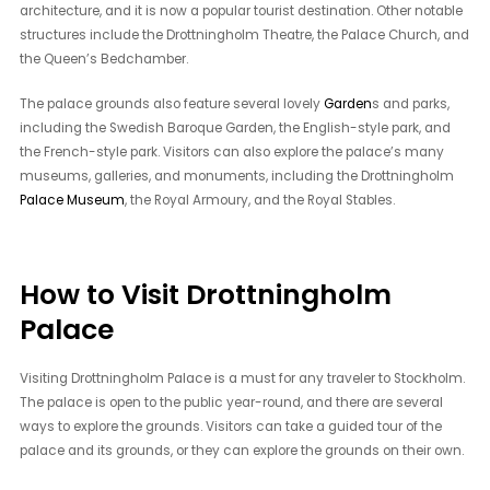
architecture, and it is now a popular tourist destination. Other notable
structures include the Drottningholm Theatre, the Palace Church, and
the Queen’s Bedchamber.
The palace grounds also feature several lovely
Garden
s and parks,
including the Swedish Baroque Garden, the English-style park, and
the French-style park. Visitors can also explore the palace’s many
museums, galleries, and monuments, including the Drottningholm
Palace Museum
, the Royal Armoury, and the Royal Stables.
How to Visit Drottningholm
Palace
Visiting Drottningholm Palace is a must for any traveler to Stockholm.
The palace is open to the public year-round, and there are several
ways to explore the grounds. Visitors can take a guided tour of the
palace and its grounds, or they can explore the grounds on their own.