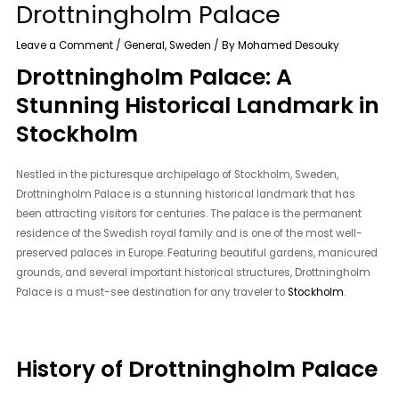
Drottningholm Palace
Leave a Comment
/
General
,
Sweden
/ By
Mohamed Desouky
Drottningholm Palace: A
Stunning Historical Landmark in
Stockholm
Nestled in the picturesque archipelago of Stockholm, Sweden,
Drottningholm Palace is a stunning historical landmark that has
been attracting visitors for centuries. The palace is the permanent
residence of the Swedish royal family and is one of the most well-
preserved palaces in Europe. Featuring beautiful gardens, manicured
grounds, and several important historical structures, Drottningholm
Palace is a must-see destination for any traveler to
Stockholm
.
History of Drottningholm Palace