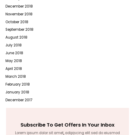
December 2018
November 2018
October 2018
September 2018
August 2018
July 2018
June 2018
May 2018
April 2018
March 2018
February 2018
January 2018
December 2017
Subscribe To Get Offers In Your Inbox
Lorem ipsum dolor sit amet, adipiscing elit sed do eiusmod