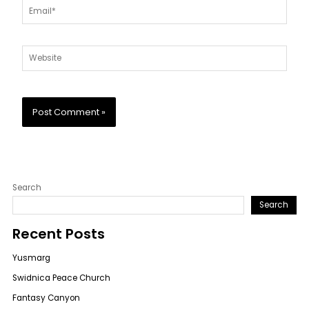
Email*
Website
Search
Search
Recent Posts
Yusmarg
Swidnica Peace Church
Fantasy Canyon