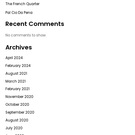
The French Quarter
Pal Cio Da Pena
Recent Comments
No comments to show.
Archives
April 2024
February 2024
August 2021
March 2021
February 2021
November 2020
October 2020
September 2020
August 2020
July 2020