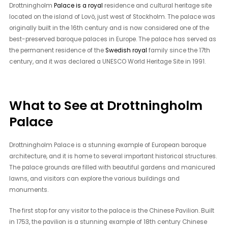
Drottningholm
Palace is a royal
residence and cultural heritage site
located on the island of Lovö, just west of Stockholm. The palace was
originally built in the 16th century and is now considered one of the
best-preserved baroque palaces in Europe. The palace has served as
the permanent residence of the
Swedish royal
family since the 17th
century, and it was declared a UNESCO World Heritage Site in 1991.
What to See at Drottningholm
Palace
Drottningholm Palace is a stunning example of European baroque
architecture, and it is home to several important historical structures.
The palace grounds are filled with beautiful gardens and manicured
lawns, and visitors can explore the various buildings and
monuments.
The first stop for any visitor to the palace is the Chinese Pavilion. Built
in 1753, the pavilion is a stunning example of 18th century Chinese