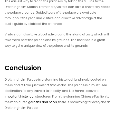
The easiest way to reach the palace is by taking the SL-line to the
Drottningholm Station. From there, visitors can take a short ferry ride to
the palace grounds. Guided tours of the palace are available
throughout the year, and visitors can also take advantage of the
audio guide available at the entrance.
Visitors can also take a boat ride around the island of Lovö, which will
take them past the palace and its grounds. The boat ride is a great
way to get a unique view of the palace and its grounds.
Conclusion
Drottningholm Palace is a stunning historical landmark located on
the island of Lovö, just west of Stockholm. The palace is a must-see
destination for any traveler to the city, and it is home to several
important historical
structures. From the stunning Chinese Pavilion to
the manicured
gardens and parks
, there is something for everyone at
Drottningholm Palace.