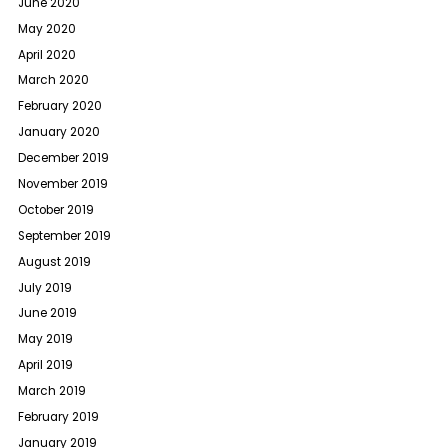
June 2020
May 2020
April 2020
March 2020
February 2020
January 2020
December 2019
November 2019
October 2019
September 2019
August 2019
July 2019
June 2019
May 2019
April 2019
March 2019
February 2019
January 2019