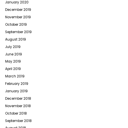
January 2020
December 2019
November 2019
October 2019
September 2019
August 2019
July 2019
June 2019
May 2019
April 2019
March 2019
February 2019
January 2019
December 2018
November 2018
October 2018
September 2018