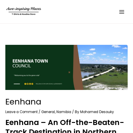
Skip
Main
to
Menu
content
Eenhana
Leave a Comment
/
General
,
Namibia
/ By
Mohamed Desouky
Eenhana – An Off-the-Beaten-
Track Destination in Northern