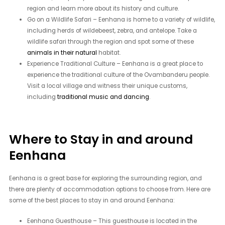
region and learn more about its history and culture.
Go on a Wildlife Safari – Eenhana is home to a variety of wildlife,
including herds of wildebeest, zebra, and antelope. Take a
wildlife safari through the region and spot some of these
animals in their natural
habitat.
Experience Traditional Culture – Eenhana is a great place to
experience the traditional culture of the Ovambanderu people.
Visit a local village and witness their unique customs,
including
traditional music and dancing
.
Where to Stay in and around
Eenhana
Eenhana is a great base for exploring the surrounding region, and
there are plenty of accommodation options to choose from. Here are
some of the best places to stay in and around Eenhana:
Eenhana Guesthouse – This guesthouse is located in the