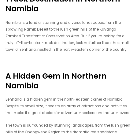
Namibia
Namibia is a land of stunning and diverse landscapes, from the
sprawling Namib Desert to the lush green hills of the Kavango
Zambezi Transfrontier Conservation Area. But if you’re looking for a
truly off-the-beaten-track destination, look no further than the small
town of Eenhana, nestled in the north-eastern corner of the country.
A Hidden Gem in Northern
Namibia
Eenhana is a hidden gem in the north-eastern corner of Namibia.
Despite its small size, it boasts an array of attractions and activities
that make it a great choice for adventure-seekers and nature-lovers.
The town is surrounded by stunning landscapes, from the lush green
hills of the Ohangwena Region to the dramatic red sandstone