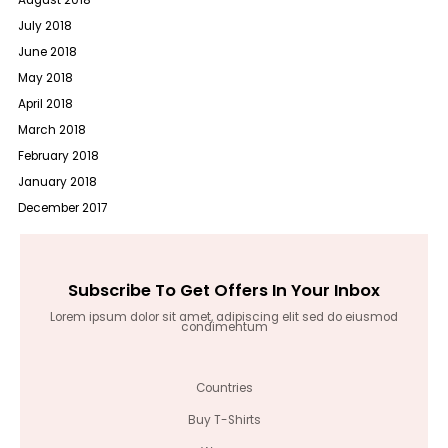
August 2018
July 2018
June 2018
May 2018
April 2018
March 2018
February 2018
January 2018
December 2017
Subscribe To Get Offers In Your Inbox
Lorem ipsum dolor sit amet, adipiscing elit sed do eiusmod
condimentum
Countries
Buy T-Shirts