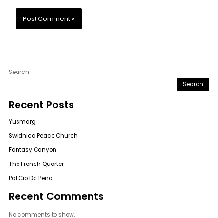
Search
Search
Recent Posts
Yusmarg
Swidnica Peace Church
Fantasy Canyon
The French Quarter
Pal Cio Da Pena
Recent Comments
No comments to show.