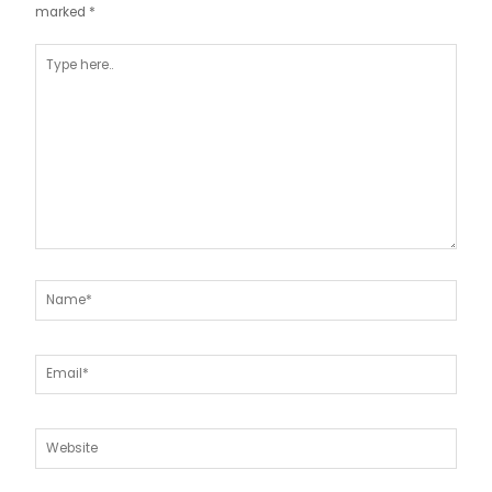
marked
*
Type
here..
Name*
Email*
Website