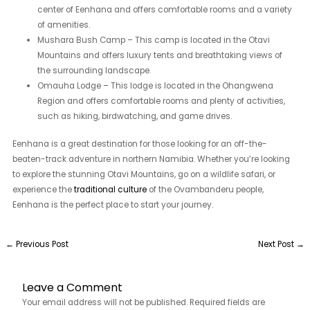
center of Eenhana and offers comfortable rooms and a variety
of amenities.
Mushara Bush Camp – This camp is located in the Otavi
Mountains and offers luxury tents and breathtaking views of
the surrounding landscape.
Omauha Lodge – This lodge is located in the Ohangwena
Region and offers comfortable rooms and plenty of activities,
such as hiking, birdwatching, and game drives.
Eenhana is a great destination for those looking for an off-the-
beaten-track adventure in northern Namibia. Whether you’re looking
to explore the stunning Otavi Mountains, go on a wildlife safari, or
experience the
traditional culture
of the Ovambanderu people,
Eenhana is the perfect place to start your journey.
←
Previous Post
Next Post
→
Leave a Comment
Your email address will not be published.
Required fields are