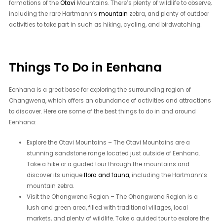
formations of the
Otavi
Mountains. There’s plenty of wildlife to observe,
including the rare Hartmann’s
mountain
zebra, and plenty of outdoor
activities to take part in such as hiking, cycling, and birdwatching.
Things To Do in Eenhana
Eenhana is a great base for exploring the surrounding region of
Ohangwena, which offers an abundance of activities and attractions
to discover. Here are some of the best things to do in and around
Eenhana:
Explore the Otavi Mountains – The Otavi Mountains are a
stunning sandstone range located just outside of Eenhana.
Take a hike or a guided tour through the mountains and
discover its unique
flora and fauna
, including the Hartmann’s
mountain zebra.
Visit the Ohangwena Region – The Ohangwena Region is a
lush and green area, filled with traditional villages, local
markets, and plenty of wildlife. Take a guided tour to explore the