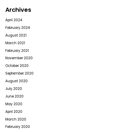
Archives
April 2024
February 2024
August 2021
March 2021
February 2021
November 2020
October 2020
September 2020
August 2020
July 2020
June 2020
May 2020
April 2020
March 2020
February 2020