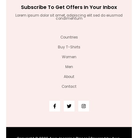
Subscribe To Get Offers In Your Inbox
Lorem ipsum dolor sit amet, adipiscing elit sed do eiusmod
condimentum
Countries
Buy T-Shirts
Women
Men
About
Contact