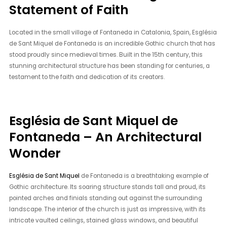
Statement of Faith
Located in the small village of Fontaneda in Catalonia, Spain, Església
de Sant Miquel de Fontaneda is an incredible Gothic church that has
stood proudly since medieval times. Built in the 15th century, this
stunning architectural structure has been standing for centuries, a
testament to the faith and dedication of its creators.
Església de Sant Miquel de
Fontaneda – An Architectural
Wonder
Església de Sant Miquel
de Fontaneda is a breathtaking example of
Gothic architecture. Its soaring structure stands tall and proud, its
pointed arches and finials standing out against the surrounding
landscape. The interior of the church is just as impressive, with its
intricate vaulted ceilings, stained glass windows, and beautiful