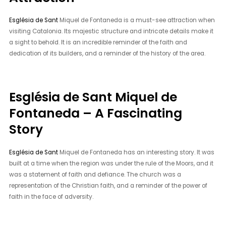
Església de Sant
Miquel de Fontaneda is a must-see attraction when
visiting Catalonia. Its majestic structure and intricate details make it
a sight to behold. It is an incredible reminder of the faith and
dedication of its builders, and a reminder of the history of the area.
Església de Sant Miquel de
Fontaneda – A Fascinating
Story
Església de Sant
Miquel de Fontaneda has an interesting story. It was
built at a time when the region was under the rule of the Moors, and it
was a statement of faith and defiance. The church was a
representation of the Christian faith, and a reminder of the power of
faith in the face of adversity.