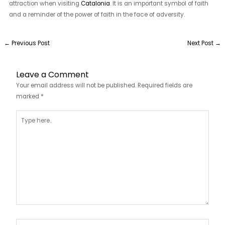
attraction when visiting
Catalonia
. It is an important symbol of faith
and a reminder of the power of faith in the face of adversity.
←
Previous Post
Next Post
→
Leave a Comment
Your email address will not be published.
Required fields are
marked
*
Type
here..
Name*