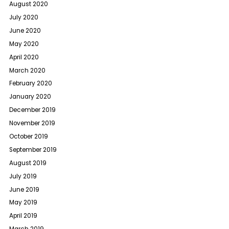
August 2020
July 2020
June 2020
May 2020
April 2020
March 2020
February 2020
January 2020
December 2019
November 2019
October 2019
September 2019
August 2019
July 2019
June 2019
May 2019
April 2019