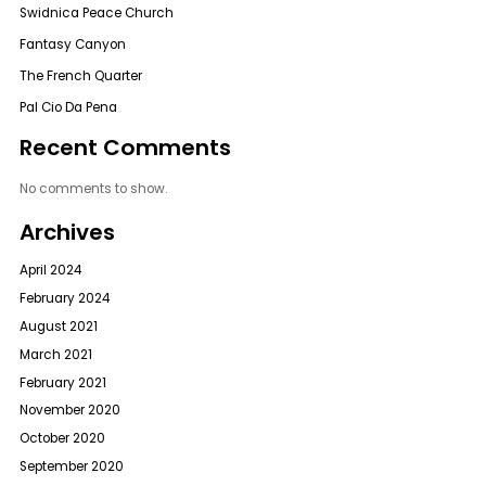
Swidnica Peace Church
Fantasy Canyon
The French Quarter
Pal Cio Da Pena
Recent Comments
No comments to show.
Archives
April 2024
February 2024
August 2021
March 2021
February 2021
November 2020
October 2020
September 2020