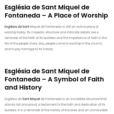
Església de Sant Miquel de
Fontaneda – A Place of Worship
Església de Sant
Miquel de Fontaneda is still an active place of
worship today. Its majestic structure and intricate details are a
reminder of the faith of its builders and the importance of faith in the
life of the people. Every day, people come to worship in the church,
and to pay homage to its history.
Església de Sant Miquel de
Fontaneda – A Symbol of Faith
and History
Església de
Sant Miquel
de Fontaneda is an incredible structure that
stands tall and proud, a testament to the faith and dedication of its
builders. It is a reminder of the history of the area and an unmissable