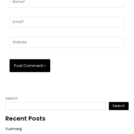
Email*
Website
Search
Search
Recent Posts
Yusmarg