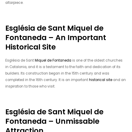
altarpiece.
Església de Sant Miquel de
Fontaneda – An Important
Historical Site
Església de Sant
Miquel de Fontaneda
is one of the oldest churches
in Catalonia, and it is a testament to the faith and dedication of its
builders. Its construction began in the 15th century and was
completed in the 16th century. It is an important
historical site
and an
inspiration to those who visit.
Església de Sant Miquel de
Fontaneda – Unmissable
Attraction