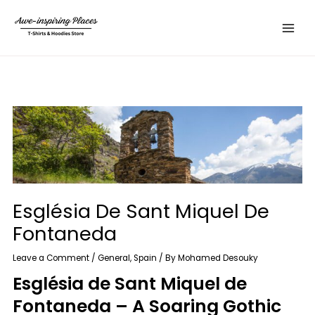
Skip
Main
to
Menu
content
Església De Sant Miquel De
Fontaneda
Leave a Comment
/
General
,
Spain
/ By
Mohamed Desouky
Església de Sant Miquel de
Fontaneda – A Soaring Gothic