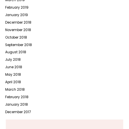
March 2019
February 2019
January 2019
December 2018
November 2018
October 2018
September 2018
August 2018
July 2018
June 2018
May 2018
April 2018
March 2018
February 2018
January 2018
December 2017