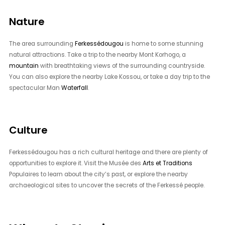
Nature
The area surrounding
Ferkessédougou
is home to some stunning
natural attractions. Take a trip to the nearby Mont Korhogo, a
mountain
with breathtaking views of the surrounding countryside.
You can also explore the nearby Lake Kossou, or take a day trip to the
spectacular Man
Waterfall
.
Culture
Ferkessédougou has a rich cultural heritage and there are plenty of
opportunities to explore it. Visit the Musée des
Arts et Traditions
Populaires to learn about the city’s past, or explore the nearby
archaeological sites to uncover the secrets of the Ferkessé people.