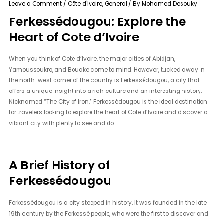
Leave a Comment
/
Côte d'Ivoire
,
General
/ By
Mohamed Desouky
Ferkessédougou: Explore the
Heart of Cote d’Ivoire
When you think of Cote d’Ivoire, the major cities of Abidjan,
Yamoussoukro, and Bouake come to mind. However, tucked away in
the north-west corner of the country is Ferkessédougou, a city that
offers a unique insight into a rich culture and an interesting history.
Nicknamed “The City of Iron,” Ferkessédougou is the ideal destination
for travelers looking to explore the heart of Cote d’Ivoire and discover a
vibrant city with plenty to see and do.
A Brief History of
Ferkessédougou
Ferkessédougou is a city steeped in history. It was founded in the late
19th century by the Ferkessé people, who were the first to discover and