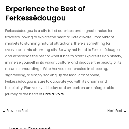
Experience the Best of
Ferkessédougou
Ferkessédougou is a city full of surprises and a great choice for
travelers looking to explore the heart of Cote d’Ivoire. From vibrant
markets to stunning natural attractions, there’s something for
everyone in this charming city. So why not head to Ferkessédougou
and experience the best of what it has to offer? Explore its rich history,
immerse yourself in its vibrant culture, and discover the beauty of its
natural surroundings. Whether you’re interested in shopping,
sightseeing, or simply soaking up the local atmosphere,
Ferkessédougou is sure to captivate you with its charm and
hospitality. Plan your visit today and embark on an unforgettable
journey to the heart of
Cote d’Ivoire
!
←
Previous Post
Next Post
→
Leave a Comment