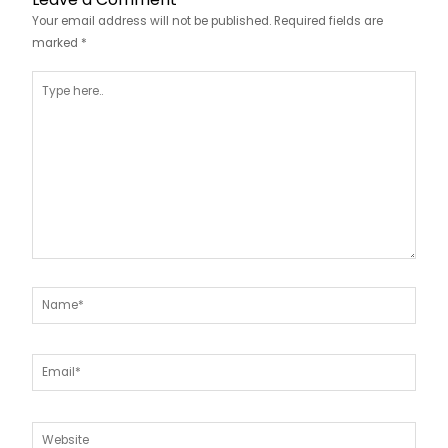
Your email address will not be published.
Required fields are
marked
*
Type
here..
Name*
Email*
Website