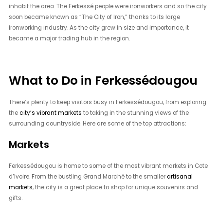
inhabit the area. The Ferkessé people were ironworkers and so the city
soon became known as “The City of Iron,” thanks to its large
ironworking industry. As the city grew in size and importance, it
became a major trading hub in the region.
What to Do in Ferkessédougou
There’s plenty to keep visitors busy in Ferkessédougou, from exploring
the
city’s vibrant markets
to taking in the stunning views of the
surrounding countryside. Here are some of the top attractions:
Markets
Ferkessédougou is home to some of the most vibrant markets in Cote
d’Ivoire. From the bustling Grand Marché to the smaller
artisanal
markets
, the city is a great place to shop for unique souvenirs and
gifts.