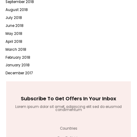
September 2018
August 2018
July 2018
June 2018
May 2018
April 2018
March 2018
February 2018
January 2018
December 2017
Subscribe To Get Offers In Your Inbox
Lorem ipsum dolor sit amet, adipiscing elit sed do eiusmod
condimentum
Countries