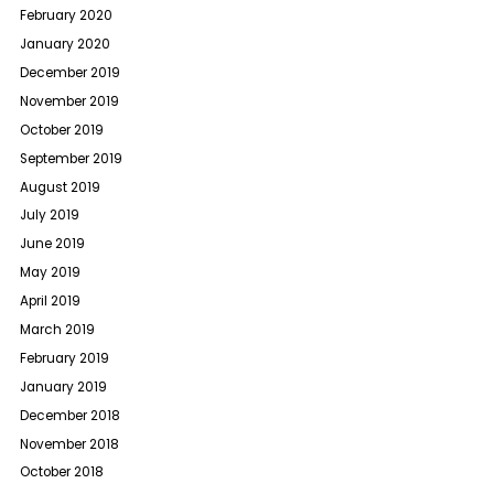
February 2020
January 2020
December 2019
November 2019
October 2019
September 2019
August 2019
July 2019
June 2019
May 2019
April 2019
March 2019
February 2019
January 2019
December 2018
November 2018
October 2018