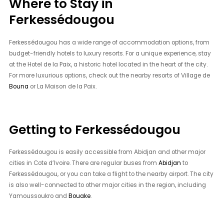
Where to Stay in
Ferkessédougou
Ferkessédougou has a wide range of accommodation options, from
budget-friendly hotels to luxury resorts. For a unique experience, stay
at the Hotel de la Paix, a historic hotel located in the heart of the city.
For more luxurious options, check out the nearby resorts of Village de
Bouna
or La Maison de la Paix.
Getting to Ferkessédougou
Ferkessédougou is easily accessible from Abidjan and other major
cities in Cote d’Ivoire. There are regular buses from
Abidjan
to
Ferkessédougou, or you can take a flight to the nearby airport. The city
is also well-connected to other major cities in the region, including
Yamoussoukro and
Bouake
.