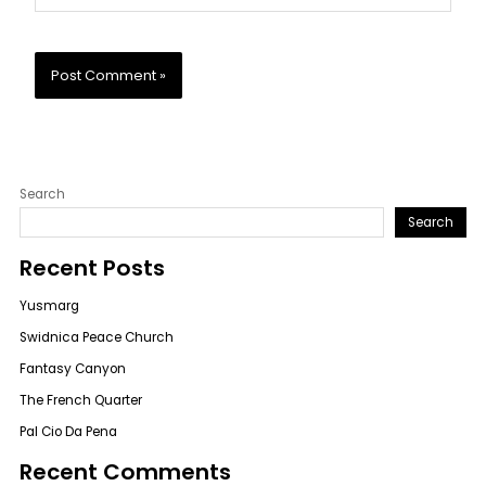
Search
Search
Recent Posts
Yusmarg
Swidnica Peace Church
Fantasy Canyon
The French Quarter
Pal Cio Da Pena
Recent Comments