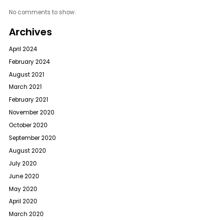
No comments to show.
Archives
April 2024
February 2024
August 2021
March 2021
February 2021
November 2020
October 2020
September 2020
August 2020
July 2020
June 2020
May 2020
April 2020
March 2020