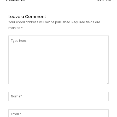
←
Previous Post
Next Post
→
Leave a Comment
Your email address will not be published.
Required fields are
marked
*
Type
here..
Name*
Email*