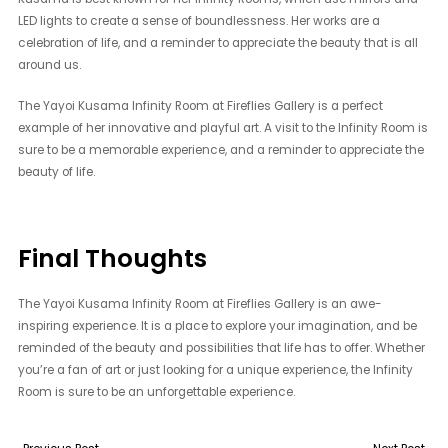
LED lights to create a sense of boundlessness. Her works are a
celebration of life, and a reminder to appreciate the beauty that is all
around us.
The Yayoi Kusama Infinity Room at Fireflies Gallery is a perfect
example of her innovative and playful art. A visit to the Infinity Room is
sure to be a memorable experience, and a reminder to appreciate the
beauty of life.
Final Thoughts
The Yayoi Kusama Infinity Room at Fireflies Gallery is an awe-
inspiring experience. It is a place to explore your imagination, and be
reminded of the beauty and possibilities that life has to offer. Whether
you’re a fan of art or just looking for a unique experience, the Infinity
Room is sure to be an unforgettable experience.