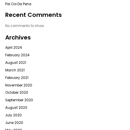
Pal Cio Da Pena
Recent Comments
No comments to show.
Archives
April 2024
February 2024
August 2021
March 2021
February 2021
November 2020
October 2020
September 2020
August 2020
July 2020
June 2020