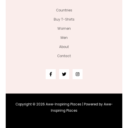
Countries
Buy T-Shirts
Women
Men
About
Contact
Copyright © 2026 Awe-Inspiring Places | Powered by Awe-
Inspiring Places