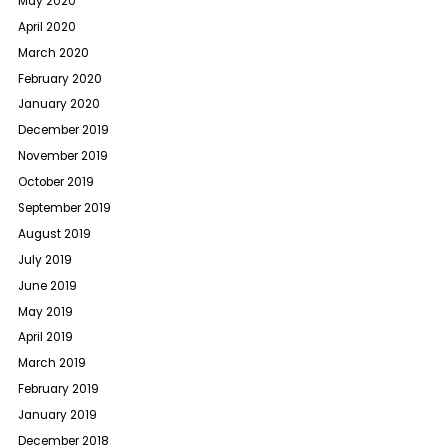
May 2020
April 2020
March 2020
February 2020
January 2020
December 2019
November 2019
October 2019
September 2019
August 2019
July 2019
June 2019
May 2019
April 2019
March 2019
February 2019
January 2019
December 2018