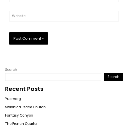
Website
Search
Search
Recent Posts
Yusmarg
Swidnica Peace Church
Fantasy Canyon
The French Quarter