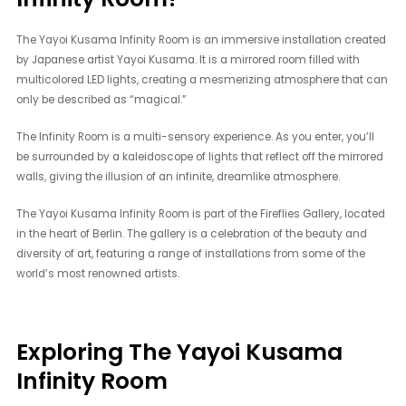
The Yayoi Kusama Infinity Room is an immersive installation created
by Japanese artist Yayoi Kusama. It is a mirrored room filled with
multicolored LED lights, creating a mesmerizing atmosphere that can
only be described as “magical.”
The Infinity Room is a multi-sensory experience. As you enter, you’ll
be surrounded by a kaleidoscope of lights that reflect off the mirrored
walls, giving the illusion of an infinite, dreamlike atmosphere.
The Yayoi Kusama Infinity Room is part of the Fireflies Gallery, located
in the heart of Berlin. The gallery is a celebration of the beauty and
diversity of art, featuring a range of installations from some of the
world’s most renowned artists.
Exploring The Yayoi Kusama
Infinity Room