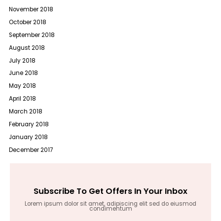
November 2018
October 2018
September 2018
August 2018
July 2018
June 2018
May 2018
April 2018
March 2018
February 2018
January 2018
December 2017
Subscribe To Get Offers In Your Inbox
Lorem ipsum dolor sit amet, adipiscing elit sed do eiusmod
condimentum