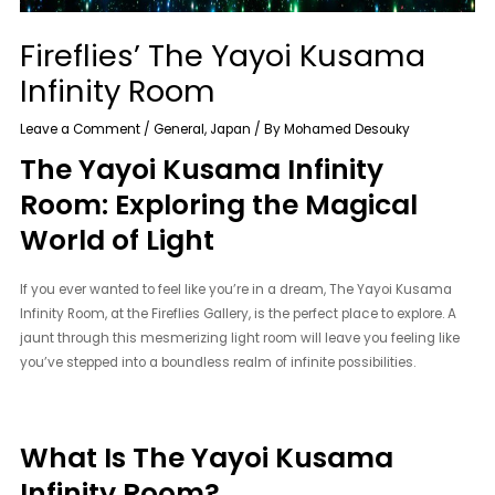
Fireflies’ The Yayoi Kusama
Infinity Room
Leave a Comment
/
General
,
Japan
/ By
Mohamed Desouky
The Yayoi Kusama Infinity
Room: Exploring the Magical
World of Light
If you ever wanted to feel like you’re in a dream, The Yayoi Kusama
Infinity Room, at the Fireflies Gallery, is the perfect place to explore. A
jaunt through this mesmerizing light room will leave you feeling like
you’ve stepped into a boundless realm of infinite possibilities.
What Is The Yayoi Kusama
Infinity Room?