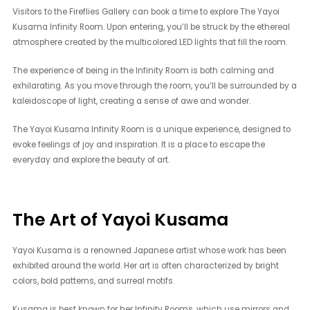
Visitors to the Fireflies Gallery can book a time to explore The Yayoi
Kusama Infinity Room. Upon entering, you’ll be struck by the ethereal
atmosphere created by the multicolored LED lights that fill the room.
The experience of being in the Infinity Room is both calming and
exhilarating. As you move through the room, you’ll be surrounded by a
kaleidoscope of light, creating a sense of awe and wonder.
The Yayoi Kusama Infinity Room is a unique experience, designed to
evoke feelings of joy and inspiration. It is a place to escape the
everyday and explore the beauty of art.
The Art of Yayoi Kusama
Yayoi Kusama is a renowned Japanese artist whose work has been
exhibited around the world. Her art is often characterized by bright
colors, bold patterns, and surreal motifs.
Kusama is best known for her Infinity Rooms, which use mirrors and