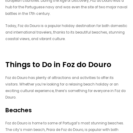
European countries. During the Age of Discovery, Foz do Douro was a
hub for the Portuguese navy and was even the site of two major naval
battles in the 17th century.
Today, Foz do Douro is a popular holiday destination for both domestic
and international travelers, thanks to its beautiful beaches, stunning
coastal views, and vibrant culture.
Things to Do in Foz do Douro
Foz do Douro has plenty of attractions and activities to offer its
visitors. Whether you’re looking for a relaxing beach holiday or an
exciting cultural experience, there’s something for everyone in Foz do
Douro.
Beaches
Foz do Douro is home to some of Portugal’s most stunning beaches.
The city’s main beach, Praia de Foz do Douro, is popular with both