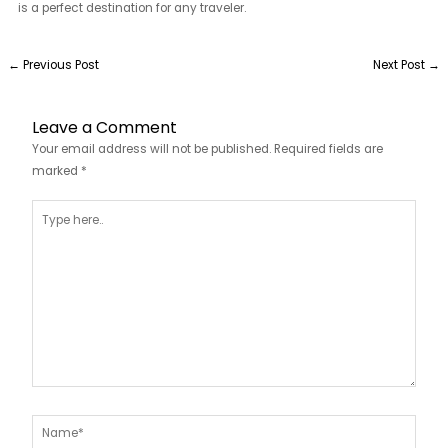
is a perfect destination for any traveler.
←
Previous Post
Next Post
→
Leave a Comment
Your email address will not be published.
Required fields are
marked
*
Type
here..
Name*