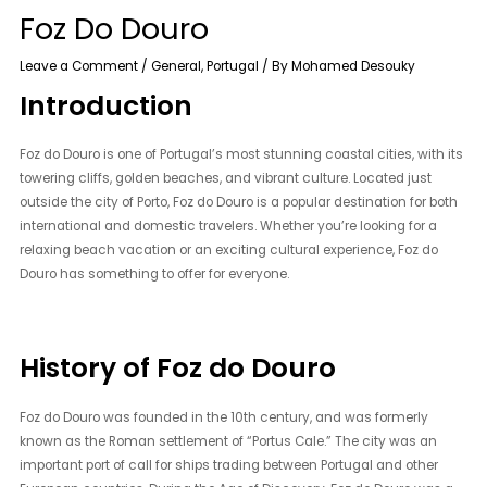
Foz Do Douro
Leave a Comment
/
General
,
Portugal
/ By
Mohamed Desouky
Introduction
Foz do Douro is one of Portugal’s most stunning coastal cities, with its
towering cliffs, golden beaches, and vibrant culture. Located just
outside the city of Porto, Foz do Douro is a popular destination for both
international and domestic travelers. Whether you’re looking for a
relaxing beach vacation or an exciting cultural experience, Foz do
Douro has something to offer for everyone.
History of Foz do Douro
Foz do Douro was founded in the 10th century, and was formerly
known as the Roman settlement of “Portus Cale.” The city was an
important port of call for ships trading between Portugal and other