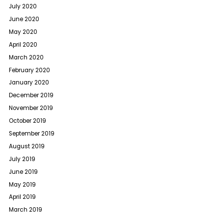
July 2020
June 2020
May 2020
April 2020
March 2020
February 2020
January 2020
December 2019
November 2019
October 2019
September 2019
August 2019
July 2019
June 2019
May 2019
April 2019
March 2019