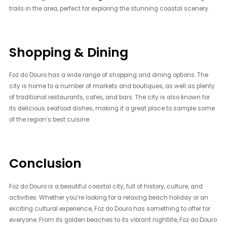
trails in the area, perfect for exploring the stunning coastal scenery.
Shopping & Dining
Foz do Douro has a wide range of shopping and dining options. The
city is home to a number of markets and boutiques, as well as plenty
of traditional restaurants, cafes, and bars. The city is also known for
its delicious seafood dishes, making it a great place to sample some
of the region’s best cuisine.
Conclusion
Foz do Douro is a beautiful coastal city, full of history, culture, and
activities. Whether you’re looking for a relaxing beach holiday or an
exciting cultural experience, Foz do Douro has something to offer for
everyone. From its golden beaches to its vibrant nightlife, Foz do Douro