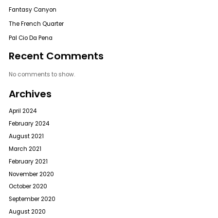
Fantasy Canyon
The French Quarter
Pal Cio Da Pena
Recent Comments
No comments to show.
Archives
April 2024
February 2024
August 2021
March 2021
February 2021
November 2020
October 2020
September 2020
August 2020