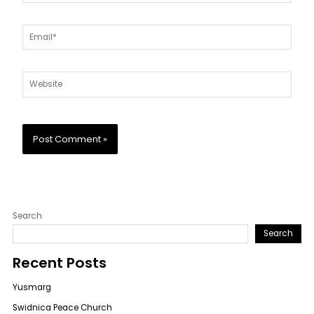
Email*
Website
Search
Search
Recent Posts
Yusmarg
Swidnica Peace Church