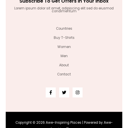
Subscribe To Get Offers In Your Inbox
Lorem ipsum dolor sit amet, adipiscing elit sed do eiusmod
condimentum
Countries
Buy T-Shirts
Women
Men
About
Contact
Copyright © 2026 Awe-Inspiring Places | Powered by Awe-