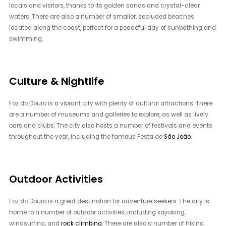
locals and visitors, thanks to its golden sands and crystal-clear
waters. There are also a number of smaller, secluded beaches
located along the coast, perfect for a peaceful day of sunbathing and
swimming.
Culture & Nightlife
Foz do Douro is a vibrant city with plenty of cultural attractions. There
are a number of museums and galleries to explore, as well as lively
bars and clubs. The city also hosts a number of festivals and events
throughout the year, including the famous Festa de
São João
.
Outdoor Activities
Foz do Douro is a great destination for adventure seekers. The city is
home to a number of outdoor activities, including kayaking,
windsurfing, and
rock climbing
. There are also a number of hiking