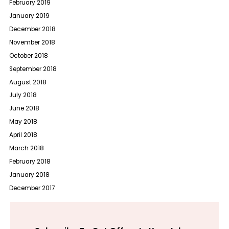
February 2019
January 2019
December 2018
November 2018
October 2018
September 2018
August 2018
July 2018
June 2018
May 2018
April 2018
March 2018
February 2018
January 2018
December 2017