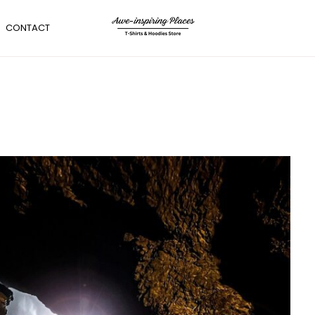
CONTACT