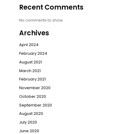
Recent Comments
No comments to show.
Archives
April 2024
February 2024
August 2021
March 2021
February 2021
November 2020
October 2020
September 2020
August 2020
July 2020
June 2020