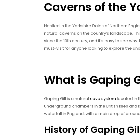
Caverns of the Y
Nestled in the Yorkshire Dales of Northern Engla
natural caverns on the country’s landscape. Thi
since the 19th century, and it’s easy to see why. 
must-visit for anyone looking to explore the un
What is Gaping G
Gaping Gill is a natural
cave system
located in t
underground chambers in the British Isles and 
waterfall in England, with a main drop of aroun
History of Gaping Gil