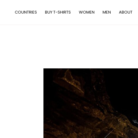
Skip
to
COUNTRIES
BUY T-SHIRTS
WOMEN
MEN
ABOUT
content