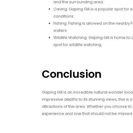
and the surrounding area.
Caving: Gaping Gill is a popular spot for
conditions.
Fishing: Fishing is allowed on the nearby F
waters.
Wildlife Watching: Gaping Gill is home to a 
spot for wildlife watching.
Conclusion
Gaping Gill is an incredible natural wonder loca
impressive depths to its stunning views, this is 
attractions of the area. Whether you choose to 
experience and one that should not be missed.