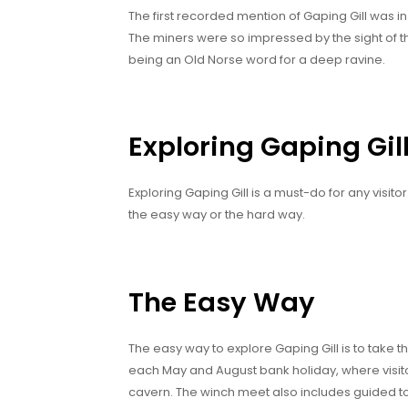
The first recorded mention of Gaping Gill was 
The miners were so impressed by the sight of the
being an Old Norse word for a deep ravine.
Exploring Gaping Gil
Exploring Gaping Gill is a must-do for any visito
the easy way or the hard way.
The Easy Way
The easy way to explore Gaping Gill is to take t
each May and August bank holiday, where visit
cavern. The winch meet also includes guided to