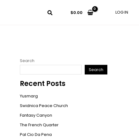
LOG IN
$
0.00
Search
Search
Recent Posts
Yusmarg
Swidnica Peace Church
Fantasy Canyon
The French Quarter
Pal Cio Da Pena