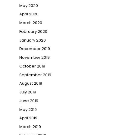
May 2020
April 2020
March 2020
February 2020
January 2020
December 2019
November 2019
October 2019
September 2019
August 2019
July 2019
June 2019
May 2019
April 2019
March 2019