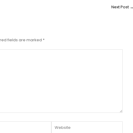
Next Post
red fields are marked
*
Website