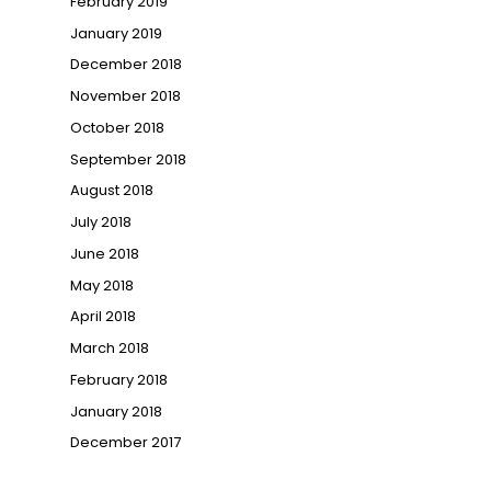
February 2019
January 2019
December 2018
November 2018
October 2018
September 2018
August 2018
July 2018
June 2018
May 2018
April 2018
March 2018
February 2018
January 2018
December 2017