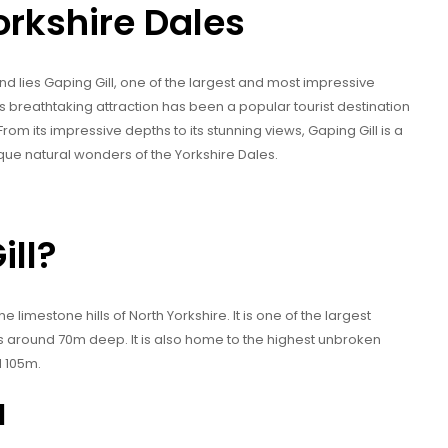
orkshire Dales
nd lies Gaping Gill, one of the largest and most impressive
s breathtaking attraction has been a popular tourist destination
From its impressive depths to its stunning views, Gaping Gill is a
ique natural wonders of the Yorkshire Dales.
ill?
he limestone hills of North Yorkshire. It is one of the largest
is around 70m deep. It is also home to the highest unbroken
d 105m.
l