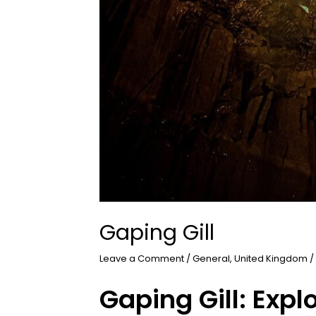
Gaping Gill
Leave a Comment
/
General
,
United Kingdom
/
Gaping Gill: Expl