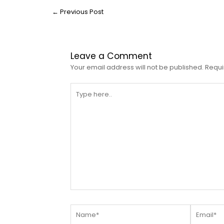
←
Previous Post
Leave a Comment
Your email address will not be published.
Requi
Type
here..
Name*
Email*