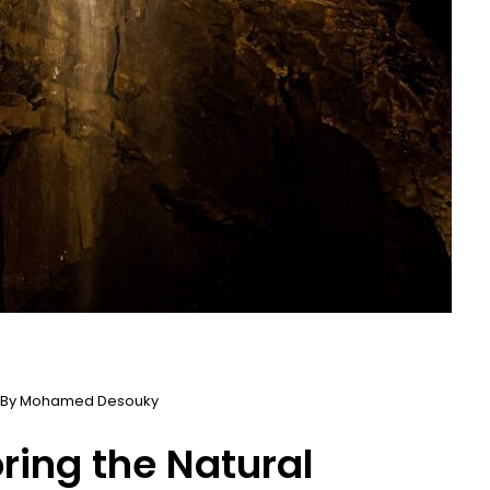
 By
Mohamed Desouky
oring the Natural