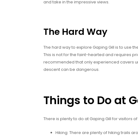
and take in the impressive views.
The Hard Way
The hard way to explore Gaping Gill is to use th
This is not for the faint-hearted and requires pr
recommended that only experienced cavers under
descent can be dangerous.
Things to Do at G
There is plenty to do at Gaping Gill for visitors of
Hiking: There are plenty of hiking trails a