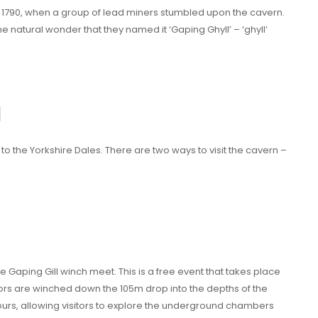
in 1790, when a group of lead miners stumbled upon the cavern.
 natural wonder that they named it ‘Gaping Ghyll’ – ‘ghyll’
l
r to the Yorkshire Dales. There are two ways to visit the cavern –
he Gaping Gill winch meet. This is a free event that takes place
ors are winched down the 105m drop into the depths of the
urs, allowing visitors to explore the underground chambers