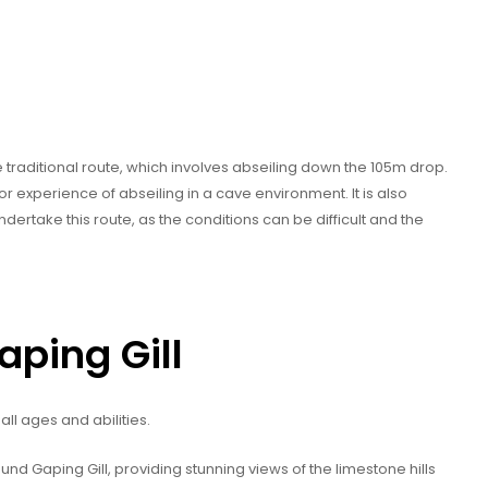
e traditional route, which involves abseiling down the 105m drop.
ior experience of abseiling in a cave environment. It is also
take this route, as the conditions can be difficult and the
aping Gill
 all ages and abilities.
round Gaping Gill, providing stunning views of the limestone hills