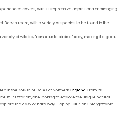
 experienced cavers, with its impressive depths and challenging
ell Beck stream, with a variety of species to be found in the
variety of wildlife, from bats to birds of prey, making it a great
ted in the Yorkshire Dales of Northern
England
. From its
a must-visit for anyone looking to explore the unique natural
explore the easy or hard way, Gaping Gill is an unforgettable