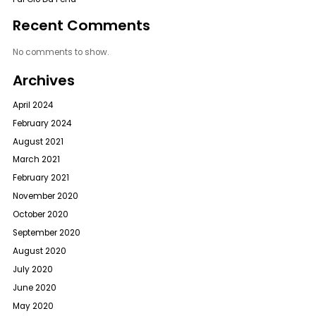
Recent Comments
No comments to show.
Archives
April 2024
February 2024
August 2021
March 2021
February 2021
November 2020
October 2020
September 2020
August 2020
July 2020
June 2020
May 2020