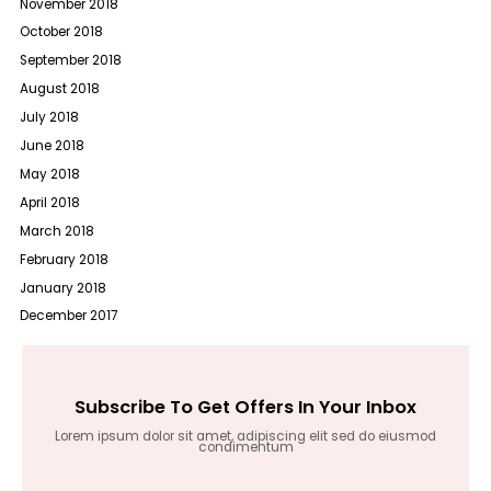
November 2018
October 2018
September 2018
August 2018
July 2018
June 2018
May 2018
April 2018
March 2018
February 2018
January 2018
December 2017
Subscribe To Get Offers In Your Inbox
Lorem ipsum dolor sit amet, adipiscing elit sed do eiusmod
condimentum