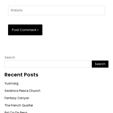
Website
Search
Search
Recent Posts
Yusmarg
Swidnica Peace Church
Fantasy Canyon
The French Quarter
Pal Cio Da Pena