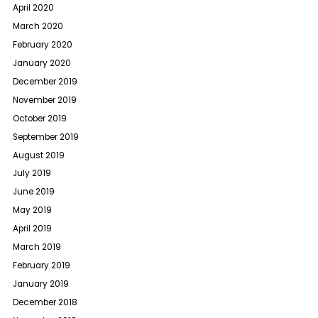
April 2020
March 2020
February 2020
January 2020
December 2019
November 2019
October 2019
September 2019
August 2019
July 2019
June 2019
May 2019
April 2019
March 2019
February 2019
January 2019
December 2018