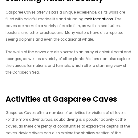
Gasparee Caves offer visitors a unique experience, as its walls are
filled with colorful marine life and stunning
rock formations
. The
caves are home to a variety of exotic fish, as well as sea turtles,
lobsters, and other crustaceans. Many visitors have also reported
seeing dolphins and even the occasional whale.
The walls of the caves are also home to an array of colorful coral and
sponges, as well as a variety of other plants. Visitors can also explore
the various formations and tunnels, which offer a stunning view of
the Caribbean Sea.
Activities at Gasparee Caves
Gasparee Caves offer a number of activities for visitors of all levels.
For the more adventurous, scuba diving is a popular activity at the
caves, as there are plenty of opportunities to explore the depths of the
caves. Novice divers can also explore the shallow section of the