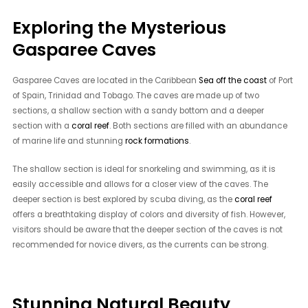
Exploring the Mysterious
Gasparee Caves
Gasparee Caves are located in the Caribbean
Sea off the coast
of Port
of Spain, Trinidad and Tobago. The caves are made up of two
sections, a shallow section with a sandy bottom and a deeper
section with a
coral reef
. Both sections are filled with an abundance
of marine life and stunning
rock formations
.
The shallow section is ideal for snorkeling and swimming, as it is
easily accessible and allows for a closer view of the caves. The
deeper section is best explored by scuba diving, as the
coral reef
offers a breathtaking display of colors and diversity of fish. However,
visitors should be aware that the deeper section of the caves is not
recommended for novice divers, as the currents can be strong.
Stunning Natural Beauty