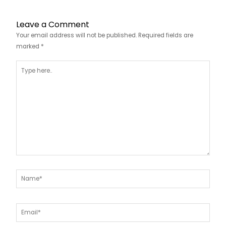
Leave a Comment
Your email address will not be published.
Required fields are
marked
*
Type
here..
Name*
Email*