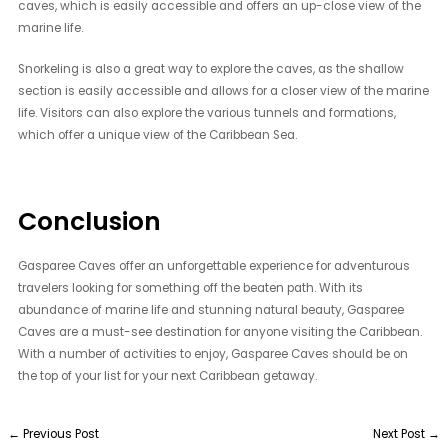
caves, which is easily accessible and offers an up-close view of the
marine life.
Snorkeling is also a great way to explore the caves, as the shallow
section is easily accessible and allows for a closer view of the marine
life. Visitors can also explore the various tunnels and formations,
which offer a unique view of the Caribbean Sea.
Conclusion
Gasparee Caves offer an unforgettable experience for adventurous
travelers looking for something off the beaten path. With its
abundance of marine life and stunning natural beauty, Gasparee
Caves are a must-see destination for anyone visiting the Caribbean.
With a number of activities to enjoy, Gasparee Caves should be on
the top of your list for your next Caribbean getaway.
←
Previous Post
Next Post
→