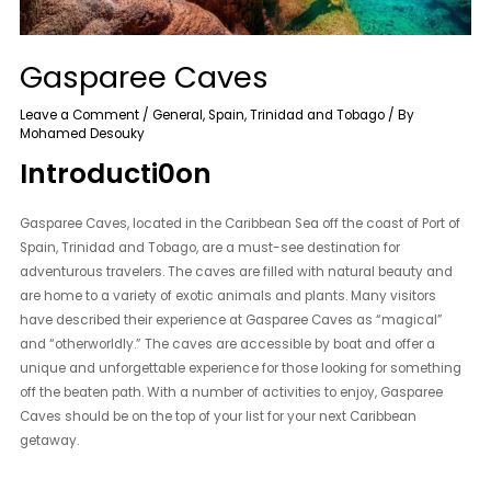
Gasparee Caves
Leave a Comment
/
General
,
Spain
,
Trinidad and Tobago
/ By
Mohamed Desouky
Introducti0on
Gasparee Caves, located in the Caribbean Sea off the coast of Port of
Spain, Trinidad and Tobago, are a must-see destination for
adventurous travelers. The caves are filled with natural beauty and
are home to a variety of exotic animals and plants. Many visitors
have described their experience at Gasparee Caves as “magical”
and “otherworldly.” The caves are accessible by boat and offer a
unique and unforgettable experience for those looking for something
off the beaten path. With a number of activities to enjoy, Gasparee
Caves should be on the top of your list for your next Caribbean
getaway.