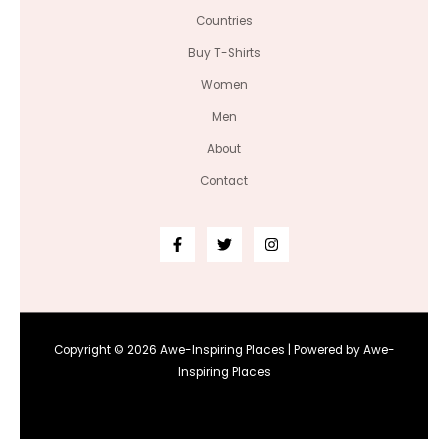
Countries
Buy T-Shirts
Women
Men
About
Contact
Copyright © 2026 Awe-Inspiring Places | Powered by Awe-
Inspiring Places