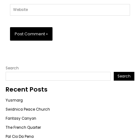
Website
Search
Search
Recent Posts
Yusmarg
Swidnica Peace Church
Fantasy Canyon
The French Quarter
Pal Cio Da Pena