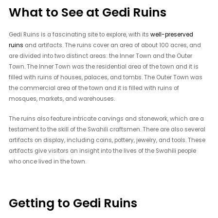
What to See at Gedi Ruins
Gedi Ruins is a fascinating site to explore, with its
well-preserved
ruins
and artifacts. The ruins cover an area of about 100 acres, and
are divided into two distinct areas: the Inner Town and the Outer
Town. The Inner Town was the residential area of the town and it is
filled with ruins of houses, palaces, and tombs. The Outer Town was
the commercial area of the town and it is filled with ruins of
mosques, markets, and warehouses.
The ruins also feature intricate carvings and stonework, which are a
testament to the skill of the Swahili craftsmen. There are also several
artifacts on display, including coins, pottery, jewelry, and tools. These
artifacts give visitors an insight into the lives of the Swahili people
who once lived in the town.
Getting to Gedi Ruins