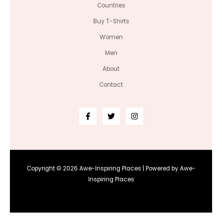
Countries
Buy T-Shirts
Women
Men
About
Contact
Copyright © 2026 Awe-Inspiring Places | Powered by Awe-
Inspiring Places