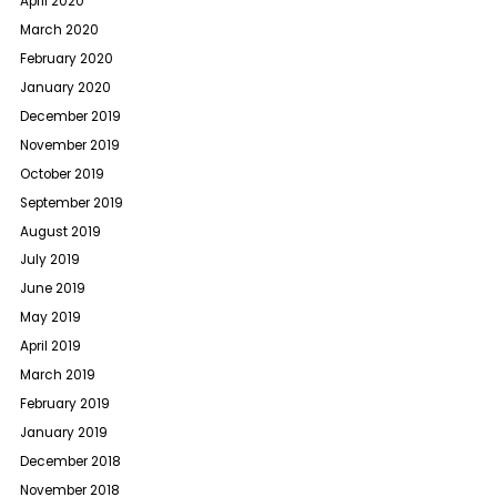
April 2020
March 2020
February 2020
January 2020
December 2019
November 2019
October 2019
September 2019
August 2019
July 2019
June 2019
May 2019
April 2019
March 2019
February 2019
January 2019
December 2018
November 2018