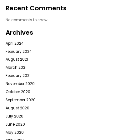
Recent Comments
No comments to show.
Archives
April 2024
February 2024
August 2021
March 2021
February 2021
November 2020
October 2020
September 2020
August 2020
July 2020
June 2020
May 2020