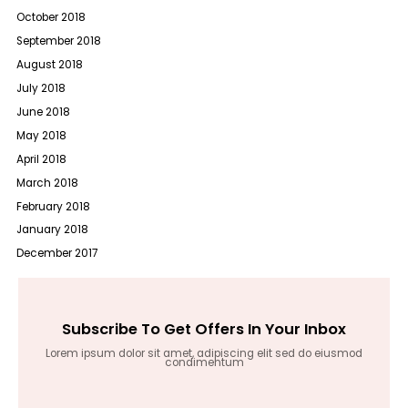
October 2018
September 2018
August 2018
July 2018
June 2018
May 2018
April 2018
March 2018
February 2018
January 2018
December 2017
Subscribe To Get Offers In Your Inbox
Lorem ipsum dolor sit amet, adipiscing elit sed do eiusmod
condimentum