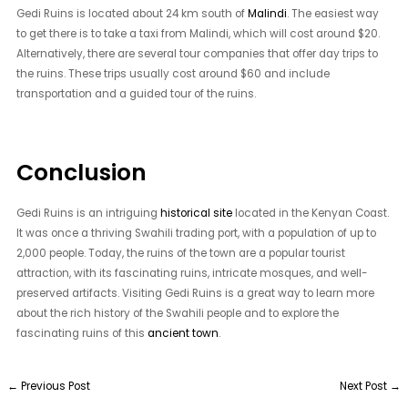
Gedi Ruins is located about 24 km south of
Malindi
. The easiest way
to get there is to take a taxi from Malindi, which will cost around $20.
Alternatively, there are several tour companies that offer day trips to
the ruins. These trips usually cost around $60 and include
transportation and a guided tour of the ruins.
Conclusion
Gedi Ruins is an intriguing
historical site
located in the Kenyan Coast.
It was once a thriving Swahili trading port, with a population of up to
2,000 people. Today, the ruins of the town are a popular tourist
attraction, with its fascinating ruins, intricate mosques, and well-
preserved artifacts. Visiting Gedi Ruins is a great way to learn more
about the rich history of the Swahili people and to explore the
fascinating ruins of this
ancient town
.
←
Previous Post
Next Post
→