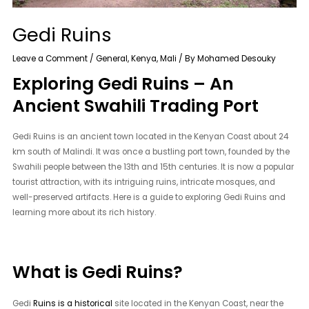
Gedi Ruins
Leave a Comment
/
General
,
Kenya
,
Mali
/ By
Mohamed Desouky
Exploring Gedi Ruins – An
Ancient Swahili Trading Port
Gedi Ruins is an ancient town located in the Kenyan Coast about 24
km south of Malindi. It was once a bustling port town, founded by the
Swahili people between the 13th and 15th centuries. It is now a popular
tourist attraction, with its intriguing ruins, intricate mosques, and
well-preserved artifacts. Here is a guide to exploring Gedi Ruins and
learning more about its rich history.
What is Gedi Ruins?
Gedi
Ruins is a historical
site located in the Kenyan Coast, near the