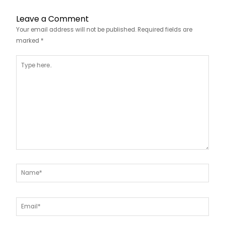
Leave a Comment
Your email address will not be published.
Required fields are
marked
*
Type
here..
Name*
Email*