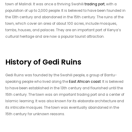
town of Malindi. It was once a thriving Swahili
trading port
, with a
population of up to 2,000 people. It is believed to have been founded in
the 13th century and abandoned in the 15th century. The ruins of the
town, which cover an area of about 100 acres, include mosques,
tombs, houses, and palaces. They are an important part of Kenya’s
cultural heritage and are now a popular tourist attraction.
History of Gedi Ruins
Gedi Ruins was founded by the Swahili people, a group of Bantu-
speaking people who lived along the
East African coast
. It is believed
to have been established in the 13th century and flourished until the
15th century. The town was an important trading port and a center of
Islamic learning. It was also known for its elaborate architecture and
its intricate mosques. The town was eventually abandoned in the
15th century for unknown reasons.