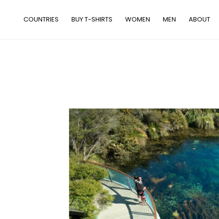
Skip
to
COUNTRIES
BUY T-SHIRTS
WOMEN
MEN
ABOUT
content