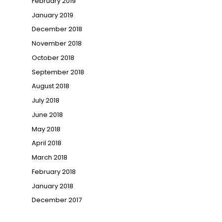
February 2019
January 2019
December 2018
November 2018
October 2018
September 2018
August 2018
July 2018
June 2018
May 2018
April 2018
March 2018
February 2018
January 2018
December 2017