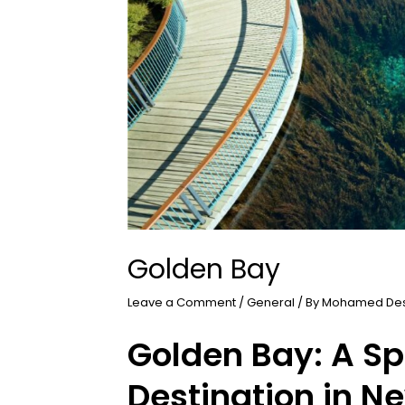
Golden Bay
Leave a Comment
/
General
/ By
Mohamed De
Golden Bay: A Sp
Destination in N