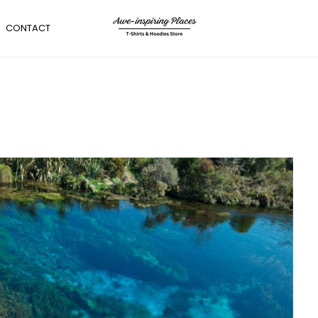
CONTACT