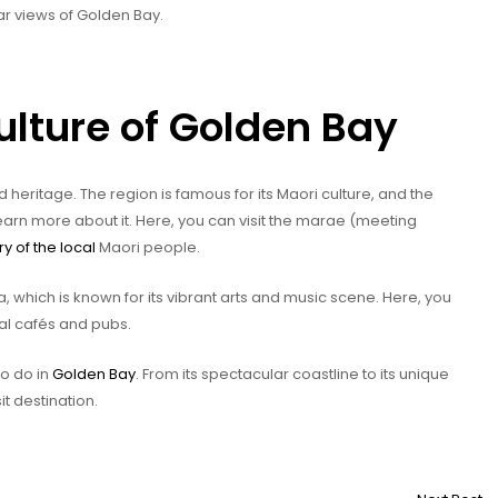
ar views of Golden Bay.
ulture of Golden Bay
heritage. The region is famous for its Maori culture, and the
learn more about it. Here, you can visit the marae (meeting
ry of the local
Maori people.
, which is known for its vibrant arts and music scene. Here, you
cal cafés and pubs.
to do in
Golden Bay
. From its spectacular coastline to its unique
it destination.