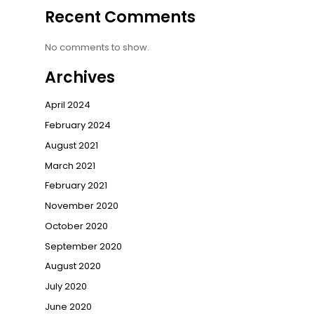
Recent Comments
No comments to show.
Archives
April 2024
February 2024
August 2021
March 2021
February 2021
November 2020
October 2020
September 2020
August 2020
July 2020
June 2020