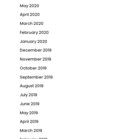
May 2020
April 2020
March 2020
February 2020
January 2020
December 2019
November 2019
October 2019
September 2019
August 2019
July 2019
June 2019
May 2019
April 2019
March 2019