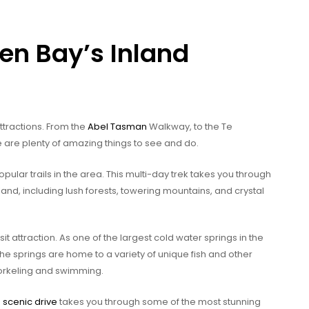
en Bay’s Inland
ttractions. From the
Abel Tasman
Walkway, to the Te
e are plenty of amazing things to see and do.
ular trails in the area. This multi-day trek takes you through
nd, including lush forests, towering mountains, and crystal
 attraction. As one of the largest cold water springs in the
 The springs are home to a variety of unique fish and other
norkeling and swimming.
s
scenic drive
takes you through some of the most stunning