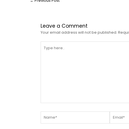
←
Previous Post
Leave a Comment
Your email address will not be published.
Requi
Type
here..
Name*
Email*