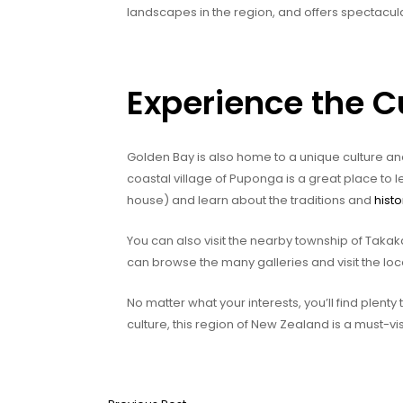
landscapes in the region, and offers spectacul
Experience the C
Golden Bay is also home to a unique culture and 
coastal village of Puponga is a great place to 
house) and learn about the traditions and
histo
You can also visit the nearby township of Takaka
can browse the many galleries and visit the lo
No matter what your interests, you’ll find plenty 
culture, this region of New Zealand is a must-vis