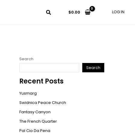
LOG IN
$
0.00
Search
Search
Recent Posts
Yusmarg
Swidnica Peace Church
Fantasy Canyon
The French Quarter
Pal Cio Da Pena