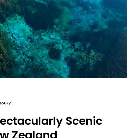
souky
ectacularly Scenic
ew Zealand