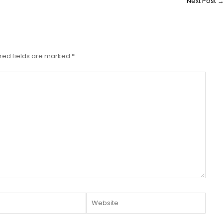
Next Post
red fields are marked
*
Website