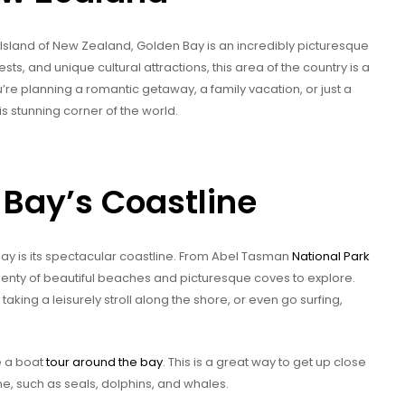
h Island of New Zealand, Golden Bay is an incredibly picturesque
ests, and unique cultural attractions, this area of the country is a
u’re planning a romantic getaway, a family vacation, or just a
s stunning corner of the world.
 Bay’s Coastline
Bay is its spectacular coastline. From Abel Tasman
National Park
plenty of beautiful beaches and picturesque coves to explore.
king a leisurely stroll along the shore, or even go surfing,
e a boat
tour around the bay
. This is a great way to get up close
ome, such as seals, dolphins, and whales.