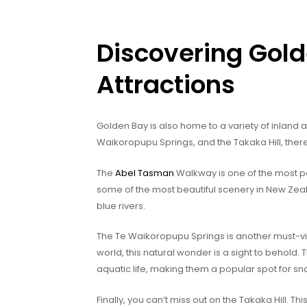
Discovering Gold
Attractions
Golden Bay is also home to a variety of inland a
Waikoropupu Springs, and the Takaka Hill, ther
The
Abel Tasman
Walkway is one of the most pop
some of the most beautiful scenery in New Zeala
blue rivers.
The Te Waikoropupu Springs is another must-visit
world, this natural wonder is a sight to behold.
aquatic life, making them a popular spot for s
Finally, you can’t miss out on the Takaka Hill. Thi