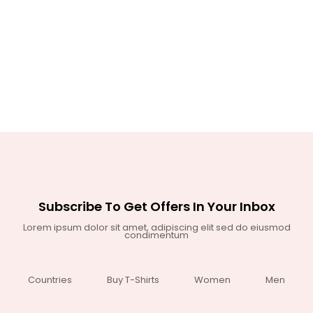
Subscribe To Get Offers In Your Inbox
Lorem ipsum dolor sit amet, adipiscing elit sed do eiusmod
condimentum
Countries
Buy T-Shirts
Women
Men