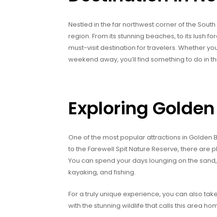
Nestled in the far northwest corner of the Sout
region. From its stunning beaches, to its lush for
must-visit destination for travelers. Whether yo
weekend away, you’ll find something to do in thi
Exploring Golden
One of the most popular attractions in Golden 
to the Farewell Spit Nature Reserve, there are 
You can spend your days lounging on the sand, ta
kayaking, and fishing.
For a truly unique experience, you can also tak
with the stunning wildlife that calls this area h