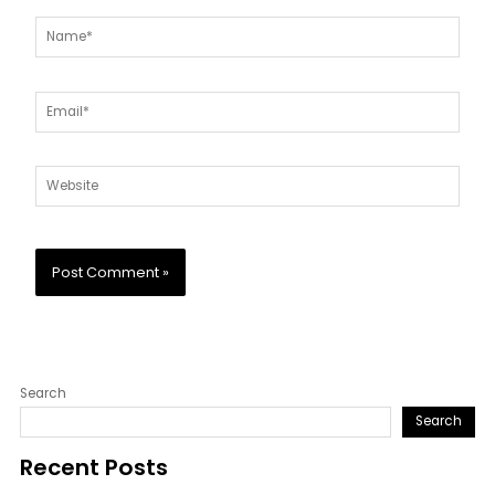
Name*
Email*
Website
Search
Search
Recent Posts