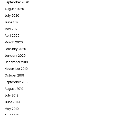
September 2020
August 2020
July 2020
June 2020
May 2020
April 2020
March 2020
February 2020
January 2020
December 2019
November 2019
October 2019
September 2019
August 2019
July 2019
June 2019
May 2019