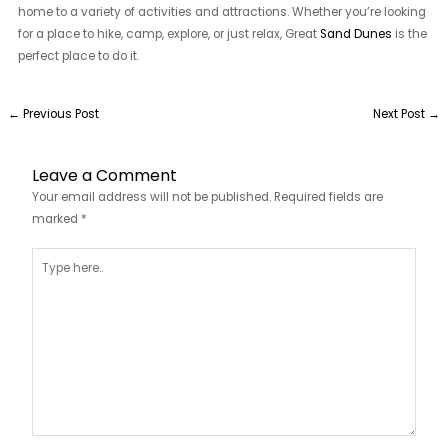
home to a variety of activities and attractions. Whether you’re looking
for a place to hike, camp, explore, or just relax, Great
Sand Dunes
is the
perfect place to do it.
←
Previous Post
Next Post
→
Leave a Comment
Your email address will not be published.
Required fields are
marked
*
Type
here..