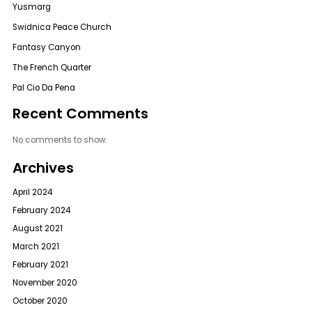
Yusmarg
Swidnica Peace Church
Fantasy Canyon
The French Quarter
Pal Cio Da Pena
Recent Comments
No comments to show.
Archives
April 2024
February 2024
August 2021
March 2021
February 2021
November 2020
October 2020