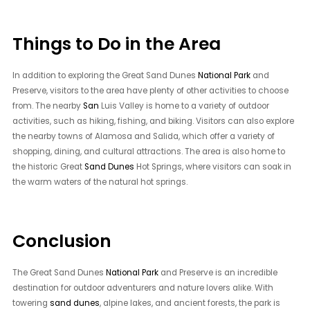
Things to Do in the Area
In addition to exploring the Great Sand Dunes
National Park
and
Preserve, visitors to the area have plenty of other activities to choose
from. The nearby
San
Luis Valley is home to a variety of outdoor
activities, such as hiking, fishing, and biking. Visitors can also explore
the nearby towns of Alamosa and Salida, which offer a variety of
shopping, dining, and cultural attractions. The area is also home to
the historic Great
Sand Dunes
Hot Springs, where visitors can soak in
the warm waters of the natural hot springs.
Conclusion
The Great Sand Dunes
National Park
and Preserve is an incredible
destination for outdoor adventurers and nature lovers alike. With
towering
sand dunes
, alpine lakes, and ancient forests, the park is