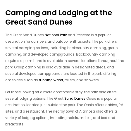
Camping and Lodging at the
Great Sand Dunes
The Great Sand Dunes
National Park
and Preserve is a popular
destination for campers and outdoor enthusiasts. The park offers
several camping options, including backcountry camping, group
camping, and developed campgrounds. Backcountry camping
requires a permit and is available in several locations throughout the
park. Group camping is also available in designated areas, and
several developed campgrounds are located in the park, offering
amenities such as
running water
, toilets, and showers.
For those looking for a more comfortable stay, the park also offers
several lodging options. The Great
Sand Dunes
Oasis is a popular
destination, located just outside the park. The Oasis offers cabins, RV
sites, and a restaurant. The nearby town of Alamosa also offers a
variety of lodging options, including hotels, motels, and bed and
breakfasts.