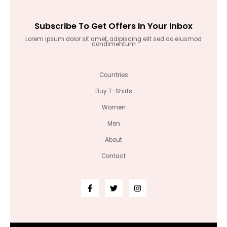
Subscribe To Get Offers In Your Inbox
Lorem ipsum dolor sit amet, adipiscing elit sed do eiusmod
condimentum
Countries
Buy T-Shirts
Women
Men
About
Contact