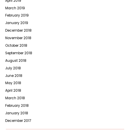
April 2019
March 2019
February 2019
January 2019
December 2018
November 2018
October 2018
September 2018
August 2018
July 2018
June 2018
May 2018
April 2018
March 2018
February 2018
January 2018
December 2017