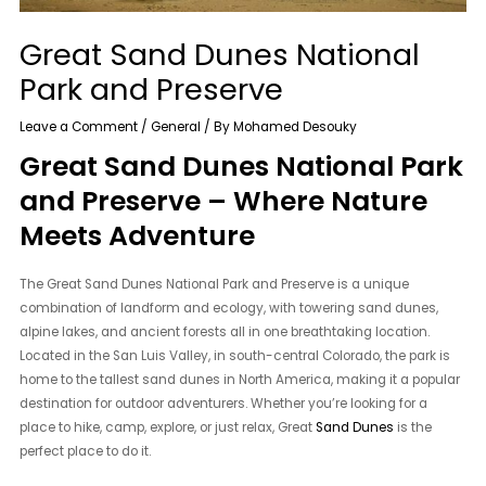
Great Sand Dunes National
Park and Preserve
Leave a Comment
/
General
/ By
Mohamed Desouky
Great Sand Dunes National Park
and Preserve – Where Nature
Meets Adventure
The Great Sand Dunes National Park and Preserve is a unique
combination of landform and ecology, with towering sand dunes,
alpine lakes, and ancient forests all in one breathtaking location.
Located in the San Luis Valley, in south-central Colorado, the park is
home to the tallest sand dunes in North America, making it a popular
destination for outdoor adventurers. Whether you’re looking for a
place to hike, camp, explore, or just relax, Great
Sand Dunes
is the
perfect place to do it.