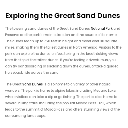
Exploring the Great Sand Dunes
The towering sand dunes of the Great Sand Dunes
National Park
and
Preserve are the park’s main attraction and the source of its name.
The dunes reach up to 750 feet in height and cover over 30 square
miles, making them the tallest dunes in North America. Visitors to the
park can explore the dunes on foot, taking in the breathtaking views
from the top of the tallest dunes. If you’re feeling adventurous, you
can try sandboarding or sledding down the dunes, or take a guided
horseback ride across the sand.
The Great
Sand Dunes
is also home to a variety of other natural
wonders. The park is home to alpine lakes, including Medano Lake,
where visitors can take a dip or go fishing. The park is also home to
several hiking trails, including the popular Mosca Pass Trail, which
leads to the summit of Mosca Pass and offers stunning views of the
surrounding landscape.