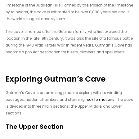
limestone of the Judaean Hills. Formed by the erosion of the limestone
by rainwater, the cave is estimated to be over 8,000 years old and is
the world’s longest cave system.
The cave is named after the Gutman family, who first explored the
location in the late 19th century. It was also the site of a famous battle
during the 1948 Arab-Israeli War. In recent years, Gutman’s Cave has
become a popular destination for hikers, climbers and spelunkers.
Exploring Gutman’s Cave
Gutman’s Cave is an amazing place to explore, with its winding
passages, hidden chambers and stunning
rock formations
. The cave
is divided into three main sections: the Upper, Middle, and Lower
sections.
The Upper Section