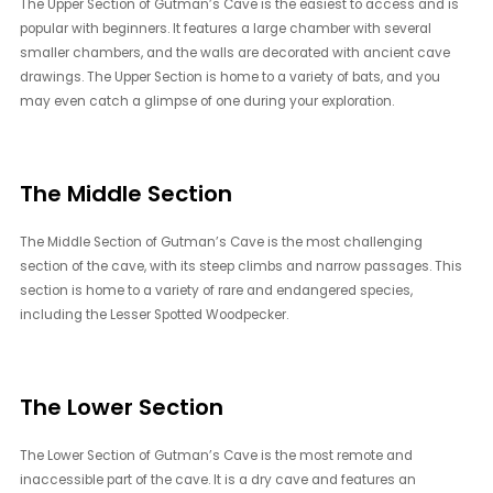
The Upper Section of Gutman’s Cave is the easiest to access and is
popular with beginners. It features a large chamber with several
smaller chambers, and the walls are decorated with ancient cave
drawings. The Upper Section is home to a variety of bats, and you
may even catch a glimpse of one during your exploration.
The Middle Section
The Middle Section of Gutman’s Cave is the most challenging
section of the cave, with its steep climbs and narrow passages. This
section is home to a variety of rare and endangered species,
including the Lesser Spotted Woodpecker.
The Lower Section
The Lower Section of Gutman’s Cave is the most remote and
inaccessible part of the cave. It is a dry cave and features an