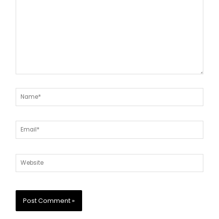
Name*
Email*
Website