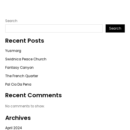
Search
Search
Recent Posts
Yusmarg
Swidnica Peace Church
Fantasy Canyon
The French Quarter
Pal Cio Da Pena
Recent Comments
No comments to show.
Archives
April 2024