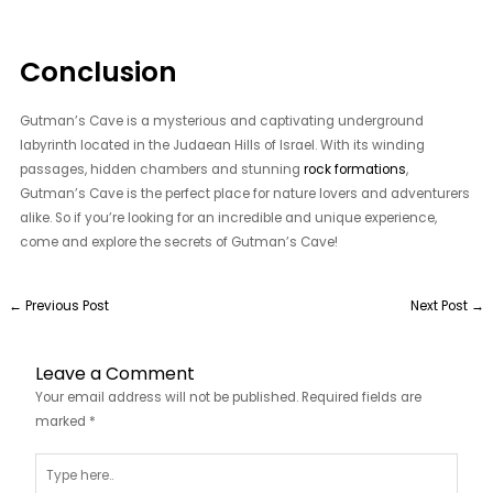
Conclusion
Gutman’s Cave is a mysterious and captivating underground
labyrinth located in the Judaean Hills of Israel. With its winding
passages, hidden chambers and stunning
rock formations
,
Gutman’s Cave is the perfect place for nature lovers and adventurers
alike. So if you’re looking for an incredible and unique experience,
come and explore the secrets of Gutman’s Cave!
←
Previous Post
Next Post
→
Leave a Comment
Your email address will not be published.
Required fields are
marked
*
Type
here..