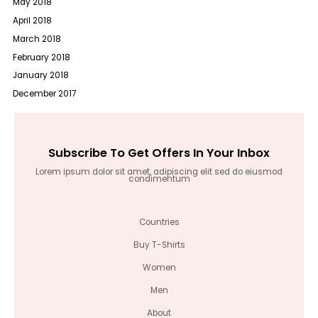
May 2018
April 2018
March 2018
February 2018
January 2018
December 2017
Subscribe To Get Offers In Your Inbox
Lorem ipsum dolor sit amet, adipiscing elit sed do eiusmod
condimentum
Countries
Buy T-Shirts
Women
Men
About