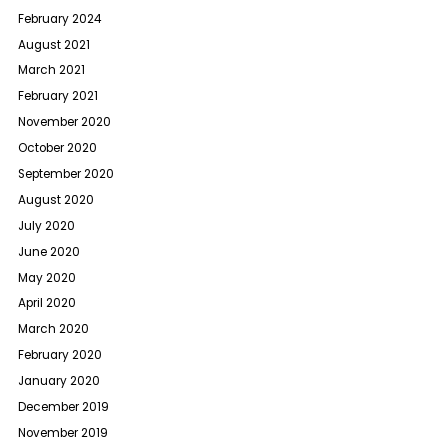
February 2024
August 2021
March 2021
February 2021
November 2020
October 2020
September 2020
August 2020
July 2020
June 2020
May 2020
April 2020
March 2020
February 2020
January 2020
December 2019
November 2019