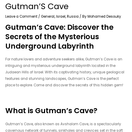
Gutman’S Cave
Leave a Comment
/
General
,
Israel
,
Russia
/ By
Mohamed Desouky
Gutman’s Cave: Discover the
Secrets of the Mysterious
Underground Labyrinth
For nature lovers and adventure seekers alike, Gutman’s Cave is an
intriguing and mysterious underground labyrinth located in the
Judaean Hills of Israel. With its captivating history, unique geological
features and stunning landscapes, Gutman’s Cave is the perfect
place to explore. Come and discover the secrets of this hidden gem!
What is Gutman’s Cave?
Gutman’s Cave, also known as Avshalom Cave, is a spectacularly
cavernous network of tunnels, sinkholes and crevices set in the soft