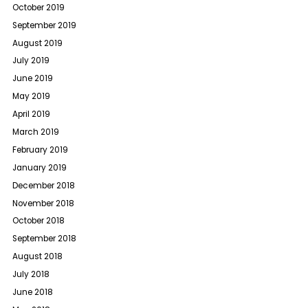
October 2019
September 2019
August 2019
July 2019
June 2019
May 2019
April 2019
March 2019
February 2019
January 2019
December 2018
November 2018
October 2018
September 2018
August 2018
July 2018
June 2018