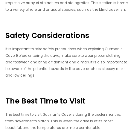
impressive array of stalactites and stalagmites. This section is home
to a variety of rare and unusual species, such as the blind cave fish.
Safety Considerations
It is important to take safety precautions when exploring Gutman’s
Cave. Before entering the cave, make sure to wear proper clothing
and footwear, and bring a flashlight and a map. It is also important to
be aware of the potential hazards in the cave, such as slippery rocks
and low ceilings.
The Best Time to Visit
The best time to visit Gutman’s Cave is during the cooler months,
from November to March. This is when the cave is at its most
beautiful, and the temperatures are more comfortable.