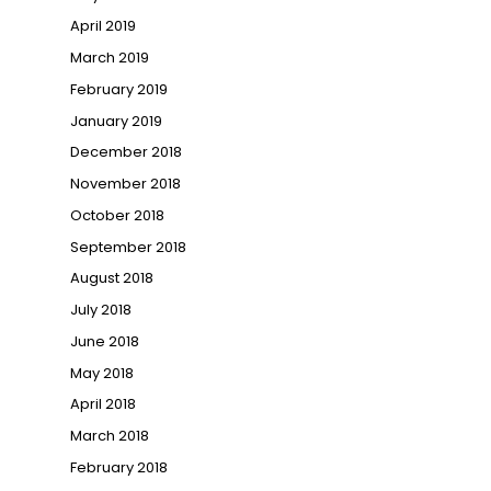
April 2019
March 2019
February 2019
January 2019
December 2018
November 2018
October 2018
September 2018
August 2018
July 2018
June 2018
May 2018
April 2018
March 2018
February 2018