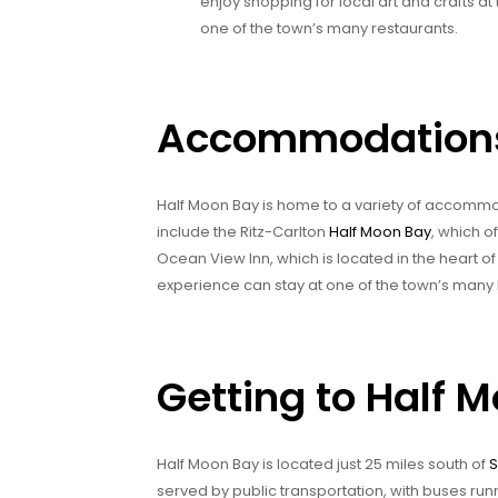
enjoy shopping for local art and crafts at
one of the town’s many restaurants.
Accommodations 
Half Moon Bay is home to a variety of accommoda
include the Ritz-Carlton
Half Moon Bay
, which o
Ocean View Inn, which is located in the heart o
experience can stay at one of the town’s man
Getting to Half 
Half Moon Bay is located just 25 miles south of
served by public transportation, with buses ru