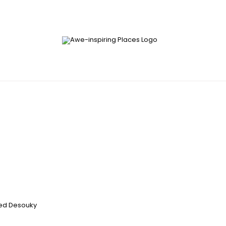
d Desouky