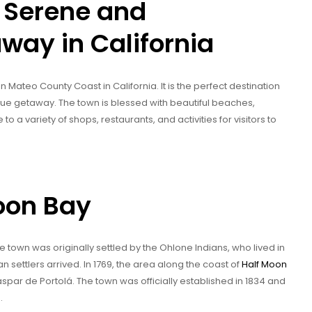
 Serene and
way in California
 Mateo County Coast in California. It is the perfect destination
sque getaway. The town is blessed with beautiful beaches,
me to a variety of shops, restaurants, and activities for visitors to
Moon Bay
he town was originally settled by the Ohlone Indians, who lived in
 settlers arrived. In 1769, the area along the coast of
Half Moon
par de Portolá. The town was officially established in 1834 and
.