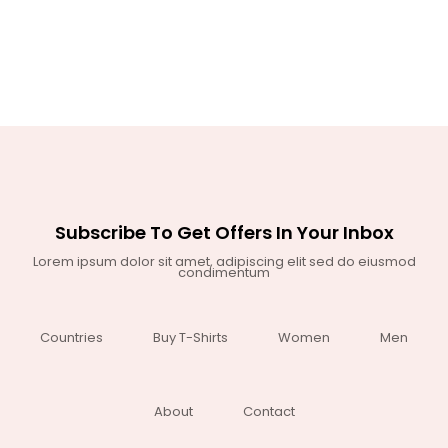
Subscribe To Get Offers In Your Inbox
Lorem ipsum dolor sit amet, adipiscing elit sed do eiusmod
condimentum
Countries
Buy T-Shirts
Women
Men
About
Contact