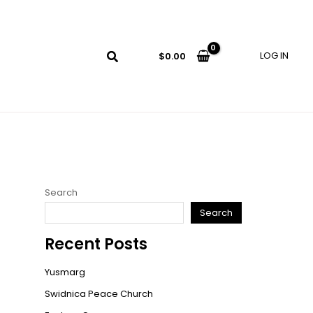
LOG IN
$
0.00
Search
Search
Recent Posts
Yusmarg
Swidnica Peace Church