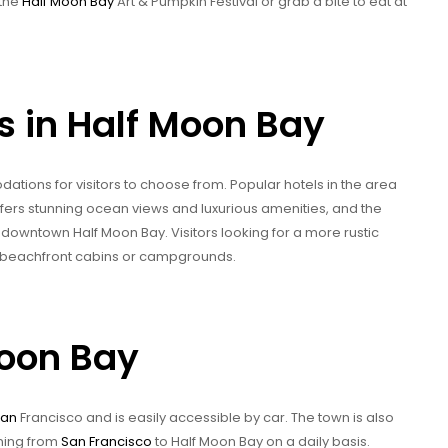
 the
Half Moon Bay
Art & Pumpkin Festival or grab a bite to eat at
in Half Moon Bay
tions for visitors to choose from. Popular hotels in the area
ffers stunning ocean views and luxurious amenities, and the
f downtown Half Moon Bay. Visitors looking for a more rustic
y beachfront cabins or campgrounds.
Moon Bay
San
Francisco and is easily accessible by car. The town is also
nning from
San Francisco
to Half Moon Bay on a daily basis.