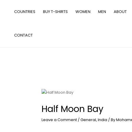
Skip
to
COUNTRIES
BUY T-SHIRTS
WOMEN
MEN
ABOUT
content
CONTACT
Half Moon Bay
Leave a Comment
/
General
,
India
/ By
Mohame