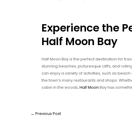
Experience the P
Half Moon Bay
Half Moon Bay is the perfect destination for tra
stunning beaches, picturesque cliffs, and rolling 
can enjoy a variety of activities, such as beach
the town’s many restaurants and shops. Whether 
cabin in the woods,
Half Moon
Bay has somethin
←
Previous Post