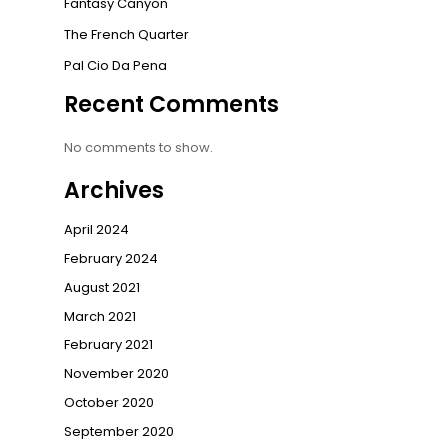
Fantasy Canyon
The French Quarter
Pal Cio Da Pena
Recent Comments
No comments to show.
Archives
April 2024
February 2024
August 2021
March 2021
February 2021
November 2020
October 2020
September 2020