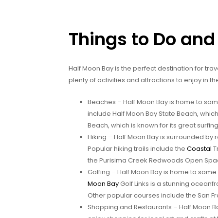
Things to Do and
Half Moon Bay is the perfect destination for tr
plenty of activities and attractions to enjoy in t
Beaches – Half Moon Bay is home to some
include Half Moon Bay State Beach, which
Beach, which is known for its great surfin
Hiking – Half Moon Bay is surrounded by rol
Popular hiking trails include the
Coastal
Tr
the Purisima Creek Redwoods Open Space P
Golfing – Half Moon Bay is home to some 
Moon Bay
Golf Links is a stunning oceanfr
Other popular courses include the San F
Shopping and Restaurants – Half Moon Bay