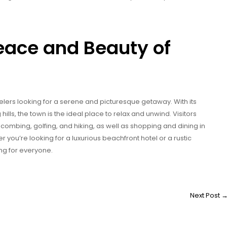
eace and Beauty of
velers looking for a serene and picturesque getaway. With its
hills, the town is the ideal place to relax and unwind. Visitors
-combing, golfing, and hiking, as well as shopping and dining in
you’re looking for a luxurious beachfront hotel or a rustic
g for everyone.
Next Post