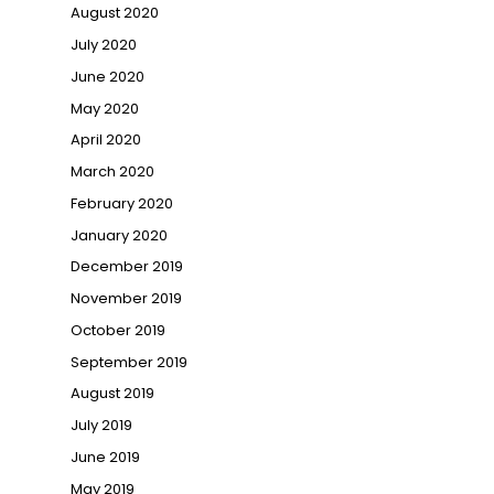
August 2020
July 2020
June 2020
May 2020
April 2020
March 2020
February 2020
January 2020
December 2019
November 2019
October 2019
September 2019
August 2019
July 2019
June 2019
May 2019