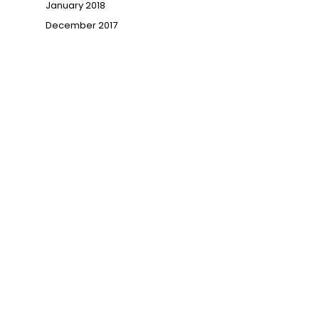
January 2018
December 2017
→