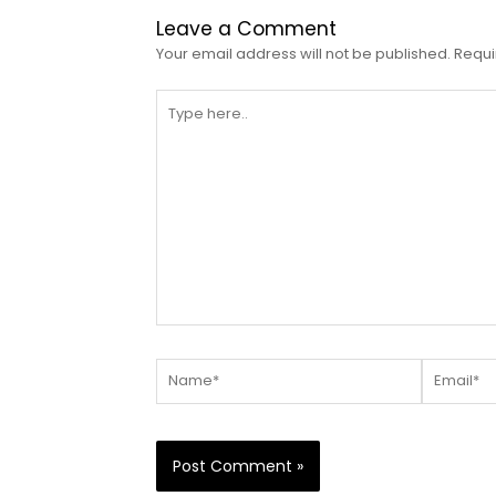
Leave a Comment
Your email address will not be published.
Requi
Type
here..
Name*
Email*