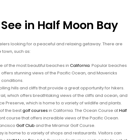
 See in Half Moon Bay
avelers looking for a peaceful and relaxing getaway. There are
he town, such as:
 of the most beautiful beaches in
California
. Popular beaches
 offers stunning views of the Pacific Ocean, and Mavericks
g conditions.
ling hills and cliffs that provide a great opportunity for hikers.
ail, which offers breathtaking views of the cliffs and ocean, and
reserve, which is home to a variety of wildlife and plants.
of the best
golf courses
in California. The Ocean Course at
Half
ont course that offers incredible views of the Pacific Ocean.
rancisco
Golf Club
and the Miramar Golf Course.
 is home to a variety of shops and restaurants. Visitors can