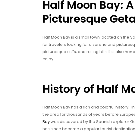
Half Moon Bay: A
Picturesque Geta
Half Moon Bay is a small town located on the San
for travelers looking for a serene and picture
picturesque cliffs, and rolling hills. It is also ho
enjoy.
History of Half 
Half Moon Bay has a rich and colorful history. T
the area for thousands of years before European
Bay
was discovered by the Spanish explorer Gas
has since become a popular tourist destination