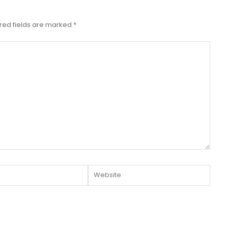
red fields are marked
*
Website