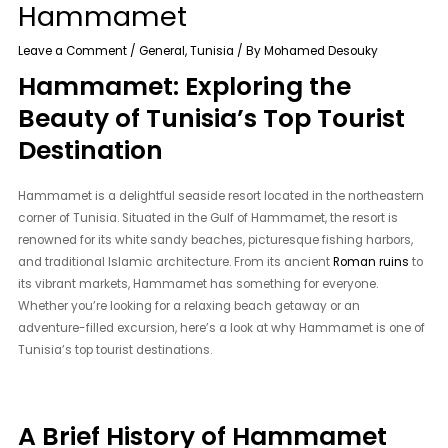
Hammamet
Leave a Comment
/
General
,
Tunisia
/ By
Mohamed Desouky
Hammamet: Exploring the
Beauty of Tunisia’s Top Tourist
Destination
Hammamet is a delightful seaside resort located in the northeastern
corner of Tunisia. Situated in the Gulf of Hammamet, the resort is
renowned for its white sandy beaches, picturesque fishing harbors,
and traditional Islamic architecture. From its ancient
Roman ruins
to
its vibrant markets, Hammamet has something for everyone.
Whether you’re looking for a relaxing beach getaway or an
adventure-filled excursion, here’s a look at why Hammamet is one of
Tunisia’s top tourist destinations.
A Brief History of Hammamet