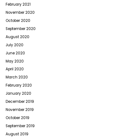
February 2021
November 2020
October 2020
September 2020
August 2020
July 2020
June 2020
May 2020
April 2020
March 2020
February 2020
January 2020
December 2019
November 2019
October 2019
September 2019
August 2019