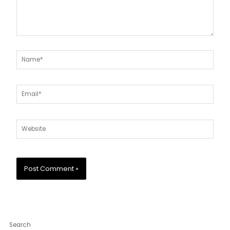
Name*
Email*
Website
Search