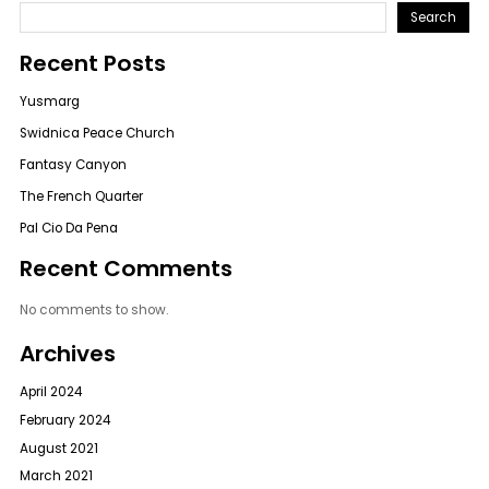
Search
Recent Posts
Yusmarg
Swidnica Peace Church
Fantasy Canyon
The French Quarter
Pal Cio Da Pena
Recent Comments
No comments to show.
Archives
April 2024
February 2024
August 2021
March 2021