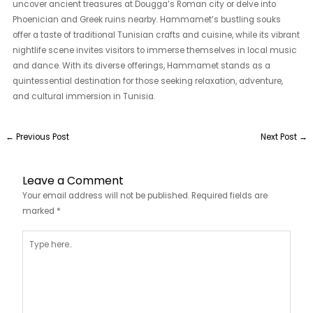
uncover ancient treasures at Dougga’s Roman city or delve into
Phoenician and Greek ruins nearby. Hammamet’s bustling souks
offer a taste of traditional Tunisian crafts and cuisine, while its vibrant
nightlife scene invites visitors to immerse themselves in local music
and dance. With its diverse offerings, Hammamet stands as a
quintessential destination for those seeking relaxation, adventure,
and cultural immersion in Tunisia.
←
Previous Post
Next Post
→
Leave a Comment
Your email address will not be published.
Required fields are
marked
*
Type
here..