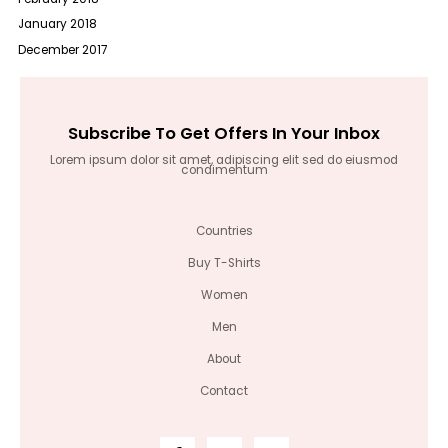
January 2018
December 2017
Subscribe To Get Offers In Your Inbox
Lorem ipsum dolor sit amet, adipiscing elit sed do eiusmod
condimentum
Countries
Buy T-Shirts
Women
Men
About
Contact