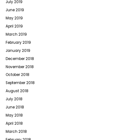
July 2019
June 2019
May 2019
April 2019
March 2019
February 2019
January 2019
December 2018
November 2018
October 2018
September 2018
August 2018
July 2018
June 2018
May 2018
April 2018
March 2018
February 2018