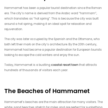
Hammamet has been a popular tourist destination since the Roman
era. The city’s name is derived from the Arabic word “hammam”,
which translates as “hot spring”. This is because the city was built
around a hot spring, making it an ideal spot for relaxation and
rejuvenation.
The city was later occupied by the Spanish and the Ottomans, who
both left their mark on the city’s architecture. By the 20th century,
Hammamet had become a popular destination for European tourists
looking to escape the cold winters and enjoy the sun.
Today, Hammamet is a bustling
coastal resort town
that attracts
hundreds of thousands of visitors each year.
The Beaches of Hammamet
Hammamet’s beaches are the main attraction for many visitors. The
white-sand beaches stretch for miles and are perfect for sunbathing,