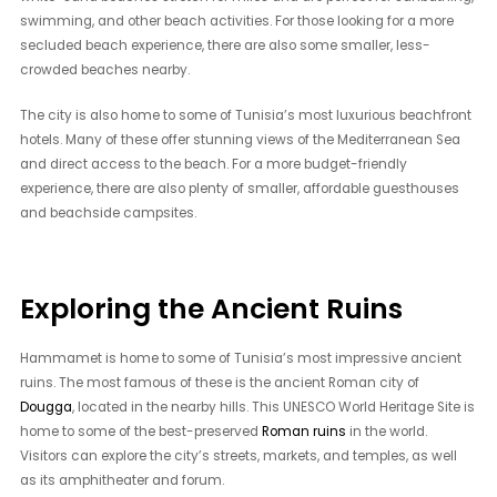
swimming, and other beach activities. For those looking for a more
secluded beach experience, there are also some smaller, less-
crowded beaches nearby.
The city is also home to some of Tunisia’s most luxurious beachfront
hotels. Many of these offer stunning views of the Mediterranean Sea
and direct access to the beach. For a more budget-friendly
experience, there are also plenty of smaller, affordable guesthouses
and beachside campsites.
Exploring the Ancient Ruins
Hammamet is home to some of Tunisia’s most impressive ancient
ruins. The most famous of these is the ancient Roman city of
Dougga
, located in the nearby hills. This UNESCO World Heritage Site is
home to some of the best-preserved
Roman ruins
in the world.
Visitors can explore the city’s streets, markets, and temples, as well
as its amphitheater and forum.