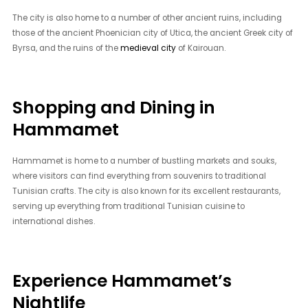
The city is also home to a number of other ancient ruins, including
those of the ancient Phoenician city of Utica, the ancient Greek city of
Byrsa, and the ruins of the
medieval city
of Kairouan.
Shopping and Dining in
Hammamet
Hammamet is home to a number of bustling markets and souks,
where visitors can find everything from souvenirs to traditional
Tunisian crafts. The city is also known for its excellent restaurants,
serving up everything from traditional Tunisian cuisine to
international dishes.
Experience Hammamet’s
Nightlife