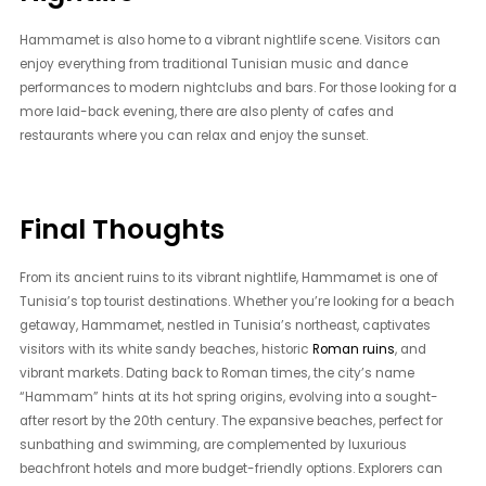
Hammamet is also home to a vibrant nightlife scene. Visitors can
enjoy everything from traditional Tunisian music and dance
performances to modern nightclubs and bars. For those looking for a
more laid-back evening, there are also plenty of cafes and
restaurants where you can relax and enjoy the sunset.
Final Thoughts
From its ancient ruins to its vibrant nightlife, Hammamet is one of
Tunisia’s top tourist destinations. Whether you’re looking for a beach
getaway, Hammamet, nestled in Tunisia’s northeast, captivates
visitors with its white sandy beaches, historic
Roman ruins
, and
vibrant markets. Dating back to Roman times, the city’s name
“Hammam” hints at its hot spring origins, evolving into a sought-
after resort by the 20th century. The expansive beaches, perfect for
sunbathing and swimming, are complemented by luxurious
beachfront hotels and more budget-friendly options. Explorers can