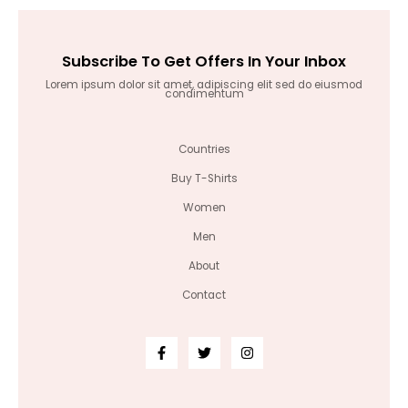
Subscribe To Get Offers In Your Inbox
Lorem ipsum dolor sit amet, adipiscing elit sed do eiusmod
condimentum
Countries
Buy T-Shirts
Women
Men
About
Contact