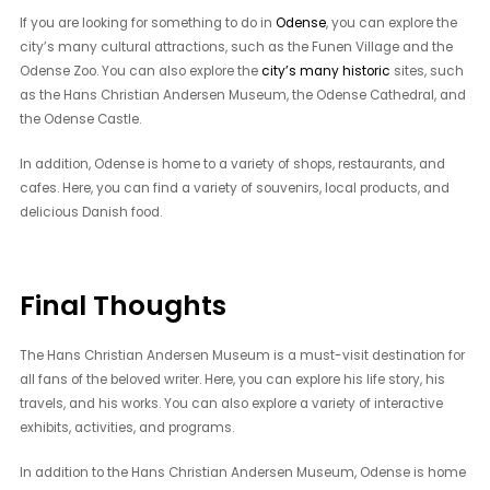
If you are looking for something to do in
Odense
, you can explore the
city’s many cultural attractions, such as the Funen Village and the
Odense Zoo. You can also explore the
city’s many historic
sites, such
as the Hans Christian Andersen Museum, the Odense Cathedral, and
the Odense Castle.
In addition, Odense is home to a variety of shops, restaurants, and
cafes. Here, you can find a variety of souvenirs, local products, and
delicious Danish food.
Final Thoughts
The Hans Christian Andersen Museum is a must-visit destination for
all fans of the beloved writer. Here, you can explore his life story, his
travels, and his works. You can also explore a variety of interactive
exhibits, activities, and programs.
In addition to the Hans Christian Andersen Museum, Odense is home