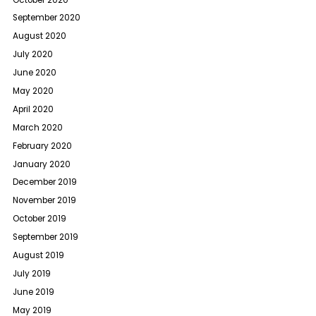
September 2020
August 2020
July 2020
June 2020
May 2020
April 2020
March 2020
February 2020
January 2020
December 2019
November 2019
October 2019
September 2019
August 2019
July 2019
June 2019
May 2019