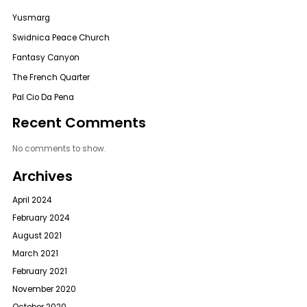
Yusmarg
Swidnica Peace Church
Fantasy Canyon
The French Quarter
Pal Cio Da Pena
Recent Comments
No comments to show.
Archives
April 2024
February 2024
August 2021
March 2021
February 2021
November 2020
October 2020