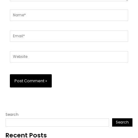
Name*
Email*
Website
Search
Search
Recent Posts