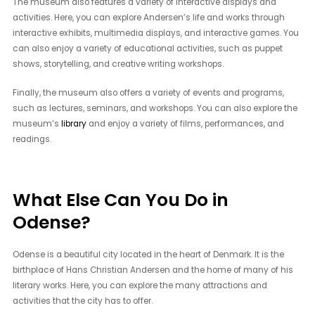
The museum also features a variety of interactive displays and
activities. Here, you can explore Andersen’s life and works through
interactive exhibits, multimedia displays, and interactive games. You
can also enjoy a variety of educational activities, such as puppet
shows, storytelling, and creative writing workshops.
Finally, the museum also offers a variety of events and programs,
such as lectures, seminars, and workshops. You can also explore the
museum’s
library
and enjoy a variety of films, performances, and
readings.
What Else Can You Do in
Odense?
Odense is a beautiful city located in the heart of Denmark. It is the
birthplace of Hans Christian Andersen and the home of many of his
literary works. Here, you can explore the many attractions and
activities that the city has to offer.