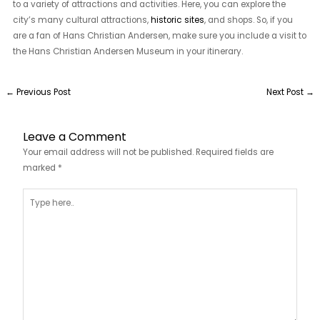
to a variety of attractions and activities. Here, you can explore the
city’s many cultural attractions,
historic sites
, and shops. So, if you
are a fan of Hans Christian Andersen, make sure you include a visit to
the Hans Christian Andersen Museum in your itinerary.
←
Previous Post
Next Post
→
Leave a Comment
Your email address will not be published.
Required fields are
marked
*
Type
here..