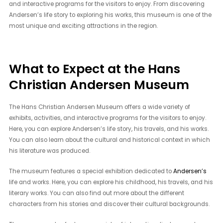
and interactive programs for the visitors to enjoy. From discovering
Andersen’s life story to exploring his works, this museum is one of the
most unique and exciting attractions in the region.
What to Expect at the Hans
Christian Andersen Museum
The Hans Christian Andersen Museum offers a wide variety of
exhibits, activities, and interactive programs for the visitors to enjoy.
Here, you can explore Andersen’s life story, his travels, and his works.
You can also learn about the cultural and historical context in which
his literature was produced.
The museum features a special exhibition dedicated to
Andersen’s
life and works. Here, you can explore his childhood, his travels, and his
literary works. You can also find out more about the different
characters from his stories and discover their cultural backgrounds.