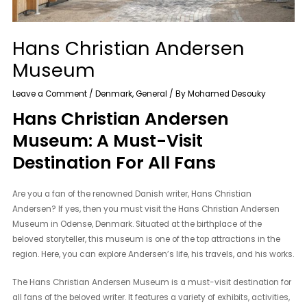
Hans Christian Andersen
Museum
Leave a Comment
/
Denmark
,
General
/ By
Mohamed Desouky
Hans Christian Andersen
Museum: A Must-Visit
Destination For All Fans
Are you a fan of the renowned Danish writer, Hans Christian
Andersen? If yes, then you must visit the Hans Christian Andersen
Museum in Odense, Denmark. Situated at the birthplace of the
beloved storyteller, this museum is one of the top attractions in the
region. Here, you can explore Andersen’s life, his travels, and his works.
The Hans Christian Andersen Museum is a must-visit destination for
all fans of the beloved writer. It features a variety of exhibits, activities,