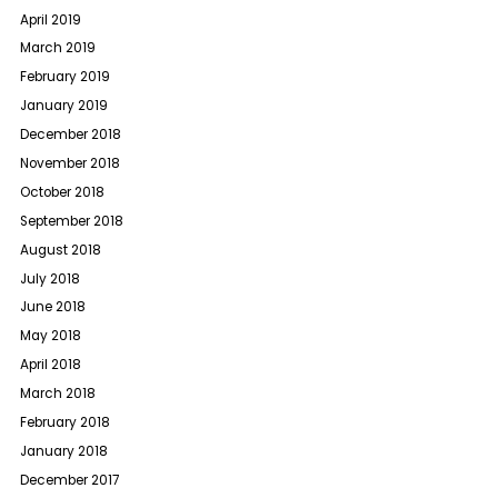
April 2019
March 2019
February 2019
January 2019
December 2018
November 2018
October 2018
September 2018
August 2018
July 2018
June 2018
May 2018
April 2018
March 2018
February 2018
January 2018
December 2017