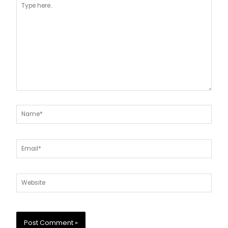
here..
Name*
Email*
Website