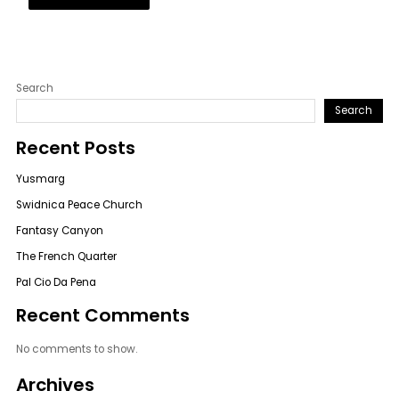
Search
Search
Recent Posts
Yusmarg
Swidnica Peace Church
Fantasy Canyon
The French Quarter
Pal Cio Da Pena
Recent Comments
No comments to show.
Archives