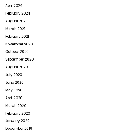
April 2024
February 2024
August 2021
March 2021
February 2021
November 2020
October 2020
September 2020
August 2020
July 2020
June 2020
May 2020
April 2020
March 2020
February 2020
January 2020
December 2019