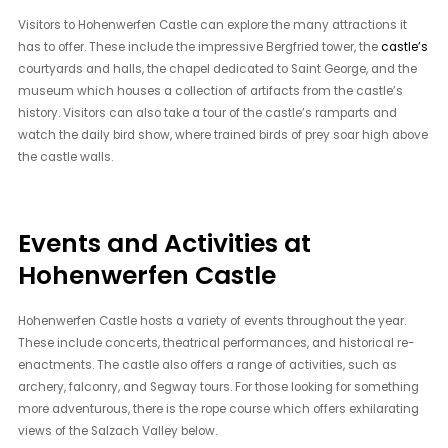
Visitors to Hohenwerfen Castle can explore the many attractions it
has to offer. These include the impressive Bergfried tower, the
castle’s
courtyards and halls, the chapel dedicated to Saint George, and the
museum which houses a collection of artifacts from the castle’s
history. Visitors can also take a tour of the castle’s ramparts and
watch the daily bird show, where trained birds of prey soar high above
the castle walls.
Events and Activities at
Hohenwerfen Castle
Hohenwerfen Castle hosts a variety of events throughout the year.
These include concerts, theatrical performances, and historical re-
enactments. The castle also offers a range of activities, such as
archery, falconry, and Segway tours. For those looking for something
more adventurous, there is the rope course which offers exhilarating
views of the Salzach Valley below.