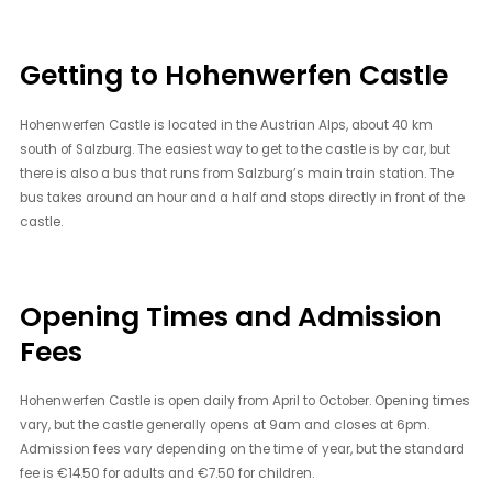
Getting to Hohenwerfen Castle
Hohenwerfen Castle is located in the Austrian Alps, about 40 km
south of Salzburg. The easiest way to get to the castle is by car, but
there is also a bus that runs from Salzburg’s main train station. The
bus takes around an hour and a half and stops directly in front of the
castle.
Opening Times and Admission
Fees
Hohenwerfen Castle is open daily from April to October. Opening times
vary, but the castle generally opens at 9am and closes at 6pm.
Admission fees vary depending on the time of year, but the standard
fee is €14.50 for adults and €7.50 for children.