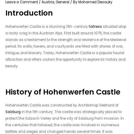
Leave a Comment
/
Austria
,
General
/ By
Mohamed Desouky
Introduction
Hohenwerfen Castle is a stunning 11th-century
fortress
situated atop
a rocky crag in the Austrian Alps. First built around 1075, the castle
stands as a testament to the strength and resilience of the Medieval
period. Its walls, towers, and courtyards are filled with stories of war,
intrigue, and bravery. Today, Hohenwerfen Castle is a popular tourist
attraction and offers visitors the opportunity to explore its history and
beauty.
History of Hohenwerfen Castle
Hohenwerfen Castle was constructed by Archbishop Gebhard of
Salzburg
in the 11th century. The castle was strategically placed to
protect the Salzach Valley and the city of Salzburg from invasion. In
the centuries that followed, the castle was involved in numerous
battles and sieges and changed hands several times. It was