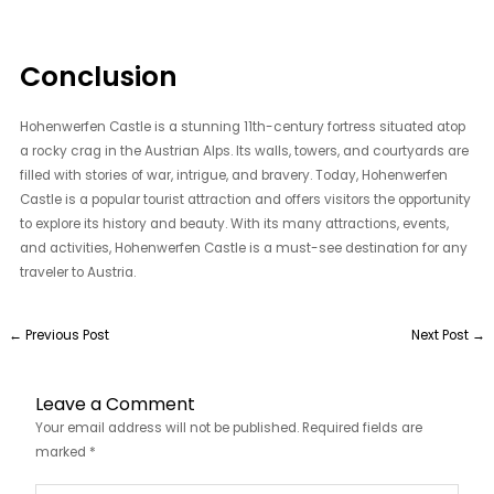
Conclusion
Hohenwerfen Castle is a stunning 11th-century fortress situated atop
a rocky crag in the Austrian Alps. Its walls, towers, and courtyards are
filled with stories of war, intrigue, and bravery. Today, Hohenwerfen
Castle is a popular tourist attraction and offers visitors the opportunity
to explore its history and beauty. With its many attractions, events,
and activities, Hohenwerfen Castle is a must-see destination for any
traveler to Austria.
←
Previous Post
Next Post
→
Leave a Comment
Your email address will not be published.
Required fields are
marked
*
Type