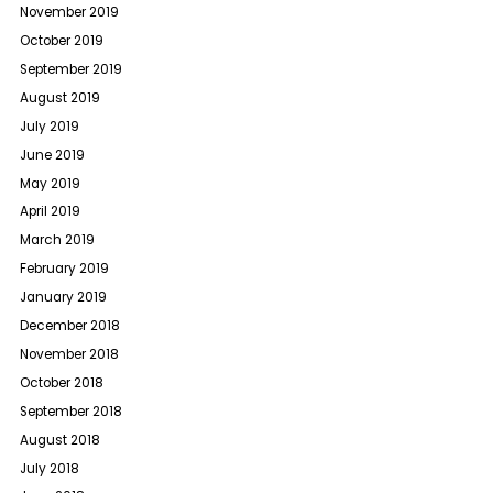
November 2019
October 2019
September 2019
August 2019
July 2019
June 2019
May 2019
April 2019
March 2019
February 2019
January 2019
December 2018
November 2018
October 2018
September 2018
August 2018
July 2018