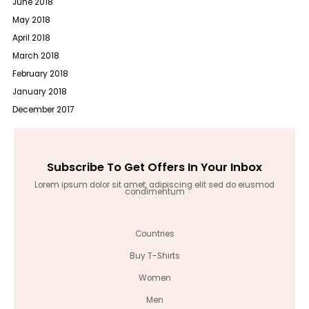
June 2018
May 2018
April 2018
March 2018
February 2018
January 2018
December 2017
Subscribe To Get Offers In Your Inbox
Lorem ipsum dolor sit amet, adipiscing elit sed do eiusmod
condimentum
Countries
Buy T-Shirts
Women
Men