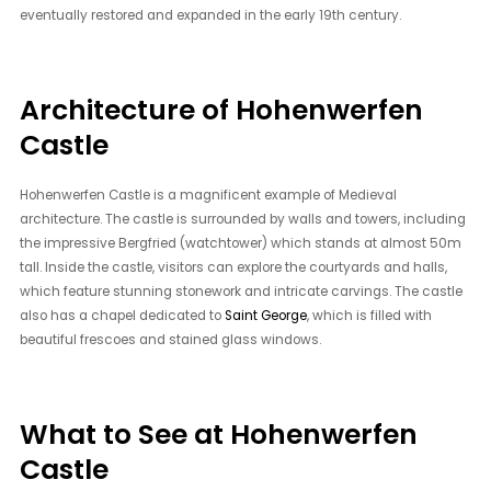
eventually restored and expanded in the early 19th century.
Architecture of Hohenwerfen
Castle
Hohenwerfen Castle is a magnificent example of Medieval
architecture. The castle is surrounded by walls and towers, including
the impressive Bergfried (watchtower) which stands at almost 50m
tall. Inside the castle, visitors can explore the courtyards and halls,
which feature stunning stonework and intricate carvings. The castle
also has a chapel dedicated to
Saint George
, which is filled with
beautiful frescoes and stained glass windows.
What to See at Hohenwerfen
Castle