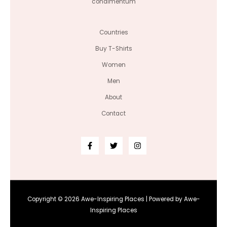
condimentum
Countries
Buy T-Shirts
Women
Men
About
Contact
Copyright © 2026 Awe-Inspiring Places | Powered by Awe-
Inspiring Places