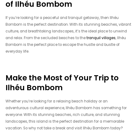
of Ilhéu Bombom
If you’re looking for a peaceful and tranquil getaway, then Ilhéu
Bombom is the perfect destination. With its stunning beaches, vibrant
culture, and breathtaking landscapes, it’s the ideal place to unwind
and relax. From the secluded beaches to the
tranquil villages
, Ilhéu
Bombom is the perfect place to escape the hustle and bustle of
everyday life.
Make the Most of Your Trip to
Ilhéu Bombom
Whether you’re looking for a relaxing beach holiday or an
adventurous cultural experience, Ilhéu Bombom has something for
everyone. With its stunning beaches, rich culture, and stunning
landscapes, this island is the perfect destination for a memorable
vacation. So why not take a break and visit Ilhéu Bombom today?