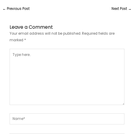
←
Previous Post
Next Post
→
Leave a Comment
Your email address will not be published.
Required fields are
marked
*
Type
here..
Name*