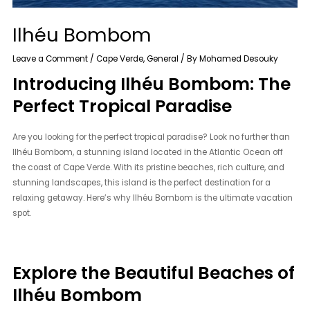
Ilhéu Bombom
Leave a Comment
/
Cape Verde
,
General
/ By
Mohamed Desouky
Introducing Ilhéu Bombom: The
Perfect Tropical Paradise
Are you looking for the perfect tropical paradise? Look no further than
Ilhéu Bombom, a stunning island located in the Atlantic Ocean off
the coast of Cape Verde. With its pristine beaches, rich culture, and
stunning landscapes, this island is the perfect destination for a
relaxing getaway. Here’s why Ilhéu Bombom is the ultimate vacation
spot.
Explore the Beautiful Beaches of
Ilhéu Bombom