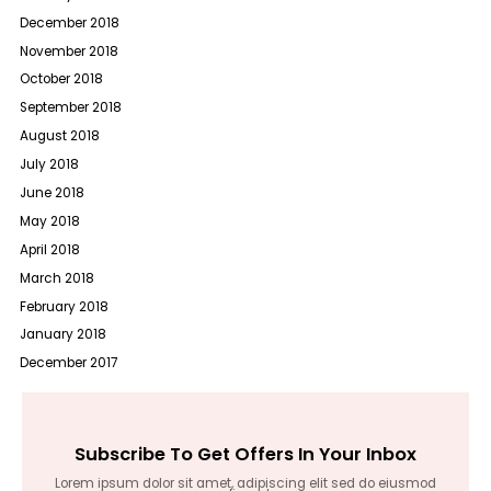
December 2018
November 2018
October 2018
September 2018
August 2018
July 2018
June 2018
May 2018
April 2018
March 2018
February 2018
January 2018
December 2017
Subscribe To Get Offers In Your Inbox
Lorem ipsum dolor sit amet, adipiscing elit sed do eiusmod