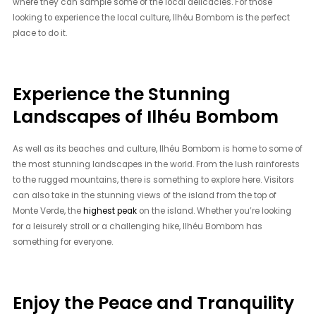
where they can sample some of the local delicacies. For those
looking to experience the local culture, Ilhéu Bombom is the perfect
place to do it.
Experience the Stunning
Landscapes of Ilhéu Bombom
As well as its beaches and culture, Ilhéu Bombom is home to some of
the most stunning landscapes in the world. From the lush rainforests
to the rugged mountains, there is something to explore here. Visitors
can also take in the stunning views of the island from the top of
Monte Verde, the
highest peak
on the island. Whether you’re looking
for a leisurely stroll or a challenging hike, Ilhéu Bombom has
something for everyone.
Enjoy the Peace and Tranquility