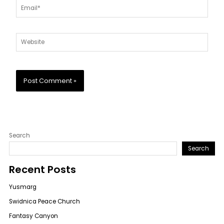
Email*
Website
Search
Search
Recent Posts
Yusmarg
Swidnica Peace Church
Fantasy Canyon