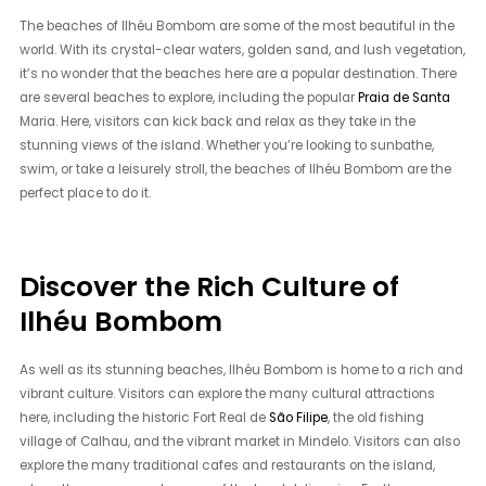
The beaches of Ilhéu Bombom are some of the most beautiful in the
world. With its crystal-clear waters, golden sand, and lush vegetation,
it’s no wonder that the beaches here are a popular destination. There
are several beaches to explore, including the popular
Praia de Santa
Maria. Here, visitors can kick back and relax as they take in the
stunning views of the island. Whether you’re looking to sunbathe,
swim, or take a leisurely stroll, the beaches of Ilhéu Bombom are the
perfect place to do it.
Discover the Rich Culture of
Ilhéu Bombom
As well as its stunning beaches, Ilhéu Bombom is home to a rich and
vibrant culture. Visitors can explore the many cultural attractions
here, including the historic Fort Real de
São Filipe
, the old fishing
village of Calhau, and the vibrant market in Mindelo. Visitors can also
explore the many traditional cafes and restaurants on the island,