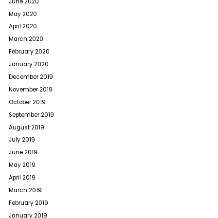
June 2020
May 2020
April 2020
March 2020
February 2020
January 2020
December 2019
November 2019
October 2019
September 2019
August 2019
July 2019
June 2019
May 2019
April 2019
March 2019
February 2019
January 2019