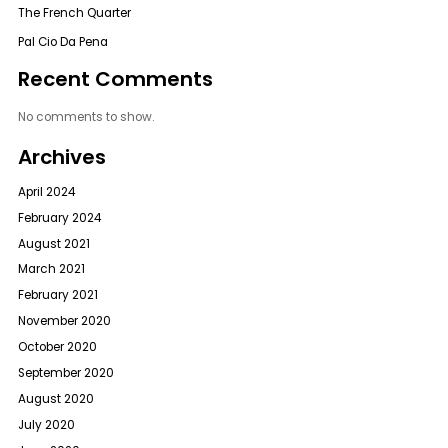
The French Quarter
Pal Cio Da Pena
Recent Comments
No comments to show.
Archives
April 2024
February 2024
August 2021
March 2021
February 2021
November 2020
October 2020
September 2020
August 2020
July 2020