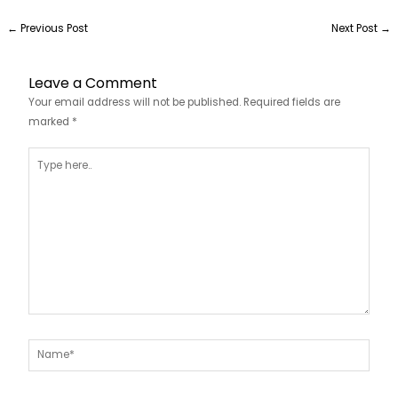
←
Previous Post
Next Post
→
Leave a Comment
Your email address will not be published.
Required fields are
marked
*
Type
here..
Name*