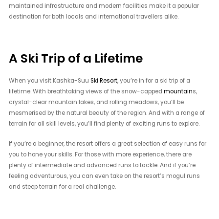
maintained infrastructure and modern facilities make it a popular
destination for both locals and international travellers alike.
A Ski Trip of a Lifetime
When you visit Kashka-Suu
Ski Resort
, you’re in for a ski trip of a
lifetime. With breathtaking views of the snow-capped
mountain
s,
crystal-clear mountain lakes, and rolling meadows, you’ll be
mesmerised by the natural beauty of the region. And with a range of
terrain for all skill levels, you’ll find plenty of exciting runs to explore.
If you’re a beginner, the resort offers a great selection of easy runs for
you to hone your skills. For those with more experience, there are
plenty of intermediate and advanced runs to tackle. And if you’re
feeling adventurous, you can even take on the resort’s mogul runs
and steep terrain for a real challenge.