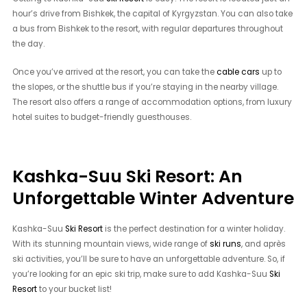
hour’s drive from Bishkek, the capital of Kyrgyzstan. You can also take
a bus from Bishkek to the resort, with regular departures throughout
the day.
Once you’ve arrived at the resort, you can take the
cable cars
up to
the slopes, or the shuttle bus if you’re staying in the nearby village.
The resort also offers a range of accommodation options, from luxury
hotel suites to budget-friendly guesthouses.
Kashka-Suu Ski Resort: An
Unforgettable Winter Adventure
Kashka-Suu
Ski Resort
is the perfect destination for a winter holiday.
With its stunning mountain views, wide range of
ski runs
, and après
ski activities, you’ll be sure to have an unforgettable adventure. So, if
you’re looking for an epic ski trip, make sure to add Kashka-Suu
Ski
Resort
to your bucket list!