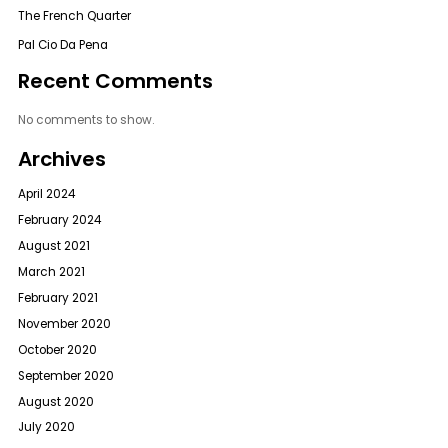
The French Quarter
Pal Cio Da Pena
Recent Comments
No comments to show.
Archives
April 2024
February 2024
August 2021
March 2021
February 2021
November 2020
October 2020
September 2020
August 2020
July 2020