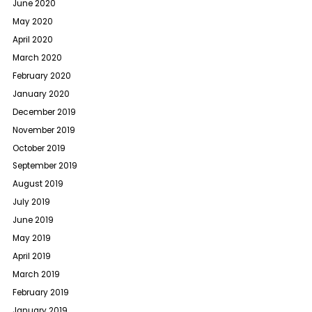
June 2020
May 2020
April 2020
March 2020
February 2020
January 2020
December 2019
November 2019
October 2019
September 2019
August 2019
July 2019
June 2019
May 2019
April 2019
March 2019
February 2019
January 2019