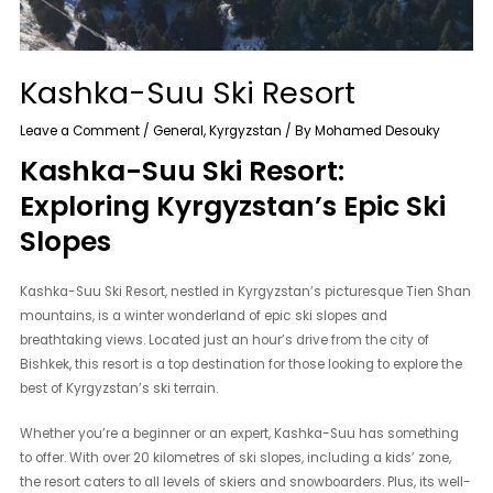
Kashka-Suu Ski Resort
Leave a Comment
/
General
,
Kyrgyzstan
/ By
Mohamed Desouky
Kashka-Suu Ski Resort:
Exploring Kyrgyzstan’s Epic Ski
Slopes
Kashka-Suu Ski Resort, nestled in Kyrgyzstan’s picturesque Tien Shan
mountains, is a winter wonderland of epic ski slopes and
breathtaking views. Located just an hour’s drive from the city of
Bishkek, this resort is a top destination for those looking to explore the
best of Kyrgyzstan’s ski terrain.
Whether you’re a beginner or an expert, Kashka-Suu has something
to offer. With over 20 kilometres of ski slopes, including a kids’ zone,
the resort caters to all levels of skiers and snowboarders. Plus, its well-