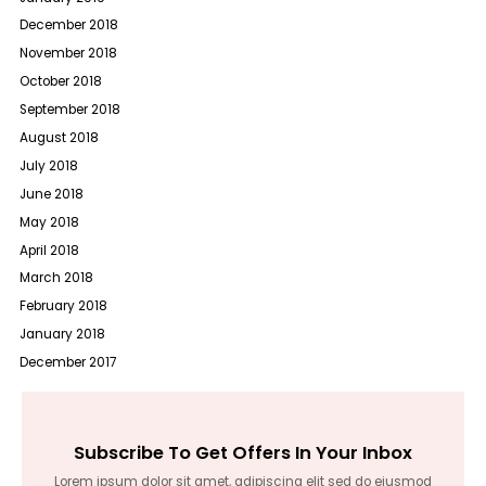
December 2018
November 2018
October 2018
September 2018
August 2018
July 2018
June 2018
May 2018
April 2018
March 2018
February 2018
January 2018
December 2017
Subscribe To Get Offers In Your Inbox
Lorem ipsum dolor sit amet, adipiscing elit sed do eiusmod