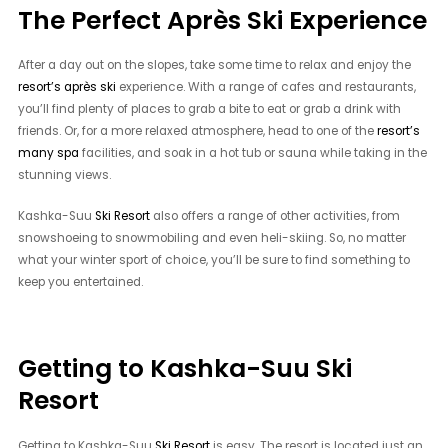
The Perfect Après Ski Experience
After a day out on the slopes, take some time to relax and enjoy the
resort’s après ski
experience. With a range of cafes and restaurants,
you’ll find plenty of places to grab a bite to eat or grab a drink with
friends. Or, for a more relaxed atmosphere, head to one of the
resort’s
many spa
facilities, and soak in a hot tub or sauna while taking in the
stunning views.
Kashka-Suu
Ski Resort
also offers a range of other activities, from
snowshoeing to snowmobiling and even heli-skiing. So, no matter
what your winter sport of choice, you’ll be sure to find something to
keep you entertained.
Getting to Kashka-Suu Ski
Resort
Getting to Kashka-Suu
Ski Resort
is easy. The resort is located just an