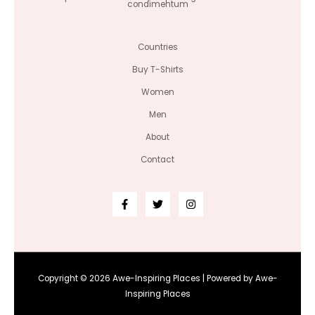
condimentum
Countries
Buy T-Shirts
Women
Men
About
Contact
Copyright © 2026 Awe-Inspiring Places | Powered by Awe-
Inspiring Places