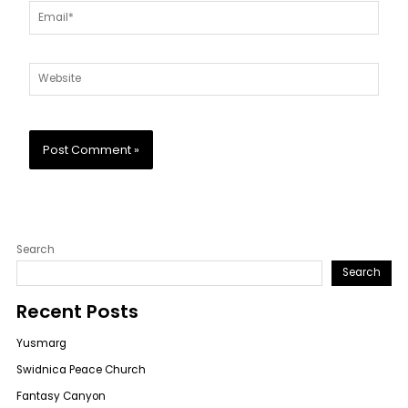
Email*
Website
Search
Search
Recent Posts
Yusmarg
Swidnica Peace Church
Fantasy Canyon