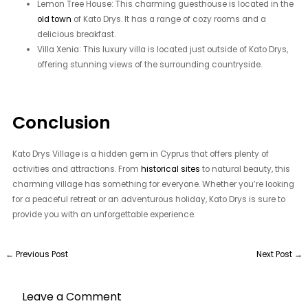
Lemon Tree House: This charming guesthouse is located in the
old town
of Kato Drys. It has a range of cozy rooms and a
delicious breakfast.
Villa Xenia: This luxury villa is located just outside of Kato Drys,
offering stunning views of the surrounding countryside.
Conclusion
Kato Drys Village is a hidden gem in Cyprus that offers plenty of
activities and attractions. From
historical sites
to natural beauty, this
charming village has something for everyone. Whether you’re looking
for a peaceful retreat or an adventurous holiday, Kato Drys is sure to
provide you with an unforgettable experience.
←
Previous Post
Next Post
→
Leave a Comment