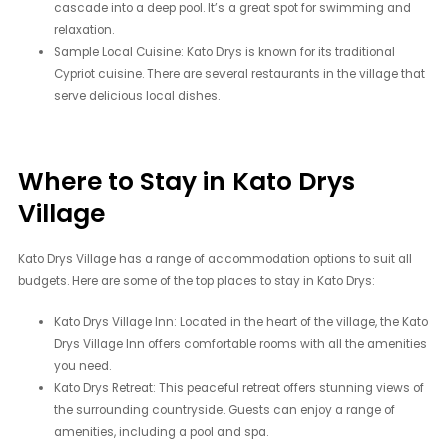
cascade into a deep pool. It’s a great spot for swimming and
relaxation.
Sample Local Cuisine: Kato Drys is known for its traditional
Cypriot cuisine. There are several restaurants in the village that
serve delicious local dishes.
Where to Stay in Kato Drys
Village
Kato Drys Village has a range of accommodation options to suit all
budgets. Here are some of the top places to stay in Kato Drys:
Kato Drys Village Inn: Located in the heart of the village, the Kato
Drys Village Inn offers comfortable rooms with all the amenities
you need.
Kato Drys Retreat: This peaceful retreat offers stunning views of
the surrounding countryside. Guests can enjoy a range of
amenities, including a pool and spa.