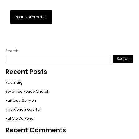
Search
Search
Recent Posts
Yusmarg
Swidnica Peace Church
Fantasy Canyon
The French Quarter
Pal Cio Da Pena
Recent Comments