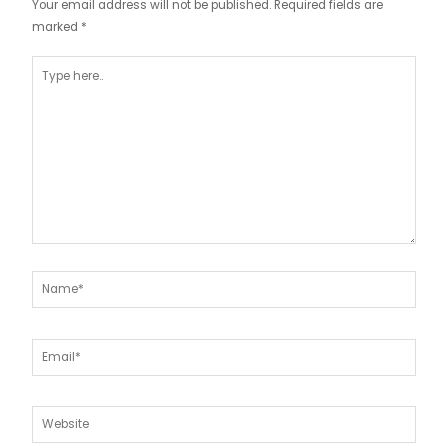
Your email address will not be published.
Required fields are
marked
*
Type
here..
Name*
Email*
Website