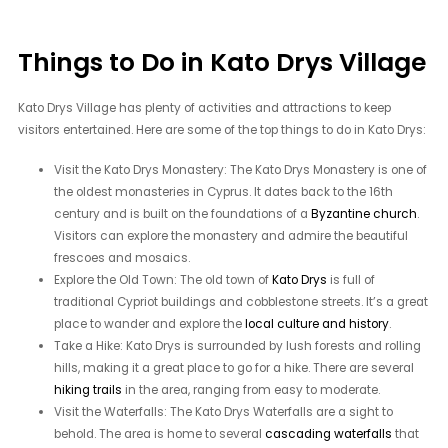
Things to Do in Kato Drys Village
Kato Drys Village has plenty of activities and attractions to keep
visitors entertained. Here are some of the top things to do in Kato Drys:
Visit the Kato Drys Monastery: The Kato Drys Monastery is one of
the oldest monasteries in Cyprus. It dates back to the 16th
century and is built on the foundations of a
Byzantine church
.
Visitors can explore the monastery and admire the beautiful
frescoes and mosaics.
Explore the Old Town: The old town of
Kato Drys
is full of
traditional Cypriot buildings and cobblestone streets. It’s a great
place to wander and explore the
local culture and history
.
Take a Hike: Kato Drys is surrounded by lush forests and rolling
hills, making it a great place to go for a hike. There are several
hiking trails
in the area, ranging from easy to moderate.
Visit the Waterfalls: The Kato Drys Waterfalls are a sight to
behold. The area is home to several
cascading waterfalls
that