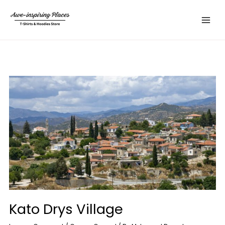
Skip
Main
to
Menu
content
Kato Drys Village