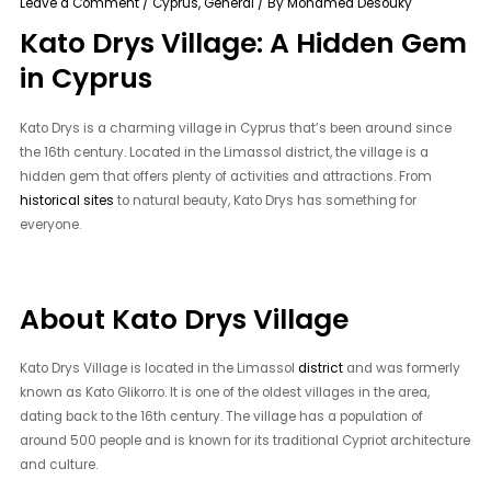
Leave a Comment
/
Cyprus
,
General
/ By
Mohamed Desouky
Kato Drys Village: A Hidden Gem
in Cyprus
Kato Drys is a charming village in Cyprus that’s been around since
the 16th century. Located in the Limassol district, the village is a
hidden gem that offers plenty of activities and attractions. From
historical sites
to natural beauty, Kato Drys has something for
everyone.
About Kato Drys Village
Kato Drys Village is located in the Limassol
district
and was formerly
known as Kato Glikorro. It is one of the oldest villages in the area,
dating back to the 16th century. The village has a population of
around 500 people and is known for its traditional Cypriot architecture
and culture.