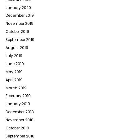
January 2020
December 2019
November 2019
October 2019
September 2019
August 2019
July 2019
June 2019
May 2019
April 2019
March 2019
February 2019
January 2019
December 2018
November 2018
October 2018
September 2018