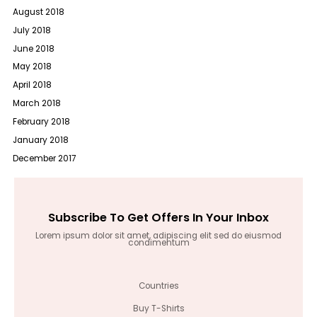
August 2018
July 2018
June 2018
May 2018
April 2018
March 2018
February 2018
January 2018
December 2017
Subscribe To Get Offers In Your Inbox
Lorem ipsum dolor sit amet, adipiscing elit sed do eiusmod
condimentum
Countries
Buy T-Shirts