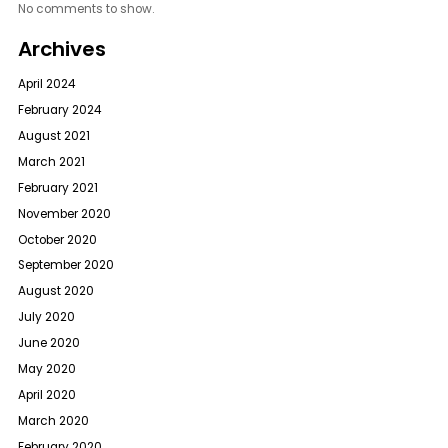
No comments to show.
Archives
April 2024
February 2024
August 2021
March 2021
February 2021
November 2020
October 2020
September 2020
August 2020
July 2020
June 2020
May 2020
April 2020
March 2020
February 2020