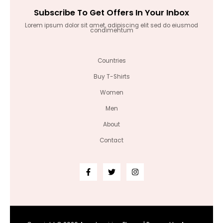
Subscribe To Get Offers In Your Inbox
Lorem ipsum dolor sit amet, adipiscing elit sed do eiusmod
condimentum
Countries
Buy T-Shirts
Women
Men
About
Contact