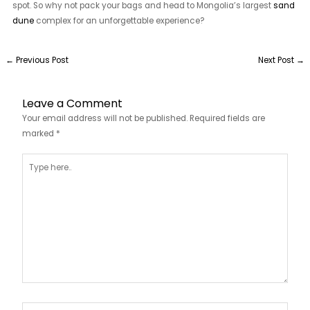
spot. So why not pack your bags and head to Mongolia’s largest
sand
dune
complex for an unforgettable experience?
←
Previous Post
Next Post
→
Leave a Comment
Your email address will not be published.
Required fields are
marked
*
Type
here..
Name*