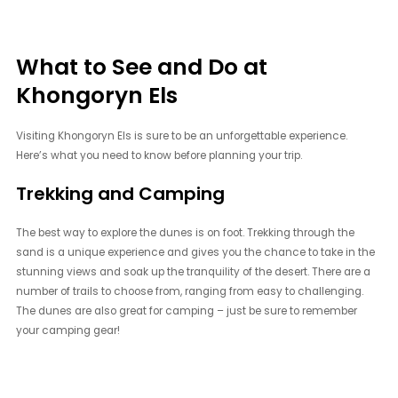
What to See and Do at
Khongoryn Els
Visiting Khongoryn Els is sure to be an unforgettable experience.
Here’s what you need to know before planning your trip.
Trekking and Camping
The best way to explore the dunes is on foot. Trekking through the
sand is a unique experience and gives you the chance to take in the
stunning views and soak up the tranquility of the desert. There are a
number of trails to choose from, ranging from easy to challenging.
The dunes are also great for camping – just be sure to remember
your camping gear!