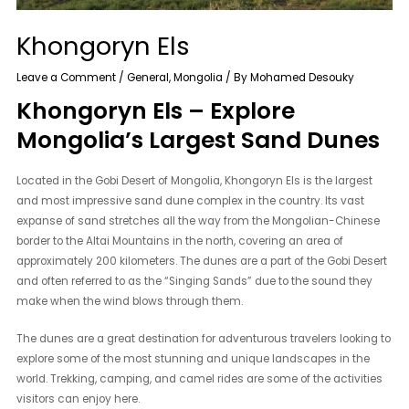
Khongoryn Els
Leave a Comment
/
General
,
Mongolia
/ By
Mohamed Desouky
Khongoryn Els – Explore
Mongolia’s Largest Sand Dunes
Located in the Gobi Desert of Mongolia, Khongoryn Els is the largest
and most impressive sand dune complex in the country. Its vast
expanse of sand stretches all the way from the Mongolian-Chinese
border to the Altai Mountains in the north, covering an area of
approximately 200 kilometers. The dunes are a part of the Gobi Desert
and often referred to as the “Singing Sands” due to the sound they
make when the wind blows through them.
The dunes are a great destination for adventurous travelers looking to
explore some of the most stunning and unique landscapes in the
world. Trekking, camping, and camel rides are some of the activities
visitors can enjoy here.