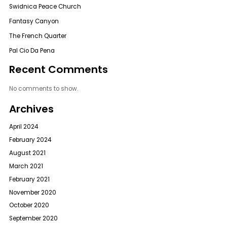
Swidnica Peace Church
Fantasy Canyon
The French Quarter
Pal Cio Da Pena
Recent Comments
No comments to show.
Archives
April 2024
February 2024
August 2021
March 2021
February 2021
November 2020
October 2020
September 2020