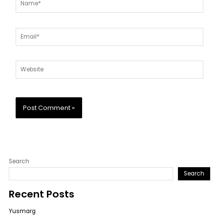
Email*
Website
Search
Search
Recent Posts
Yusmarg