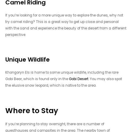
Camel Riding
If you’re looking for a more unique way to explore the dunes, why not
try camel riding? This is a great way to get up close and personal
with the sand and experience the beauty of the desert from a different
perspective.
Unique Wildlife
Khongoryn Els is home to some unique wildlife, including the rare
Gobi Bear, which is found only in the
Gobi Desert
. You may also spot
the elusive snow leopard, which is native to the area.
Where to Stay
If you’re planning to stay overnight, there are a number of
guesthouses and campsites in the area. The nearby town of