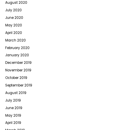
August 2020
July 2020
June 2020
May 2020
April 2020
March 2020
February 2020
January 2020
December 2019
November 2019
October 2019
September 2019
August 2019
July 2019
June 2019
May 2019
April 2019