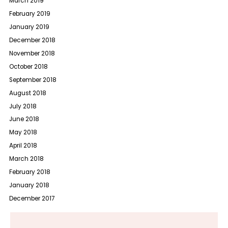
March 2019
February 2019
January 2019
December 2018
November 2018
October 2018
September 2018
August 2018
July 2018
June 2018
May 2018
April 2018
March 2018
February 2018
January 2018
December 2017