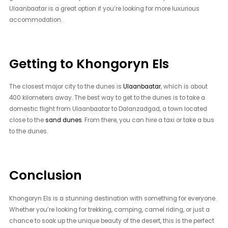
Ulaanbaatar is a great option if you’re looking for more luxurious
accommodation.
Getting to Khongoryn Els
The closest major city to the dunes is
Ulaanbaatar
, which is about
400 kilometers away. The best way to get to the dunes is to take a
domestic flight from Ulaanbaatar to Dalanzadgad, a town located
close to the
sand dunes
. From there, you can hire a taxi or take a bus
to the dunes.
Conclusion
Khongoryn Els is a stunning destination with something for everyone.
Whether you’re looking for trekking, camping, camel riding, or just a
chance to soak up the unique beauty of the desert, this is the perfect