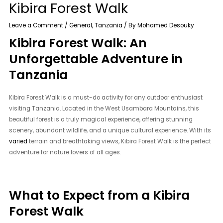
Kibira Forest Walk
Leave a Comment
/
General
,
Tanzania
/ By
Mohamed Desouky
Kibira Forest Walk: An
Unforgettable Adventure in
Tanzania
Kibira Forest Walk is a must-do activity for any outdoor enthusiast
visiting Tanzania. Located in the West Usambara Mountains, this
beautiful forest is a truly magical experience, offering stunning
scenery, abundant wildlife, and a unique cultural experience. With its
varied
terrain and breathtaking views, Kibira Forest Walk is the perfect
adventure for nature lovers of all ages.
What to Expect from a Kibira
Forest Walk