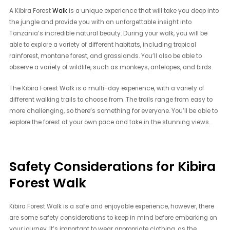
A Kibira Forest
Walk
is a unique experience that will take you deep into
the jungle and provide you with an unforgettable insight into
Tanzania’s incredible natural beauty. During your walk, you will be
able to explore a variety of different habitats, including tropical
rainforest, montane forest, and grasslands. You’ll also be able to
observe a variety of wildlife, such as monkeys, antelopes, and birds.
The Kibira Forest Walk is a multi-day experience, with a variety of
different walking trails to choose from. The trails range from easy to
more challenging, so there’s something for everyone. You’ll be able to
explore the forest at your own pace and take in the stunning views.
Safety Considerations for Kibira
Forest Walk
Kibira Forest Walk is a safe and enjoyable experience, however, there
are some safety considerations to keep in mind before embarking on
your journey. It’s important to wear appropriate clothing, as the