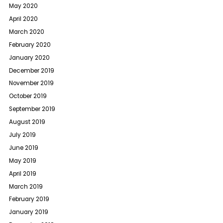
May 2020
April 2020
March 2020
February 2020
January 2020
December 2019
November 2019
October 2019
September 2019
August 2019
July 2019
June 2019
May 2019
April 2019
March 2019
February 2019
January 2019