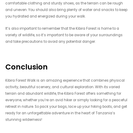
comfortable clothing and sturdy shoes, as the terrain can be rough
and uneven. You should also bring plenty of water and snacks to keep
you hydrated and energized during your walk.
It’s also important to remember that the Kibira Forest is home to a
variety of wildlife, so it’s important to be aware of your surroundings
and take precautions to avoid any potential danger.
Conclusion
Kibira Forest Walk is an amazing experience that combines physical
activity, beautiful scenery, and cultural exploration. With its varied
terrain and abundant wildlife, the Kibira Forest offers something for
everyone, whether you’re an avid hiker or simply looking for a peaceful
retreat in nature. So pack your bags, lace up your hiking boots, and get
ready for an unforgettable adventure in the heart of Tanzania’s
stunning wilderness!