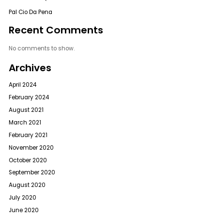
Pal Cio Da Pena
Recent Comments
No comments to show.
Archives
April 2024
February 2024
August 2021
March 2021
February 2021
November 2020
October 2020
September 2020
August 2020
July 2020
June 2020