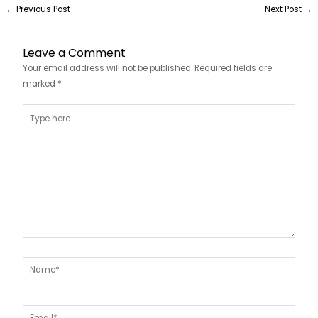
←
Previous Post
Next Post
→
Leave a Comment
Your email address will not be published.
Required fields are
marked
*
Type
here..
Name*
Email*