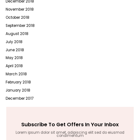
December 2018
November 2018
October 2018
September 2018
August 2018
July 2018
June 2018
May 2018
April 2018
March 2018
February 2018
January 2018
December 2017
Subscribe To Get Offers In Your Inbox
Lorem ipsum dolor sit amet, adipiscing elit sed do eiusmod
condimentum