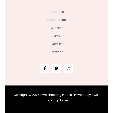
Countries
Buy T-Shirts
Women
Men
About
Contact
Copyright © 2026 Awe-Inspiring Places | Powered by Awe-
Inspiring Places