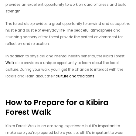
provides an excellent opportunity to work on cardio fitness and build
strength.
The forest also provides a great opportunity to unwind and escape the
hustle and bustle of everyday life. The peaceful atmosphere and
stunning scenery of the forest provide the perfect environment for
reflection and relaxation.
In addition to physical and mental health benefits, the Kibira Forest
Walk
also provides a unique opportunity to learn about the local
culture. During your walk, you’ll get the chance to interact with the
locals and learn about their
culture and traditions
.
How to Prepare for a Kibira
Forest Walk
Kibira Forest Walk is an amazing experience, but it’s important to
make sure you’re prepared before you set off. It’s important to wear