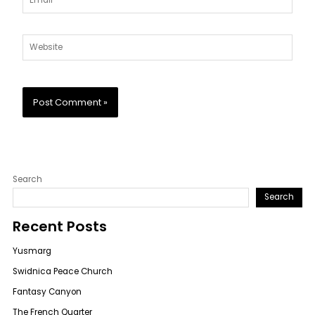
Website
Search
Search
Recent Posts
Yusmarg
Swidnica Peace Church
Fantasy Canyon
The French Quarter