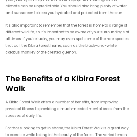
climate can be unpredictable. You should also bring plenty of water
and sunscreen to keep you hydrated and protected from the sun.
It’s also important to remember that the forest is home to a range of
different wildlife, so it’s important to be aware of your surroundings at
all times. If you’re lucky, you may even spot some of the rare species
that call the Kibira Forest home, such as the black-and-white
colobus monkey or the crested guenon.
The Benefits of a Kibira Forest
Walk
A Kibira Forest Walk offers a number of benefits, from improving
physical fitness to providing a much-needed mental break from the
stresses of daily life.
For those looking to get in shape, the Kibira Forest Walk is a great way
to exercise while taking in the beauty of the forest. The varied terrain