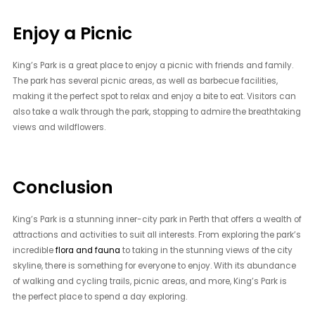
Enjoy a Picnic
King’s Park is a great place to enjoy a picnic with friends and family.
The park has several picnic areas, as well as barbecue facilities,
making it the perfect spot to relax and enjoy a bite to eat. Visitors can
also take a walk through the park, stopping to admire the breathtaking
views and wildflowers.
Conclusion
King’s Park is a stunning inner-city park in Perth that offers a wealth of
attractions and activities to suit all interests. From exploring the park’s
incredible
flora and fauna
to taking in the stunning views of the city
skyline, there is something for everyone to enjoy. With its abundance
of walking and cycling trails, picnic areas, and more, King’s Park is
the perfect place to spend a day exploring.