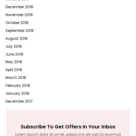
December 2018
November 2018
October 2018
September 2018
August 2018
July 2018
June 2018
May 2018
April 2018
March 2018
February 2018
January 2018
December 2017
Subscribe To Get Offers In Your Inbox
Lorem ipsum dolor sit amet, adipiscing elit sed do eiusmod