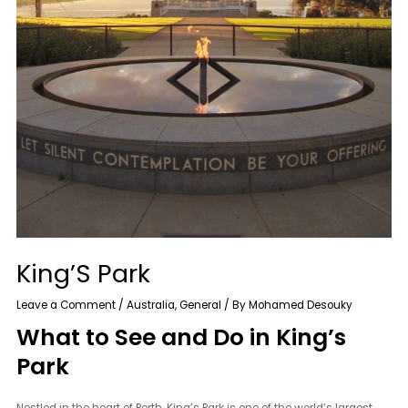
King’S Park
Leave a Comment
/
Australia
,
General
/ By
Mohamed Desouky
What to See and Do in King’s
Park
Nestled in the heart of Perth, King’s Park is one of the world’s largest