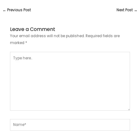
←
Previous Post
Next Post
→
Leave a Comment
Your email address will not be published.
Required fields are
marked
*
Type
here..
Name*