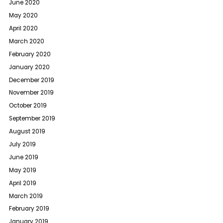
June 2020
May 2020
April 2020
March 2020
February 2020
January 2020
December 2019
November 2019
October 2019
September 2019
August 2019
July 2019
June 2019
May 2019
April 2019
March 2019
February 2019
January 2019