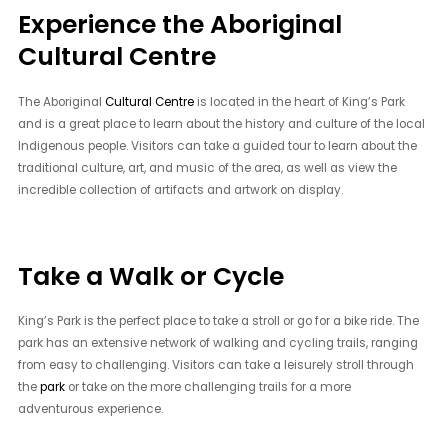
Experience the Aboriginal
Cultural Centre
The Aboriginal
Cultural Centre
is located in the heart of King’s Park
and is a great place to learn about the history and culture of the local
Indigenous people. Visitors can take a guided tour to learn about the
traditional culture, art, and music of the area, as well as view the
incredible collection of artifacts and artwork on display.
Take a Walk or Cycle
King’s Park is the perfect place to take a stroll or go for a bike ride. The
park has an extensive network of walking and cycling trails, ranging
from easy to challenging. Visitors can take a leisurely stroll through
the
park
or take on the more challenging trails for a more
adventurous experience.