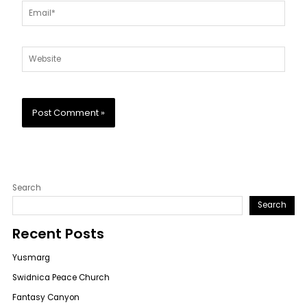
Email*
Website
Search
Search
Recent Posts
Yusmarg
Swidnica Peace Church
Fantasy Canyon