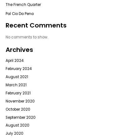
The French Quarter
Pal Cio Da Pena
Recent Comments
No comments to show.
Archives
April 2024
February 2024
August 2021
March 2021
February 2021
November 2020
October 2020
September 2020
August 2020
July 2020