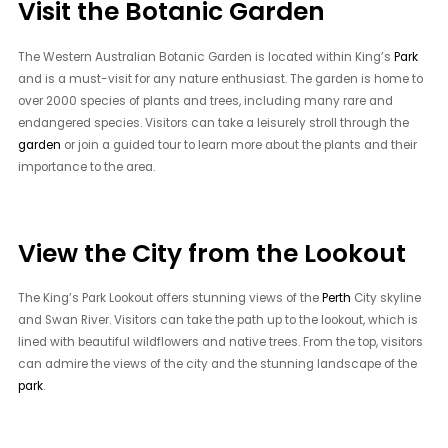
Visit the Botanic Garden
The Western Australian Botanic Garden is located within King’s
Park
and is a must-visit for any nature enthusiast. The garden is home to
over 2000 species of plants and trees, including many rare and
endangered species. Visitors can take a leisurely stroll through the
garden
or join a guided tour to learn more about the plants and their
importance to the area.
View the City from the Lookout
The King’s Park Lookout offers stunning views of the
Perth
City skyline
and Swan River. Visitors can take the path up to the lookout, which is
lined with beautiful wildflowers and native trees. From the top, visitors
can admire the views of the city and the stunning landscape of the
park
.