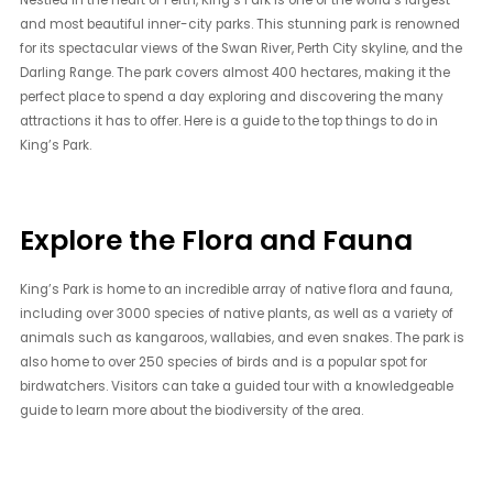
and most beautiful inner-city parks. This stunning park is renowned
for its spectacular views of the Swan River, Perth City skyline, and the
Darling Range. The park covers almost 400 hectares, making it the
perfect place to spend a day exploring and discovering the many
attractions it has to offer. Here is a guide to the top things to do in
King’s Park.
Explore the Flora and Fauna
King’s Park is home to an incredible array of native flora and fauna,
including over 3000 species of native plants, as well as a variety of
animals such as kangaroos, wallabies, and even snakes. The park is
also home to over 250 species of birds and is a popular spot for
birdwatchers. Visitors can take a guided tour with a knowledgeable
guide to learn more about the biodiversity of the area.