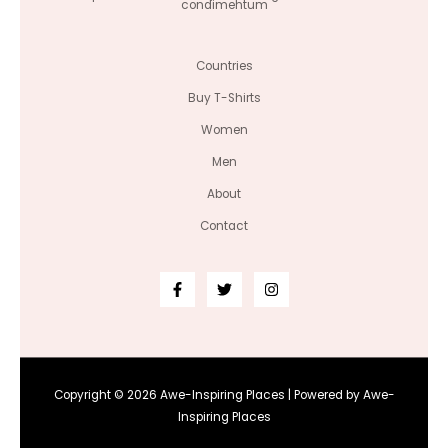
condimentum
Countries
Buy T-Shirts
Women
Men
About
Contact
Copyright © 2026 Awe-Inspiring Places | Powered by Awe-
Inspiring Places