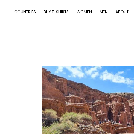
Skip
to
COUNTRIES
BUY T-SHIRTS
WOMEN
MEN
ABOUT
content