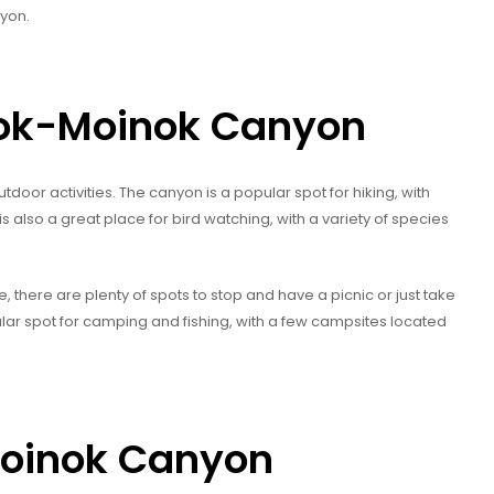
yon.
 Kok-Moinok Canyon
door activities. The canyon is a popular spot for hiking, with
 is also a great place for bird watching, with a variety of species
 there are plenty of spots to stop and have a picnic or just take
ular spot for camping and fishing, with a few campsites located
Moinok Canyon