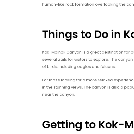
human-like rock formation overlooking the can
Things to Do in
Kok-Moinok Canyon is a great destination for out
several trails for visitors to explore. The canyon
of birds, including eagles and falcons.
For those looking for a more relaxed experience,
in the stunning views. The canyon is also a pop
near the canyon.
Getting to Kok-