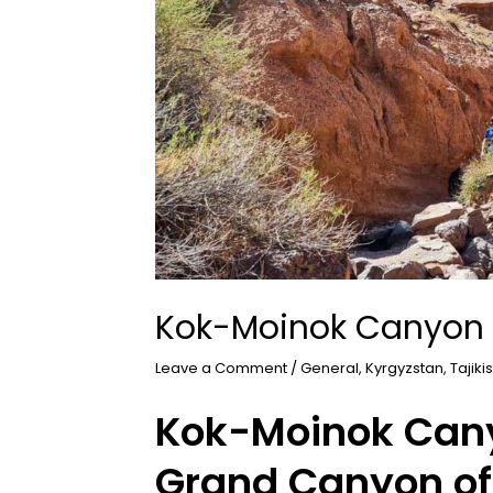
Kok-Moinok Canyon
Leave a Comment
/
General
,
Kyrgyzstan
,
Tajiki
Kok-Moinok Cany
Grand Canyon of