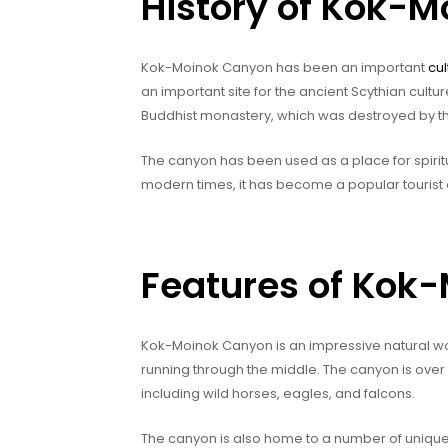
History of Kok-
Kok-Moinok Canyon has been an important
cul
an important site for the ancient Scythian cultur
Buddhist monastery, which was destroyed by the
The canyon has been used as a place for spiritu
modern times, it has become a popular tourist d
Features of Kok
Kok-Moinok Canyon is an impressive natural won
running through the middle. The canyon is over t
including wild horses, eagles, and falcons.
The canyon is also home to a number of uniqu