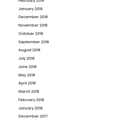
February 2019
January 2019
December 2018
November 2018
October 2018
September 2018
August 2018
July 2018
June 2018
May 2018
April 2018
March 2018
February 2018
January 2018
December 2017