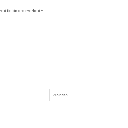
red fields are marked
*
Website