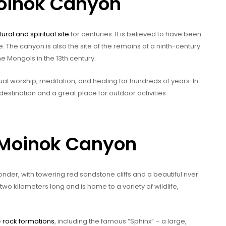
Moinok Canyon
tural and spiritual site
for centuries. It is believed to have been
e. The canyon is also the site of the remains of a ninth-century
 Mongols in the 13th century.
al worship, meditation, and healing for hundreds of years. In
estination and a great place for outdoor activities.
-Moinok Canyon
der, with towering red sandstone cliffs and a beautiful river
wo kilometers long and is home to a variety of wildlife,
e
rock formations
, including the famous “Sphinx” – a large,