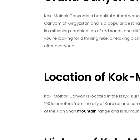
Kok-Moinok Canyon is a beautiful natural wonder
Canyon” of Kyrgyzstan and is a popular destina
is a stunning combination of red sandstone cliff
you’re looking for a thrilling hike, a relaxing 
offer everyone.
Location of Kok
Kok-Moinok Canyon is located in the Issyk-Kul reg
100 kilometers from the city of Karakol and can 
of the Tian Shan
mountain
range and is surroun