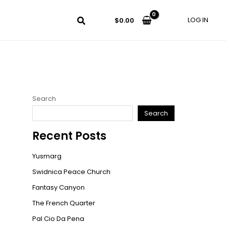
LOG IN
$
0.00
Search
Search
Recent Posts
Yusmarg
Swidnica Peace Church
Fantasy Canyon
The French Quarter
Pal Cio Da Pena