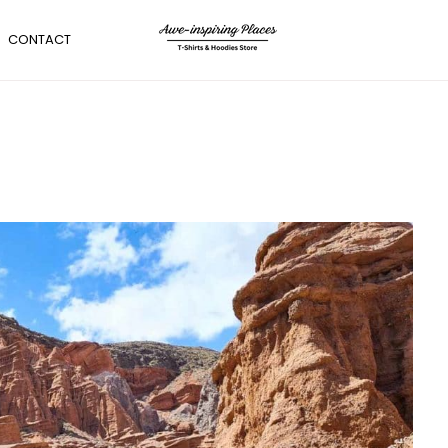
CONTACT