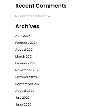
Recent Comments
No comments to show.
Archives
April 2024
February 2024
August 2021
March 2021
February 2021
November 2020
October 2020
September 2020
August 2020
July 2020
June 2020