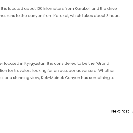
It is located about 100 kilometers from Karakol, and the drive
that runs to the canyon from Karakol, which takes about 3 hours.
 located in Kyrgyzstan. It is considered to be the “Grand
tion for travelers looking for an outdoor adventure. Whether
picnic, or a stunning view, Kok-Moinok Canyon has something to
Next Post