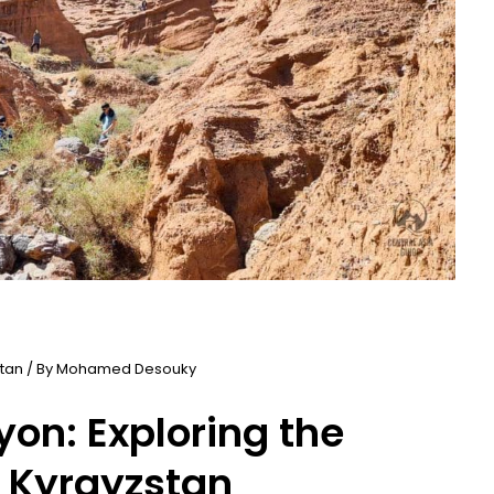
stan
/ By
Mohamed Desouky
on: Exploring the
 Kyrgyzstan