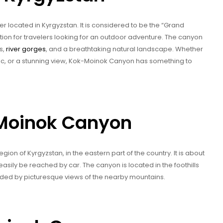
 located in Kyrgyzstan. It is considered to be the “Grand
tion for travelers looking for an outdoor adventure. The canyon
s,
river gorges
, and a breathtaking natural landscape. Whether
picnic, or a stunning view, Kok-Moinok Canyon has something to
-Moinok Canyon
ion of Kyrgyzstan, in the eastern part of the country. It is about
easily be reached by car. The canyon is located in the foothills
ded by picturesque views of the nearby mountains.