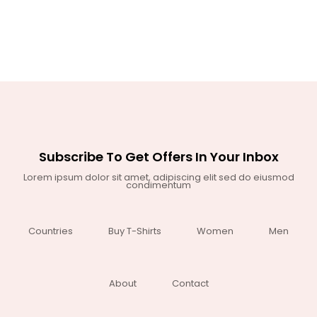
Subscribe To Get Offers In Your Inbox
Lorem ipsum dolor sit amet, adipiscing elit sed do eiusmod
condimentum
Countries
Buy T-Shirts
Women
Men
About
Contact