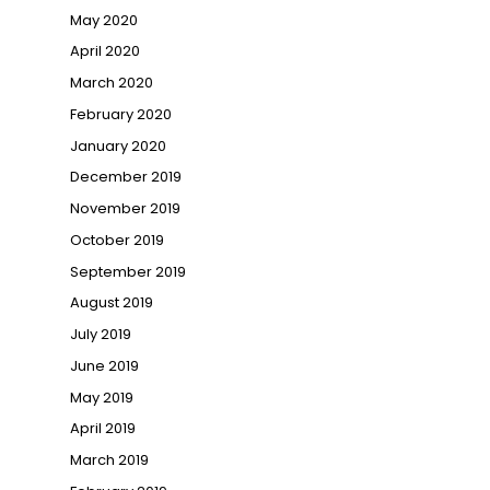
May 2020
April 2020
March 2020
February 2020
January 2020
December 2019
November 2019
October 2019
September 2019
August 2019
July 2019
June 2019
May 2019
April 2019
March 2019