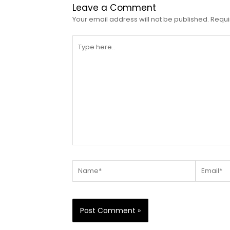
Leave a Comment
Your email address will not be published.
Requi
Type
here..
Name*
Email*