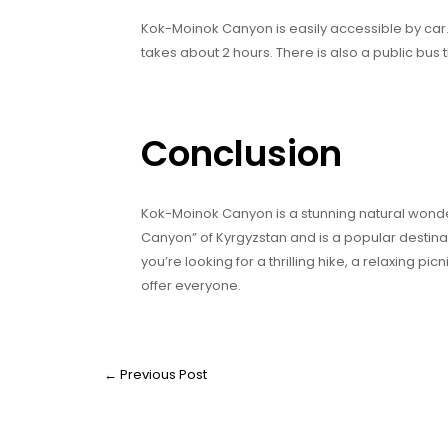
Kok-Moinok Canyon is easily accessible by car. 
takes about 2 hours. There is also a public bus 
Conclusion
Kok-Moinok Canyon is a stunning natural wonder
Canyon” of Kyrgyzstan and is a popular destina
you’re looking for a thrilling hike, a relaxing 
offer everyone.
←
Previous Post