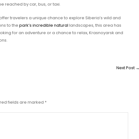
be reached by car, bus, or taxi.
offer travelers a unique chance to explore Siberia’s wild and
ions to the
park’s incredible natural
landscapes, this area has
oking for an adventure or a chance to relax, Krasnoyarsk and
ons.
Next Post
red fields are marked
*