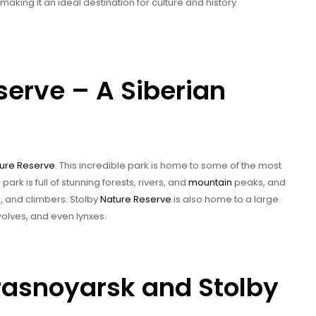
aking it an ideal destination for culture and history
serve – A Siberian
ure Reserve
. This incredible park is home to some of the most
ark is full of stunning forests, rivers, and
mountain
peaks, and
s, and climbers. Stolby
Nature Reserve
is also home to a large
 wolves, and even lynxes.
Krasnoyarsk and Stolby