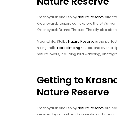
Nature Reserve
Krasnoyarsk and Stolby
Nature Reserve
offer tr
Krasnoyarsk, visitors can explore the city’s many
Krasnoyarsk Drama Theater. The city also offers
Meanwhile, Stolby
Nature Reserve
is the perfec
hiking trails,
rock climbing
routes, and even a zip-
nature lovers, including bird watching, photog
Getting to Krasn
Nature Reserve
Krasnoyarsk and Stolby
Nature Reserve
are eas
serviced by a number of domestic and internation