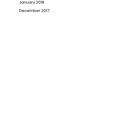
January 2018
December 2017
→