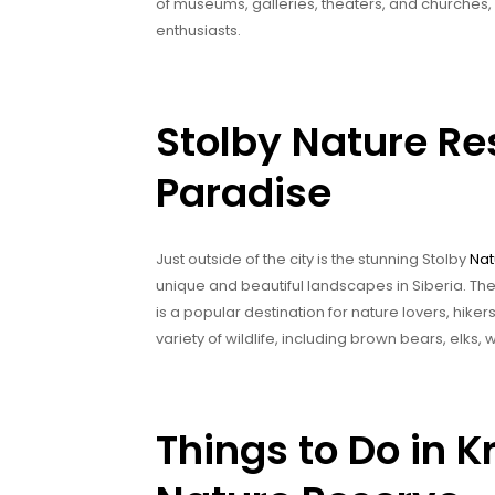
of museums, galleries, theaters, and churches, m
enthusiasts.
Stolby Nature Re
Paradise
Just outside of the city is the stunning Stolby
Nat
unique and beautiful landscapes in Siberia. The p
is a popular destination for nature lovers, hiker
variety of wildlife, including brown bears, elks,
Things to Do in 