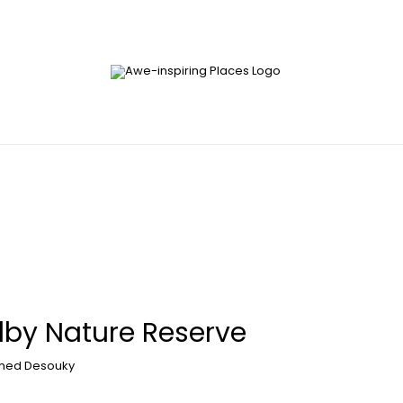
lby Nature Reserve
ed Desouky