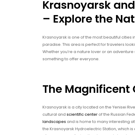
Krasnoyarsk and
– Explore the Nat
Krasnoyarsk is one of the most beautiful cities i
paradise. This area is perfect for travelers look
Whether you’re a nature lover or an adventure
something to offer everyone.
The Magnificent 
Krasnoyarsk is a city located on the Yenisei River 
cultural and
scientific center
of the Russian Fed
landscapes
and is home to many interesting att
the Krasnoyarsk Hydroelectric Station, which is 