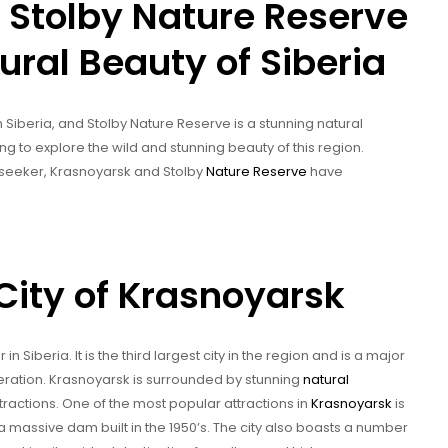
 Stolby Nature Reserve
ural Beauty of Siberia
n Siberia, and Stolby Nature Reserve is a stunning natural
ing to explore the wild and stunning beauty of this region.
 seeker, Krasnoyarsk and Stolby
Nature Reserve
have
City of Krasnoyarsk
in Siberia. It is the third largest city in the region and is a major
eration. Krasnoyarsk is surrounded by stunning
natural
ractions. One of the most popular attractions in
Krasnoyarsk
is
a massive dam built in the 1950’s. The city also boasts a number