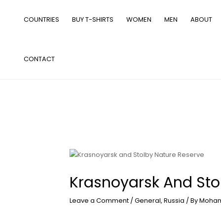
Skip
to
COUNTRIES
BUY T-SHIRTS
WOMEN
MEN
ABOUT
content
CONTACT
Krasnoyarsk And Sto
Leave a Comment
/
General
,
Russia
/ By
Moham