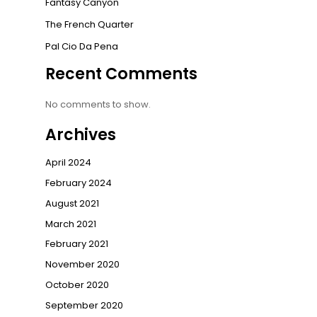
Fantasy Canyon
The French Quarter
Pal Cio Da Pena
Recent Comments
No comments to show.
Archives
April 2024
February 2024
August 2021
March 2021
February 2021
November 2020
October 2020
September 2020