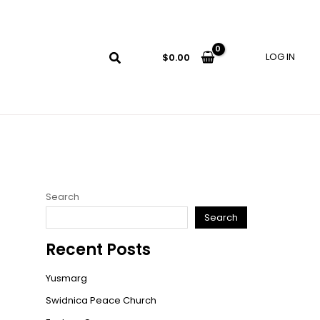
LOG IN
$
0.00
Search
Search
Recent Posts
Yusmarg
Swidnica Peace Church