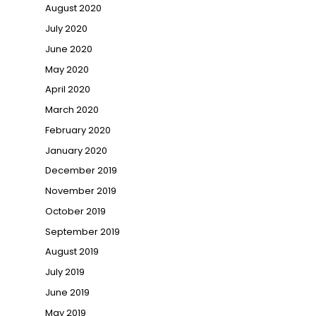
August 2020
July 2020
June 2020
May 2020
April 2020
March 2020
February 2020
January 2020
December 2019
November 2019
October 2019
September 2019
August 2019
July 2019
June 2019
May 2019