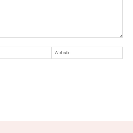
Website