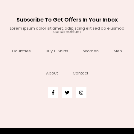
Subscribe To Get Offers In Your Inbox
Lorem ipsum dolor sit amet, adipiscing elit sed do eiusmod
condimentum
Countries
Buy T-Shirts
Women
Men
About
Contact