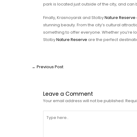
park is located just outside of the city, and can 
Finally, Krasnoyarsk and Stolby
Nature Reserve
stunning beauty. From the city’s cultural attract
something to offer everyone. Whether you’re lo
Stolby
Nature Reserve
are the perfect destinati
←
Previous Post
Leave a Comment
Your email address will not be published.
Requi
Type
here..