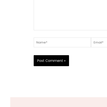
Name*
Email*