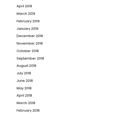
April 2019
March 2019
February 2019
January 2019
December 2018
November 2018
October 2018
September 2018
August 2018
July 2018
June 2018
May 2018
April 2018
March 2018
February 2018