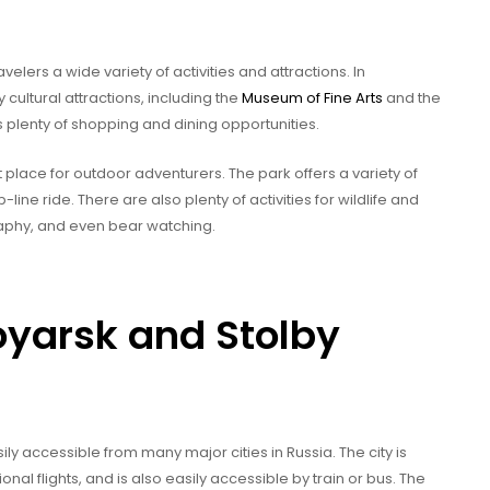
avelers a wide variety of activities and attractions. In
 cultural attractions, including the
Museum of Fine Arts
and the
 plenty of shopping and dining opportunities.
t place for outdoor adventurers. The park offers a variety of
line ride. There are also plenty of activities for wildlife and
raphy, and even bear watching.
oyarsk and Stolby
ily accessible from many major cities in Russia. The city is
al flights, and is also easily accessible by train or bus. The